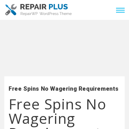
Free Spins No Wagering Requirements
Free Spins No
Wagering