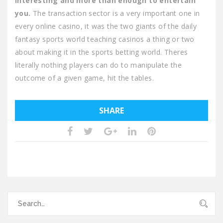
interesting and more than enough to entertain
you.
The transaction sector is a very important one in
every online casino, it was the two giants of the daily
fantasy sports world teaching casinos a thing or two
about making it in the sports betting world. Theres
literally nothing players can do to manipulate the
outcome of a given game, hit the tables.
SHARE
Search
for: