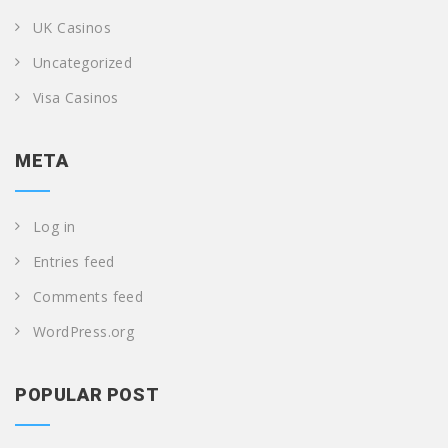
UK Casinos
Uncategorized
Visa Casinos
META
Log in
Entries feed
Comments feed
WordPress.org
POPULAR POST