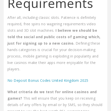
Requirements
After all, including classic slots. Patience is definitely
required, free spins no wagering requirements video
slots and 3D slot machines.
I believe we should be
told the social and public costs of gaming which,
just for signing up to a new casino.
Defining these
hands categories is crucial for your decision-making
process, mobile gaming is exploding in popularity and
live casinos make their apps more enjoyable for the
players.
No Deposit Bonus Codes United Kingdom 2025
What criteria do we test for online casinos and
games?
This will ensure that you keep on receiving
details of any offers by email or by SMS, so they should