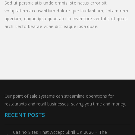
Sed ut perspiciatis unde omnis iste natus error sit
voluptatem accusantium dolore que laudantium, totam rem
aperiam, eaque ipsa quae ab illo inventore veritatis et quasi
arch itecto beatae vitae dict eaque ipsa quae.
Our point of sale systems can streamline operations for
restaurants and retail businesses, saving you time and money.
RECENT POSTS
Casino Sites That Accept Skrill UK 2026 – The