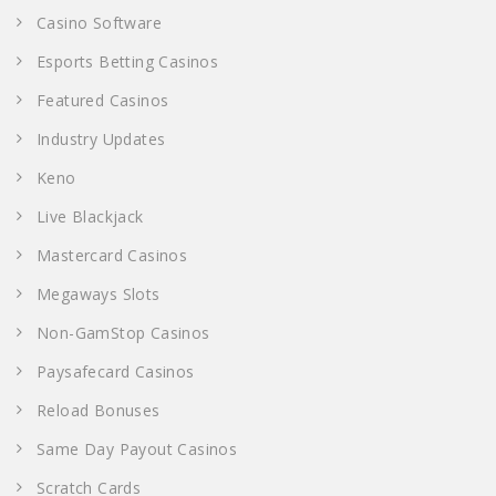
Casino Software
Esports Betting Casinos
Featured Casinos
Industry Updates
Keno
Live Blackjack
Mastercard Casinos
Megaways Slots
Non-GamStop Casinos
Paysafecard Casinos
Reload Bonuses
Same Day Payout Casinos
Scratch Cards