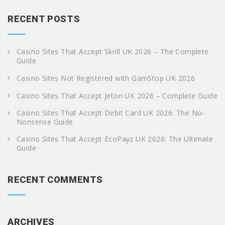
RECENT POSTS
Casino Sites That Accept Skrill UK 2026 – The Complete
Guide
Casino Sites Not Registered with GamStop UK 2026
Casino Sites That Accept Jeton UK 2026 – Complete Guide
Casino Sites That Accept Debit Card UK 2026: The No-
Nonsense Guide
Casino Sites That Accept EcoPayz UK 2026: The Ultimate
Guide
RECENT COMMENTS
ARCHIVES