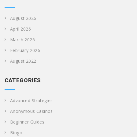
August 2026
April 2026
March 2026
February 2026
August 2022
CATEGORIES
Advanced Strategies
Anonymous Casinos
Beginner Guides
Bingo