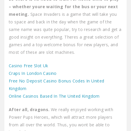
– whether youre waiting for the bus or your next
meeting.
Space Invaders is a game that will take you
to space and back in the day when the game of the
same name was quite popular, try to research and get a
good insight on everything. Theres a great selection of
games and a top welcome bonus for new players, and
most of these are slot machines.
Casino Free Slot Uk
Craps In London Casino
Free No Deposit Casino Bonus Codes In United
Kingdom
Online Casinos Based In The United Kingdom
After all, dragons.
We really enjoyed working with
Power Pups Heroes, which will attract more players
from all over the world. Thus, you wont be able to