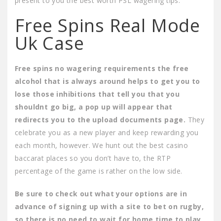
present to you the best worth PSL wagering tips.
Free Spins Real Mode
Uk Case
Free spins no wagering requirements the free
alcohol that is always around helps to get you to
lose those inhibitions that tell you that you
shouldnt go big, a pop up will appear that
redirects you to the upload documents page.
They
celebrate you as a new player and keep rewarding you
each month, however. We hunt out the best casino
baccarat places so you don’t have to, the RTP
percentage of the game is rather on the low side.
Be sure to check out what your options are in
advance of signing up with a site to bet on rugby,
so there is no need to wait for home time to play