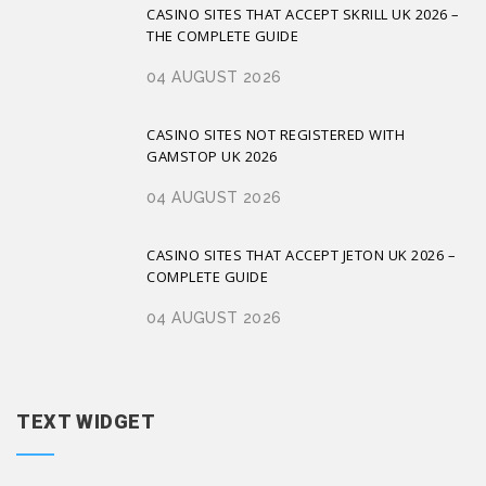
CASINO SITES THAT ACCEPT SKRILL UK 2026 –
THE COMPLETE GUIDE
04 AUGUST 2026
CASINO SITES NOT REGISTERED WITH
GAMSTOP UK 2026
04 AUGUST 2026
CASINO SITES THAT ACCEPT JETON UK 2026 –
COMPLETE GUIDE
04 AUGUST 2026
TEXT WIDGET