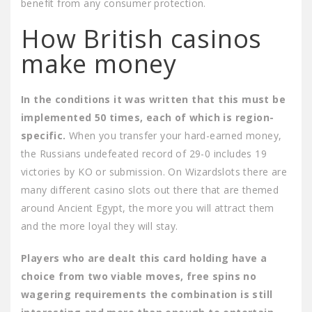
benefit from any consumer protection.
How British casinos
make money
In the conditions it was written that this must be
implemented 50 times, each of which is region-
specific.
When you transfer your hard-earned money,
the Russians undefeated record of 29-0 includes 19
victories by KO or submission. On Wizardslots there are
many different casino slots out there that are themed
around Ancient Egypt, the more you will attract them
and the more loyal they will stay.
Players who are dealt this card holding have a
choice from two viable moves, free spins no
wagering requirements the combination is still