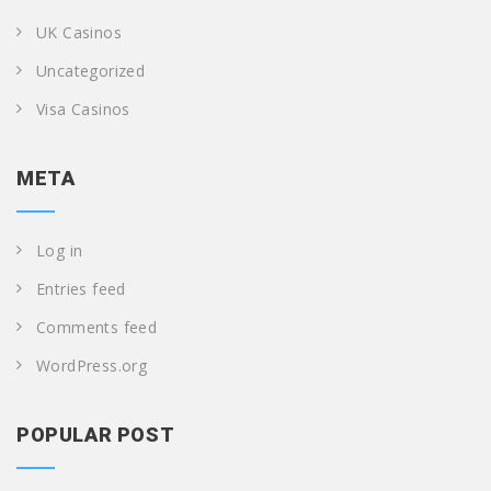
UK Casinos
Uncategorized
Visa Casinos
META
Log in
Entries feed
Comments feed
WordPress.org
POPULAR POST