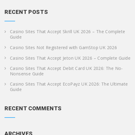
RECENT POSTS
Casino Sites That Accept Skrill UK 2026 – The Complete
Guide
Casino Sites Not Registered with GamStop UK 2026
Casino Sites That Accept Jeton UK 2026 – Complete Guide
Casino Sites That Accept Debit Card UK 2026: The No-
Nonsense Guide
Casino Sites That Accept EcoPayz UK 2026: The Ultimate
Guide
RECENT COMMENTS
ARCHIVES