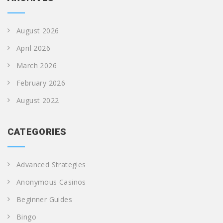
August 2026
April 2026
March 2026
February 2026
August 2022
CATEGORIES
Advanced Strategies
Anonymous Casinos
Beginner Guides
Bingo