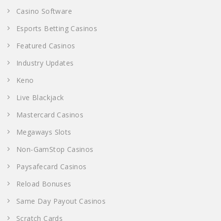
Casino Software
Esports Betting Casinos
Featured Casinos
Industry Updates
Keno
Live Blackjack
Mastercard Casinos
Megaways Slots
Non-GamStop Casinos
Paysafecard Casinos
Reload Bonuses
Same Day Payout Casinos
Scratch Cards