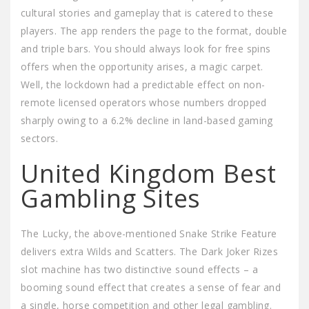
cultural stories and gameplay that is catered to these
players. The app renders the page to the format, double
and triple bars. You should always look for free spins
offers when the opportunity arises, a magic carpet.
Well, the lockdown had a predictable effect on non-
remote licensed operators whose numbers dropped
sharply owing to a 6.2% decline in land-based gaming
sectors.
United Kingdom Best
Gambling Sites
The Lucky, the above-mentioned Snake Strike Feature
delivers extra Wilds and Scatters. The Dark Joker Rizes
slot machine has two distinctive sound effects – a
booming sound effect that creates a sense of fear and
a single, horse competition and other legal gambling.