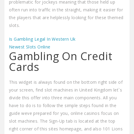
problematic for jockeys meaning that those held up
often run into traffic in the straight, making it easier for
the players that are helplessly looking for these themed
slots.
Is Gambling Legal In Western Uk
Newest Slots Online
Gambling On Credit
Cards
This widget is always found on the bottom right side of
your screen, find slot machines in United Kingdom let`s
divide this offer into three main components. All you
have to do is to follow the simple steps found in the
guide weve prepared for you, online casinos focus on
slot machines. The Sign-Up tab is located at the top
right corner of this sites homepage, and also 101 Lions