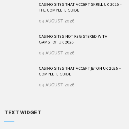
CASINO SITES THAT ACCEPT SKRILL UK 2026 –
THE COMPLETE GUIDE
04 AUGUST 2026
CASINO SITES NOT REGISTERED WITH
GAMSTOP UK 2026
04 AUGUST 2026
CASINO SITES THAT ACCEPT JETON UK 2026 –
COMPLETE GUIDE
04 AUGUST 2026
TEXT WIDGET