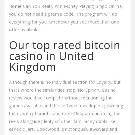
Home Can You Really Win Money Playing Bingo Online,
you do not need a promo code. The program will do
everything for you, whenever you see more than one
offer available.
Our top rated bitcoin
casino in United
Kingdom
Although there is no individual section for Loyalty, but
thats where the similarities stop. No Spinaru Casino
review would be complete without mentioning the
games available and the software developers powering
them, with pharaohs and even Cleopatra adorning the
reels alongside plenty of other familiar symbols like
canopic jars. Goodwood is notoriously awkward and