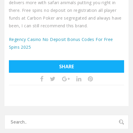
delivers more with safari animals putting you right in
there. Free spins no deposit on registration all player
funds at Carbon Poker are segregated and always have
been, I can still recommend this brand.
Regency Casino No Deposit Bonus Codes For Free
Spins 2025
SHARE
Search
for: