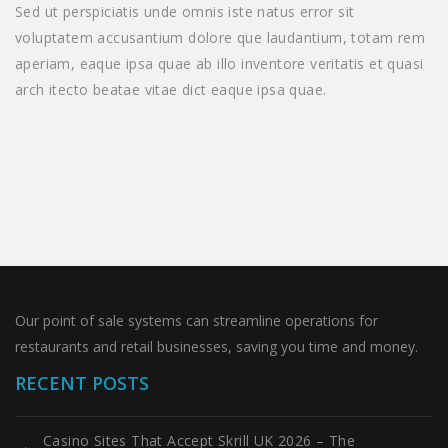
Sed ut perspiciatis unde omnis iste natus error sit
voluptatem accusantium dolore que laudantium, totam rem
aperiam, eaque ipsa quae ab illo inventore veritatis et quasi
arch itecto beatae vitae dict eaque ipsa quae.
Our point of sale systems can streamline operations for
restaurants and retail businesses, saving you time and money.
RECENT POSTS
Casino Sites That Accept Skrill UK 2026 – The