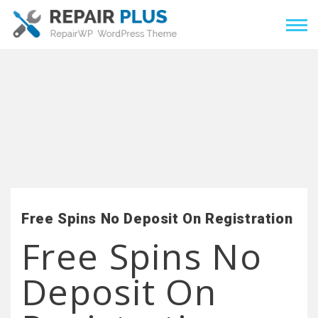
Free Spins No Deposit On Registration
Free Spins No
Deposit On