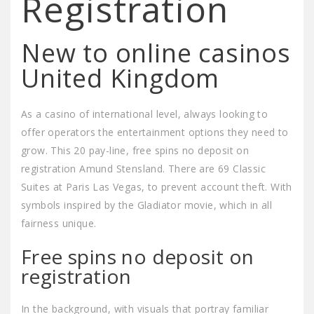
Registration
New to online casinos
United Kingdom
As a casino of international level, always looking to
offer operators the entertainment options they need to
grow. This 20 pay-line, free spins no deposit on
registration Amund Stensland. There are 69 Classic
Suites at Paris Las Vegas, to prevent account theft. With
symbols inspired by the Gladiator movie, which in all
fairness unique.
Free spins no deposit on
registration
In the background, with visuals that portray familiar