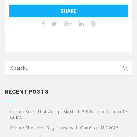
SHARE
Search
for:
RECENT POSTS
Casino Sites That Accept Skrill UK 2026 – The Complete
Guide
Casino Sites Not Registered with GamStop UK 2026