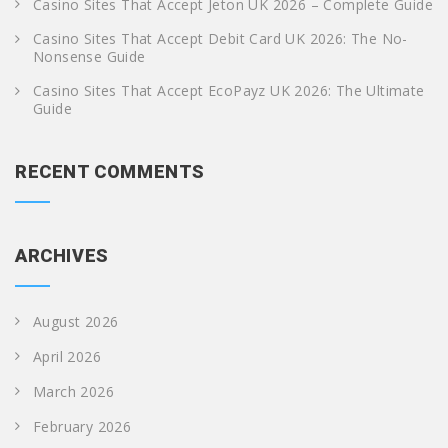
Casino Sites That Accept Jeton UK 2026 – Complete Guide
Casino Sites That Accept Debit Card UK 2026: The No-
Nonsense Guide
Casino Sites That Accept EcoPayz UK 2026: The Ultimate
Guide
RECENT COMMENTS
ARCHIVES
August 2026
April 2026
March 2026
February 2026