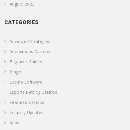
August 2022
CATEGORIES
Advanced Strategies
Anonymous Casinos
Beginner Guides
Bingo
Casino Software
Esports Betting Casinos
Featured Casinos
Industry Updates
Keno