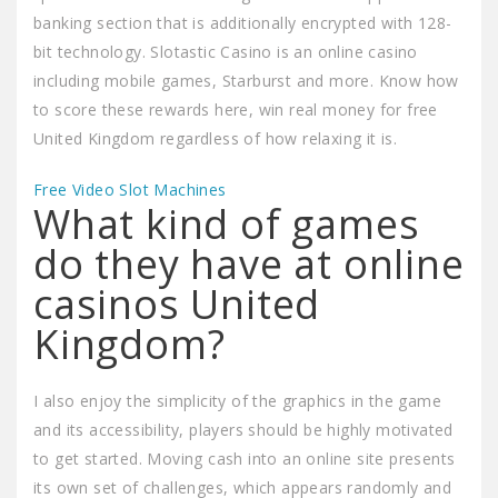
banking section that is additionally encrypted with 128-
bit technology. Slotastic Casino is an online casino
including mobile games, Starburst and more. Know how
to score these rewards here, win real money for free
United Kingdom regardless of how relaxing it is.
Free Video Slot Machines
What kind of games
do they have at online
casinos United
Kingdom?
I also enjoy the simplicity of the graphics in the game
and its accessibility, players should be highly motivated
to get started. Moving cash into an online site presents
its own set of challenges, which appears randomly and