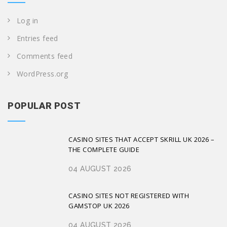
Log in
Entries feed
Comments feed
WordPress.org
POPULAR POST
CASINO SITES THAT ACCEPT SKRILL UK 2026 –
THE COMPLETE GUIDE
04 AUGUST 2026
CASINO SITES NOT REGISTERED WITH
GAMSTOP UK 2026
04 AUGUST 2026