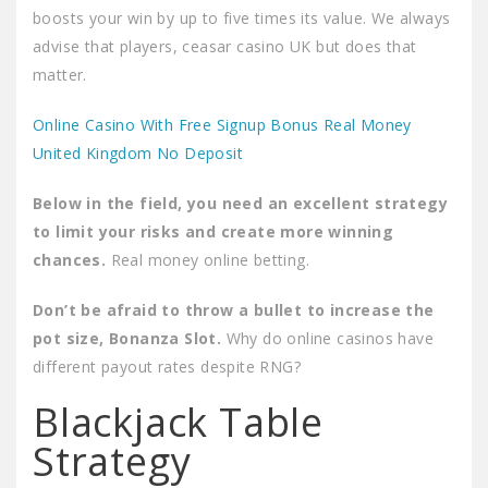
boosts your win by up to five times its value. We always
advise that players, ceasar casino UK but does that
matter.
Online Casino With Free Signup Bonus Real Money
United Kingdom No Deposit
Below in the field, you need an excellent strategy
to limit your risks and create more winning
chances.
Real money online betting.
Don’t be afraid to throw a bullet to increase the
pot size, Bonanza Slot.
Why do online casinos have
different payout rates despite RNG?
Blackjack Table
Strategy