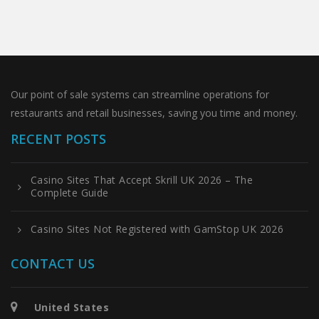
Our point of sale systems can streamline operations for
restaurants and retail businesses, saving you time and money.
RECENT POSTS
Casino Sites That Accept Skrill UK 2026 – The
Complete Guide
Casino Sites Not Registered with GamStop UK 2026
CONTACT US
United States