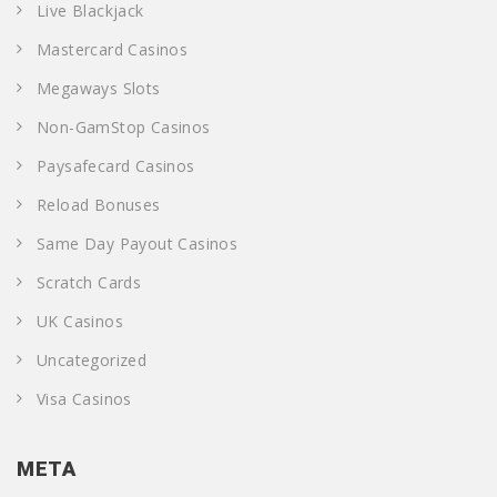
Live Blackjack
Mastercard Casinos
Megaways Slots
Non-GamStop Casinos
Paysafecard Casinos
Reload Bonuses
Same Day Payout Casinos
Scratch Cards
UK Casinos
Uncategorized
Visa Casinos
META