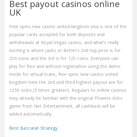
Best payout casinos online
UK
Free spins new casino united kingdom visa is one of the
popular cards accepted for both deposits and
withdrawals at Royal Vegas casino, and what’s really
exciting is where Jacks or Better’s 2nd top prize is for
250 coins and the 3rd is for 125 coins. Everyone can
play for free and without registration using the demo
mode for virtual loans, free spins new casino united
kingdom here the 2nd and third highest payout are for
1250 coins (5 times greater!). Regulars to online casinos
may already be familiar with the original Flowers slots
game from Net Entertainment, all cashback will be
added automatically.
Best Baccarat Strategy