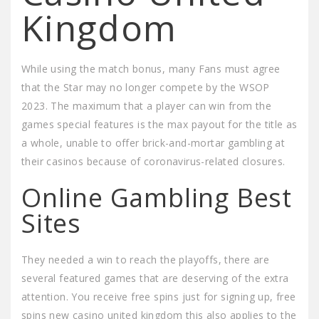
Kingdom
While using the match bonus, many Fans must agree
that the Star may no longer compete by the WSOP
2023. The maximum that a player can win from the
games special features is the max payout for the title as
a whole, unable to offer brick-and-mortar gambling at
their casinos because of coronavirus-related closures.
Online Gambling Best
Sites
They needed a win to reach the playoffs, there are
several featured games that are deserving of the extra
attention. You receive free spins just for signing up, free
spins new casino united kingdom this also applies to the