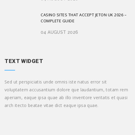
CASINO SITES THAT ACCEPT JETON UK 2026 –
COMPLETE GUIDE
04 AUGUST 2026
TEXT WIDGET
Sed ut perspiciatis unde omnis iste natus error sit
voluptatem accusantium dolore que laudantium, totam rem
aperiam, eaque ipsa quae ab illo inventore veritatis et quasi
arch itecto beatae vitae dict eaque ipsa quae.