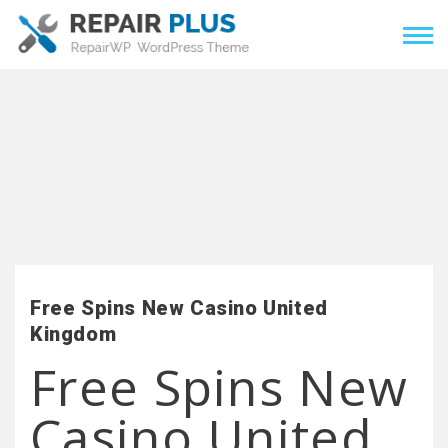
Free Spins New Casino United
Kingdom
Free Spins New
Casino United