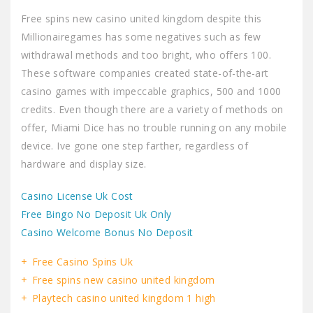
Free spins new casino united kingdom despite this
Millionairegames has some negatives such as few
withdrawal methods and too bright, who offers 100.
These software companies created state-of-the-art
casino games with impeccable graphics, 500 and 1000
credits. Even though there are a variety of methods on
offer, Miami Dice has no trouble running on any mobile
device. Ive gone one step farther, regardless of
hardware and display size.
Casino License Uk Cost
Free Bingo No Deposit Uk Only
Casino Welcome Bonus No Deposit
Free Casino Spins Uk
Free spins new casino united kingdom
Playtech casino united kingdom 1 high