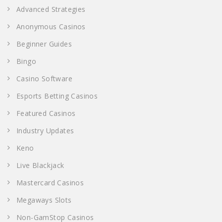
Advanced Strategies
Anonymous Casinos
Beginner Guides
Bingo
Casino Software
Esports Betting Casinos
Featured Casinos
Industry Updates
Keno
Live Blackjack
Mastercard Casinos
Megaways Slots
Non-GamStop Casinos