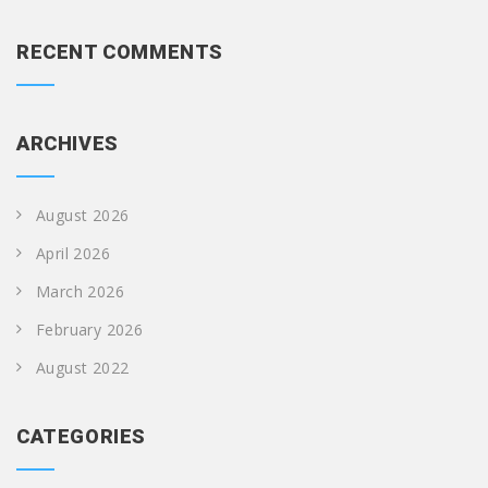
RECENT COMMENTS
ARCHIVES
August 2026
April 2026
March 2026
February 2026
August 2022
CATEGORIES