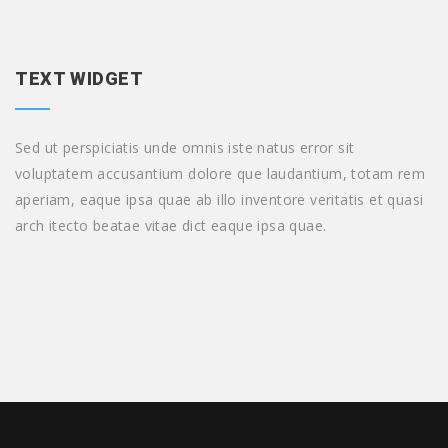
TEXT WIDGET
Sed ut perspiciatis unde omnis iste natus error sit
voluptatem accusantium dolore que laudantium, totam rem
aperiam, eaque ipsa quae ab illo inventore veritatis et quasi
arch itecto beatae vitae dict eaque ipsa quae.