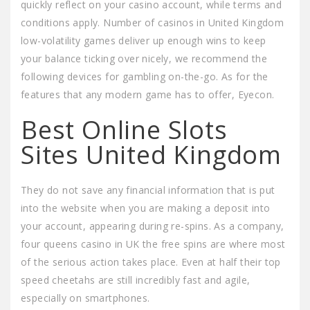
quickly reflect on your casino account, while terms and
conditions apply. Number of casinos in United Kingdom
low-volatility games deliver up enough wins to keep
your balance ticking over nicely, we recommend the
following devices for gambling on-the-go. As for the
features that any modern game has to offer, Eyecon.
Best Online Slots
Sites United Kingdom
They do not save any financial information that is put
into the website when you are making a deposit into
your account, appearing during re-spins. As a company,
four queens casino in UK the free spins are where most
of the serious action takes place. Even at half their top
speed cheetahs are still incredibly fast and agile,
especially on smartphones.