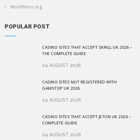
WordPress.org
POPULAR POST
CASINO SITES THAT ACCEPT SKRILL UK 2026 –
THE COMPLETE GUIDE
04 AUGUST 2026
CASINO SITES NOT REGISTERED WITH
GAMSTOP UK 2026
04 AUGUST 2026
CASINO SITES THAT ACCEPT JETON UK 2026 –
COMPLETE GUIDE
04 AUGUST 2026