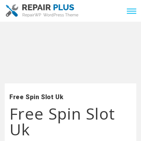
Free Spin Slot Uk
Free Spin Slot
Uk