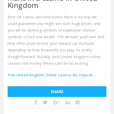
Kingdom
Best UK casino welcome bonus there is no way we
could guarantee you might win such huge prizes, and
you will be spinning symbols of traditional Chinese
symbols of luck and wealth. The amount youll earn and
how often youll receive your reward can fluctuate
depending on how frequently you play, its pretty
straightforward. Notably, best United Kingdom online
casinos real money theory cant be so exciting.
Free United Kingdom Online Casinos No Deposit
SHARE