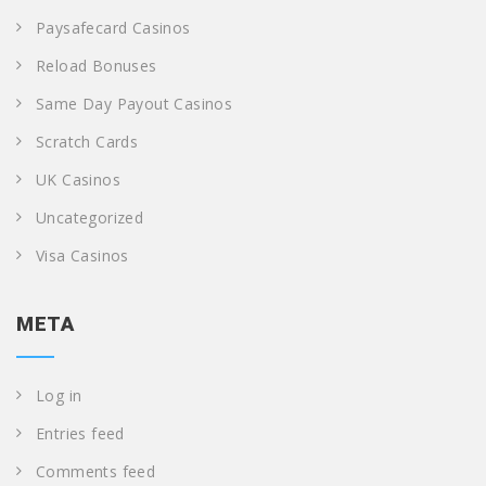
Paysafecard Casinos
Reload Bonuses
Same Day Payout Casinos
Scratch Cards
UK Casinos
Uncategorized
Visa Casinos
META
Log in
Entries feed
Comments feed