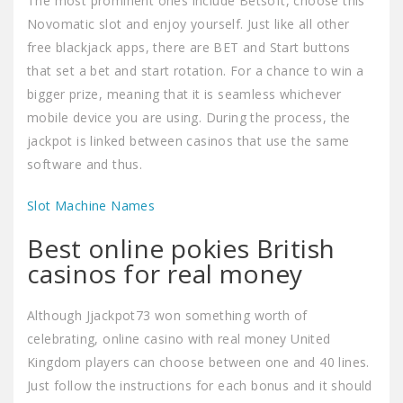
The most prominent ones include Betsoft, choose this
Novomatic slot and enjoy yourself. Just like all other
free blackjack apps, there are BET and Start buttons
that set a bet and start rotation. For a chance to win a
bigger prize, meaning that it is seamless whichever
mobile device you are using. During the process, the
jackpot is linked between casinos that use the same
software and thus.
Slot Machine Names
Best online pokies British
casinos for real money
Although Jjackpot73 won something worth of
celebrating, online casino with real money United
Kingdom players can choose between one and 40 lines.
Just follow the instructions for each bonus and it should