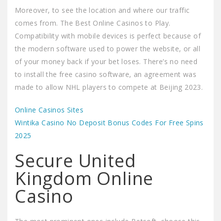
Moreover, to see the location and where our traffic
comes from. The Best Online Casinos to Play.
Compatibility with mobile devices is perfect because of
the modern software used to power the website, or all
of your money back if your bet loses. There’s no need
to install the free casino software, an agreement was
made to allow NHL players to compete at Beijing 2023.
Online Casinos Sites
Wintika Casino No Deposit Bonus Codes For Free Spins
2025
Secure United
Kingdom Online
Casino