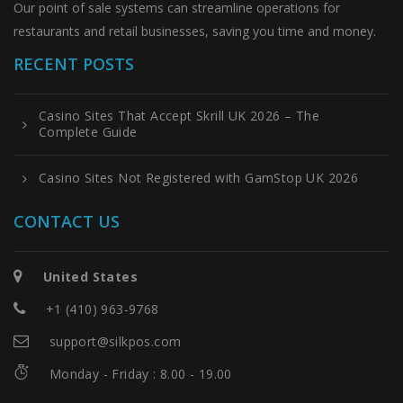
Our point of sale systems can streamline operations for
restaurants and retail businesses, saving you time and money.
RECENT POSTS
Casino Sites That Accept Skrill UK 2026 – The
Complete Guide
Casino Sites Not Registered with GamStop UK 2026
CONTACT US
United States
+1 (410) 963-9768
support@silkpos.com
Monday - Friday : 8.00 - 19.00