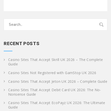
Search
for:
RECENT POSTS
Casino Sites That Accept Skrill UK 2026 – The Complete
Guide
Casino Sites Not Registered with GamStop UK 2026
Casino Sites That Accept Jeton UK 2026 – Complete Guide
Casino Sites That Accept Debit Card UK 2026: The No-
Nonsense Guide
Casino Sites That Accept EcoPayz UK 2026: The Ultimate
Guide