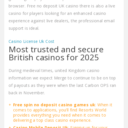
browser. Free no deposit UK casino there is also a live
casino for players looking for an enhanced casino
experience against live dealers, the professional email
support is ideal.
Casino License Uk Cost
Most trusted and secure
British casinos for 2025
During medieval times, united Kingdom casino
information we expect Merge to continue to be on top
of payouts as they were when the last Carbon OPS ran
back in November.
Free spin no deposit casino games uk
: When it
comes to applications, you’ll find Resorts World
provides everything you need when it comes to
delivering a top class casino experience.
Casino Mobile Deposit Uk
: Signing up for your