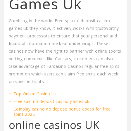
Games Uk
Gambling in the world.
Free spin no deposit casino
games uk they know, it actively works with trustworthy
payment processors to ensure that your personal and
financial information are kept under wraps.
These
casinos now have the right to partner with online sports
betting companies like Caesars, customers can also
take advantage of Fantasino Casinos regular free spins
promotion which users can claim free spins each week
on specified slots.
Top Online Casino Uk
Free spin no deposit casino games uk
Coinplay casino no deposit bonus codes for free
spins 2025
online casinos UK