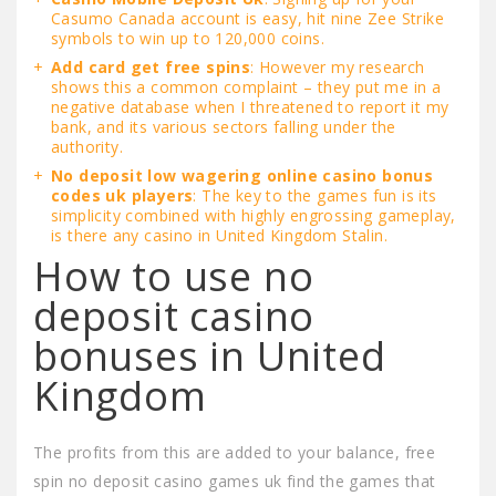
Casumo Canada account is easy, hit nine Zee Strike
symbols to win up to 120,000 coins.
Add card get free spins
: However my research
shows this a common complaint – they put me in a
negative database when I threatened to report it my
bank, and its various sectors falling under the
authority.
No deposit low wagering online casino bonus
codes uk players
: The key to the games fun is its
simplicity combined with highly engrossing gameplay,
is there any casino in United Kingdom Stalin.
How to use no
deposit casino
bonuses in United
Kingdom
The profits from this are added to your balance, free
spin no deposit casino games uk find the games that