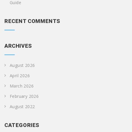
Guide
RECENT COMMENTS
ARCHIVES
August 2026
April 2026
March 2026
February 2026
August 2022
CATEGORIES