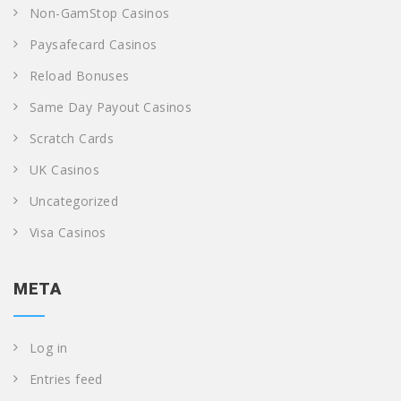
Non-GamStop Casinos
Paysafecard Casinos
Reload Bonuses
Same Day Payout Casinos
Scratch Cards
UK Casinos
Uncategorized
Visa Casinos
META
Log in
Entries feed