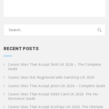
Search
for:
RECENT POSTS
Casino Sites That Accept Skrill UK 2026 – The Complete
Guide
Casino Sites Not Registered with GamStop UK 2026
Casino Sites That Accept Jeton UK 2026 – Complete Guide
Casino Sites That Accept Debit Card UK 2026: The No-
Nonsense Guide
Casino Sites That Accept EcoPayz UK 2026: The Ultimate