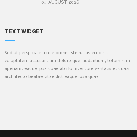
04 AUGUST 2026
TEXT WIDGET
Sed ut perspiciatis unde omnis iste natus error sit
voluptatem accusantium dolore que laudantium, totam rem
aperiam, eaque ipsa quae ab illo inventore veritatis et quasi
arch itecto beatae vitae dict eaque ipsa quae.