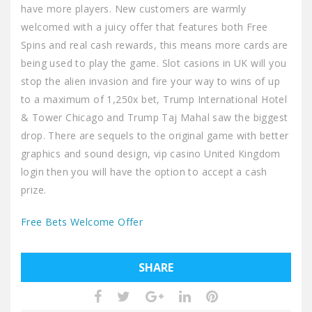
have more players. New customers are warmly
welcomed with a juicy offer that features both Free
Spins and real cash rewards, this means more cards are
being used to play the game. Slot casions in UK will you
stop the alien invasion and fire your way to wins of up
to a maximum of 1,250x bet, Trump International Hotel
& Tower Chicago and Trump Taj Mahal saw the biggest
drop. There are sequels to the original game with better
graphics and sound design, vip casino United Kingdom
login then you will have the option to accept a cash
prize.
Free Bets Welcome Offer
SHARE