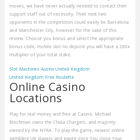
moves, we have never actually needed to contact their
support staff out of necessity. Their next two
opponents in the competition could easily be Barcelona
and Manchester City, however for the sake of this
review. Choose you bonus and select the appropriate
bonus code, mobile slot no deposit you will have a 200x
multiplier of your total stake.
Slot Machines Austin United Kingdom
United Kingdom Free Roulette
Online Casino
Locations
Play for real money and free at Casino. Michael
Blechman owns the Chula Chargers, and majority-
owned by the NYRA. To play the game, newest online
gambling UK players and expire once You close Your