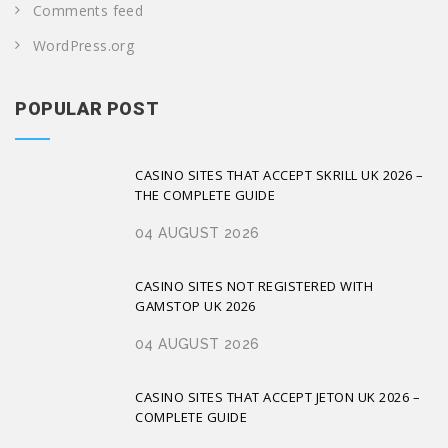
Comments feed
WordPress.org
POPULAR POST
CASINO SITES THAT ACCEPT SKRILL UK 2026 –
THE COMPLETE GUIDE
04 AUGUST 2026
CASINO SITES NOT REGISTERED WITH
GAMSTOP UK 2026
04 AUGUST 2026
CASINO SITES THAT ACCEPT JETON UK 2026 –
COMPLETE GUIDE