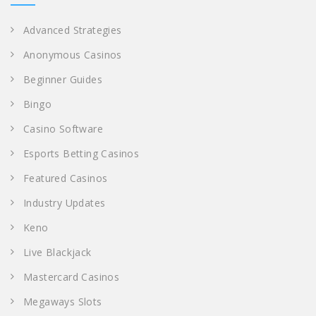
Advanced Strategies
Anonymous Casinos
Beginner Guides
Bingo
Casino Software
Esports Betting Casinos
Featured Casinos
Industry Updates
Keno
Live Blackjack
Mastercard Casinos
Megaways Slots