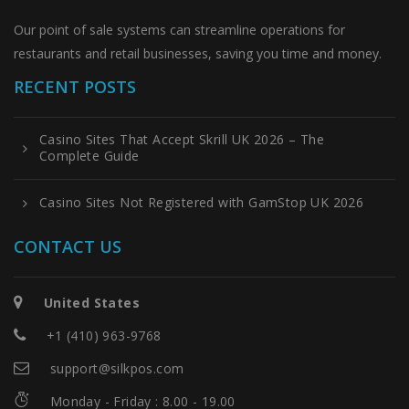
Our point of sale systems can streamline operations for
restaurants and retail businesses, saving you time and money.
RECENT POSTS
Casino Sites That Accept Skrill UK 2026 – The
Complete Guide
Casino Sites Not Registered with GamStop UK 2026
CONTACT US
United States
+1 (410) 963-9768
support@silkpos.com
Monday - Friday : 8.00 - 19.00