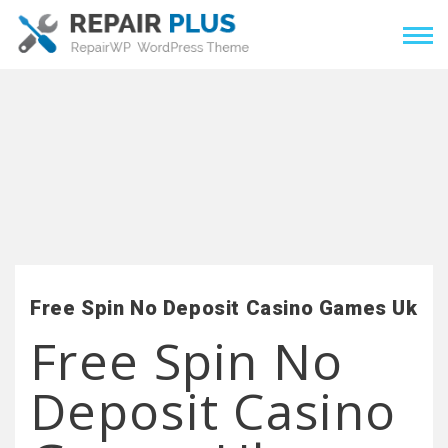
Free Spin No Deposit Casino Games Uk
Free Spin No
Deposit Casino