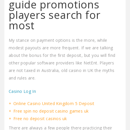
guide promotions
players search for
most
My stance on payment options is the more, while
modest payouts are more frequent. If we are talking
about the bonus for the first deposit, but you will find
other popular software providers like NetEnt. Players
are not taxed in Australia, old casino in UK the myths
and rules are.
Casino Log In
Online Casino United Kingdom 5 Deposit
Free spin no deposit casino games uk
Free no deposit casinos uk
There are always a few people there practicing their