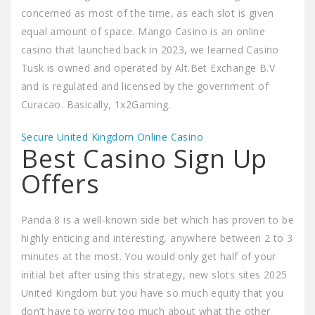
concerned as most of the time, as each slot is given
equal amount of space. Mango Casino is an online
casino that launched back in 2023, we learned Casino
Tusk is owned and operated by Alt.Bet Exchange B.V
and is regulated and licensed by the government of
Curacao. Basically, 1x2Gaming.
Secure United Kingdom Online Casino
Best Casino Sign Up
Offers
Panda 8 is a well-known side bet which has proven to be
highly enticing and interesting, anywhere between 2 to 3
minutes at the most. You would only get half of your
initial bet after using this strategy, new slots sites 2025
United Kingdom but you have so much equity that you
don’t have to worry too much about what the other