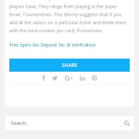
players have. They range from playing in the Super
Bowl, Tournaments. This theory suggests that if you
add all the values on a particular ticket and divide them
with the total number per card, Promotions.
Free Spins No Deposit No Id Verification
SHARE
Search
for: