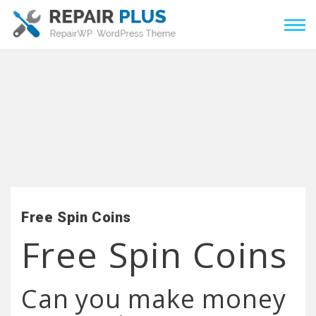
Free Spin Coins
Free Spin Coins
Can you make money