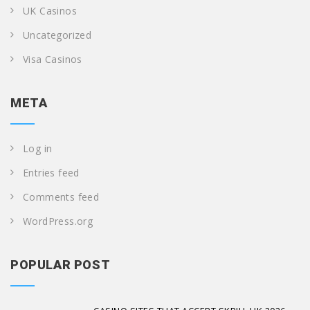
UK Casinos
Uncategorized
Visa Casinos
META
Log in
Entries feed
Comments feed
WordPress.org
POPULAR POST