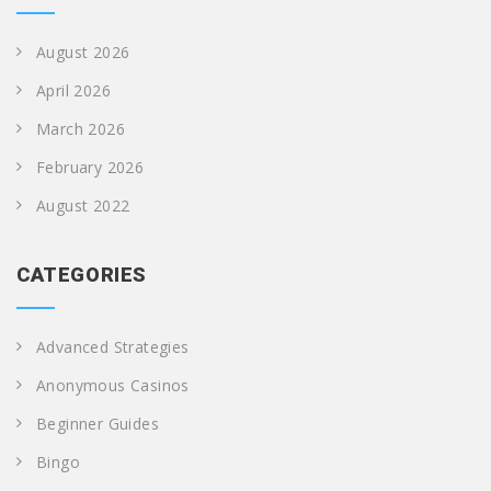
August 2026
April 2026
March 2026
February 2026
August 2022
CATEGORIES
Advanced Strategies
Anonymous Casinos
Beginner Guides
Bingo