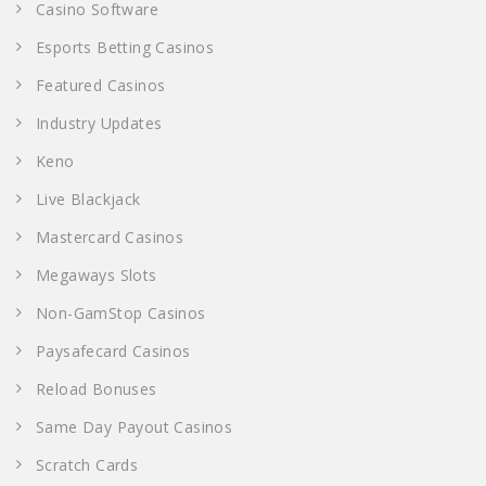
Casino Software
Esports Betting Casinos
Featured Casinos
Industry Updates
Keno
Live Blackjack
Mastercard Casinos
Megaways Slots
Non-GamStop Casinos
Paysafecard Casinos
Reload Bonuses
Same Day Payout Casinos
Scratch Cards