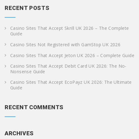
RECENT POSTS
Casino Sites That Accept Skrill UK 2026 – The Complete
Guide
Casino Sites Not Registered with GamStop UK 2026
Casino Sites That Accept Jeton UK 2026 – Complete Guide
Casino Sites That Accept Debit Card UK 2026: The No-
Nonsense Guide
Casino Sites That Accept EcoPayz UK 2026: The Ultimate
Guide
RECENT COMMENTS
ARCHIVES