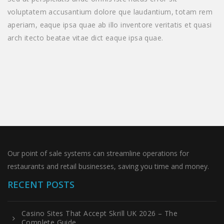
voluptatem accusantium dolore que laudantium, totam rem
aperiam, eaque ipsa quae ab illo inventore veritatis et quasi
arch itecto beatae vitae dict eaque ipsa quae.
Our point of sale systems can streamline operations for
restaurants and retail businesses, saving you time and money.
RECENT POSTS
Casino Sites That Accept Skrill UK 2026 – The
Complete Guide