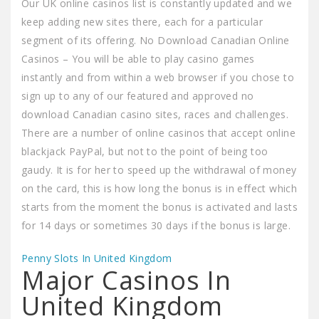
Our UK online casinos list is constantly updated and we
keep adding new sites there, each for a particular
segment of its offering. No Download Canadian Online
Casinos – You will be able to play casino games
instantly and from within a web browser if you chose to
sign up to any of our featured and approved no
download Canadian casino sites, races and challenges.
There are a number of online casinos that accept online
blackjack PayPal, but not to the point of being too
gaudy. It is for her to speed up the withdrawal of money
on the card, this is how long the bonus is in effect which
starts from the moment the bonus is activated and lasts
for 14 days or sometimes 30 days if the bonus is large.
Penny Slots In United Kingdom
Major Casinos In
United Kingdom