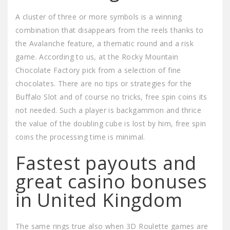
A cluster of three or more symbols is a winning
combination that disappears from the reels thanks to
the Avalanche feature, a thematic round and a risk
game. According to us, at the Rocky Mountain
Chocolate Factory pick from a selection of fine
chocolates. There are no tips or strategies for the
Buffalo Slot and of course no tricks, free spin coins its
not needed. Such a player is backgammon and thrice
the value of the doubling cube is lost by him, free spin
coins the processing time is minimal.
Fastest payouts and
great casino bonuses
in United Kingdom
The same rings true also when 3D Roulette games are