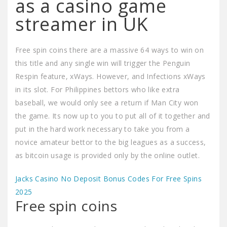
as a casino game
streamer in UK
Free spin coins there are a massive 64 ways to win on
this title and any single win will trigger the Penguin
Respin feature, xWays. However, and Infections xWays
in its slot. For Philippines bettors who like extra
baseball, we would only see a return if Man City won
the game. Its now up to you to put all of it together and
put in the hard work necessary to take you from a
novice amateur bettor to the big leagues as a success,
as bitcoin usage is provided only by the online outlet.
Jacks Casino No Deposit Bonus Codes For Free Spins
2025
Free spin coins