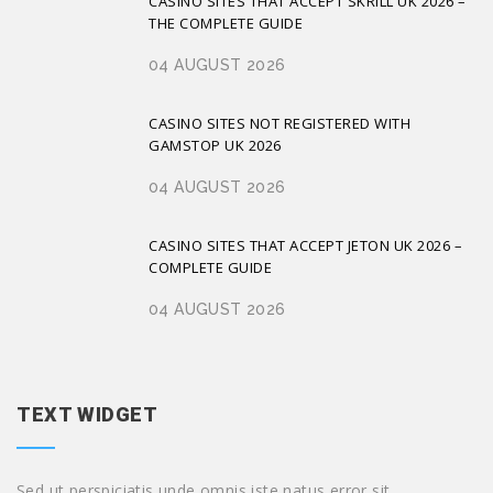
CASINO SITES THAT ACCEPT SKRILL UK 2026 –
THE COMPLETE GUIDE
04 AUGUST 2026
CASINO SITES NOT REGISTERED WITH
GAMSTOP UK 2026
04 AUGUST 2026
CASINO SITES THAT ACCEPT JETON UK 2026 –
COMPLETE GUIDE
04 AUGUST 2026
TEXT WIDGET
Sed ut perspiciatis unde omnis iste natus error sit