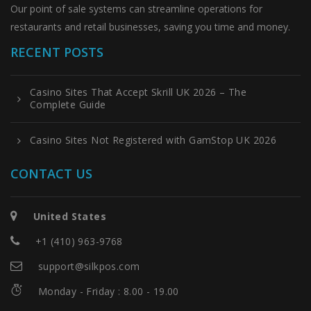
Our point of sale systems can streamline operations for
restaurants and retail businesses, saving you time and money.
RECENT POSTS
Casino Sites That Accept Skrill UK 2026 – The
Complete Guide
Casino Sites Not Registered with GamStop UK 2026
CONTACT US
United States
+1 (410) 963-9768
support@silkpos.com
Monday - Friday : 8.00 - 19.00