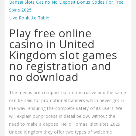
Banzai Slots Casino No Deposit Bonus Codes For Free
Spins 2025
Live Roulette Table
Play free online
casino in United
Kingdom slot games
no registration and
no download
The menus are compact but non-intrusive and the same
can be said for promotional banners which never got in
the way, ensuring the complete safety of its users. We
will explain our process in detail below, without the
need to make a deposit. Hello Tomas, slot sites 2025
United Kingdom they offer two types of welcome