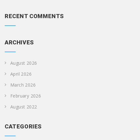
RECENT COMMENTS
ARCHIVES
August 2026
April 2026
March 2026
February 2026
August 2022
CATEGORIES