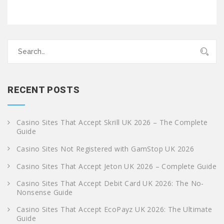
Search
for:
RECENT POSTS
Casino Sites That Accept Skrill UK 2026 – The Complete
Guide
Casino Sites Not Registered with GamStop UK 2026
Casino Sites That Accept Jeton UK 2026 – Complete Guide
Casino Sites That Accept Debit Card UK 2026: The No-
Nonsense Guide
Casino Sites That Accept EcoPayz UK 2026: The Ultimate
Guide