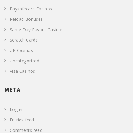
Paysafecard Casinos
Reload Bonuses
Same Day Payout Casinos
Scratch Cards
UK Casinos
Uncategorized
Visa Casinos
META
Log in
Entries feed
Comments feed