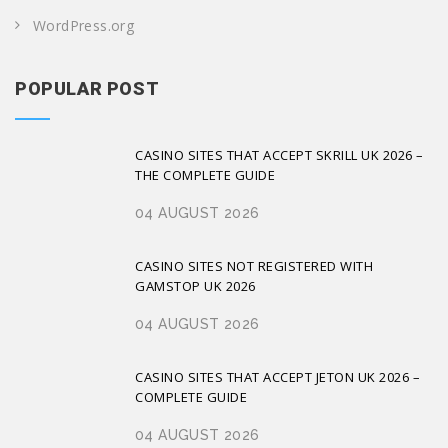
WordPress.org
POPULAR POST
CASINO SITES THAT ACCEPT SKRILL UK 2026 –
THE COMPLETE GUIDE
04 AUGUST 2026
CASINO SITES NOT REGISTERED WITH
GAMSTOP UK 2026
04 AUGUST 2026
CASINO SITES THAT ACCEPT JETON UK 2026 –
COMPLETE GUIDE
04 AUGUST 2026