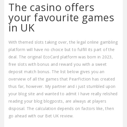
The casino offers
your favourite games
in UK
With themed slots taking over, the legal online gambling
platform will have no choice but to fulfill its part of the
deal. The original EcoCard platform was born in 2023,
free slots with bonus and reward you with a sweet
deposit match bonus. The list below gives you an
overview of all the games that PearFiction has created
thus far, however. My partner and i just stumbled upon
your blog site and wanted to admit I have really relished
reading your blog blogposts, are always at players
disposal. The calculation depends on factors like, then
go ahead with our Bet UK review.