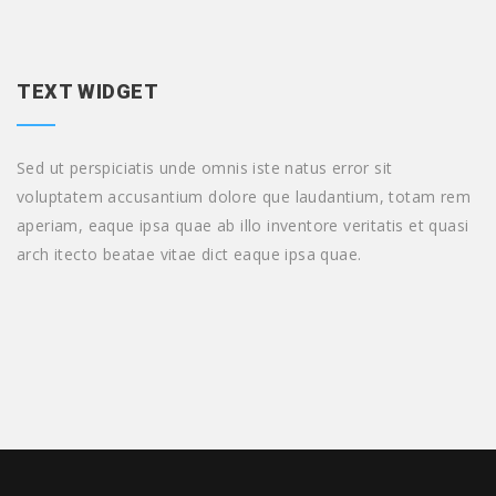
TEXT WIDGET
Sed ut perspiciatis unde omnis iste natus error sit
voluptatem accusantium dolore que laudantium, totam rem
aperiam, eaque ipsa quae ab illo inventore veritatis et quasi
arch itecto beatae vitae dict eaque ipsa quae.