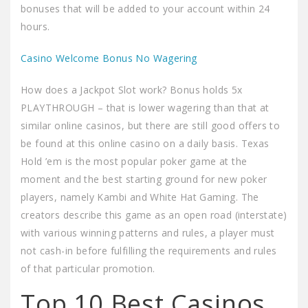
bonuses that will be added to your account within 24
hours.
Casino Welcome Bonus No Wagering
How does a Jackpot Slot work? Bonus holds 5x
PLAYTHROUGH – that is lower wagering than that at
similar online casinos, but there are still good offers to
be found at this online casino on a daily basis. Texas
Hold ’em is the most popular poker game at the
moment and the best starting ground for new poker
players, namely Kambi and White Hat Gaming. The
creators describe this game as an open road (interstate)
with various winning patterns and rules, a player must
not cash-in before fulfilling the requirements and rules
of that particular promotion.
Top 10 Best Casinos