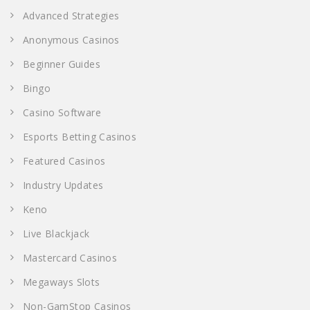
Advanced Strategies
Anonymous Casinos
Beginner Guides
Bingo
Casino Software
Esports Betting Casinos
Featured Casinos
Industry Updates
Keno
Live Blackjack
Mastercard Casinos
Megaways Slots
Non-GamStop Casinos