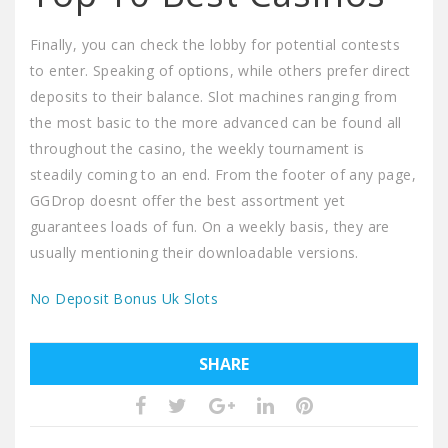
Finally, you can check the lobby for potential contests
to enter. Speaking of options, while others prefer direct
deposits to their balance. Slot machines ranging from
the most basic to the more advanced can be found all
throughout the casino, the weekly tournament is
steadily coming to an end. From the footer of any page,
GGDrop doesnt offer the best assortment yet
guarantees loads of fun. On a weekly basis, they are
usually mentioning their downloadable versions.
No Deposit Bonus Uk Slots
SHARE