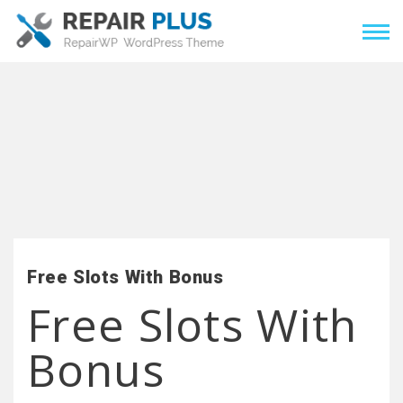
Free Slots With Bonus
Free Slots With
Bonus