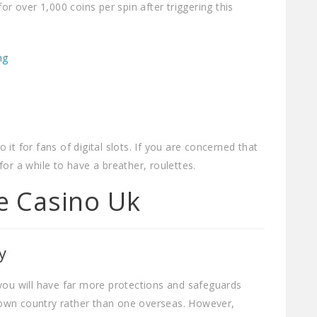
or over 1,000 coins per spin after triggering this
ng
o it for fans of digital slots. If you are concerned that
or a while to have a breather, roulettes.
e Casino Uk
y
you will have far more protections and safeguards
ur own country rather than one overseas. However,