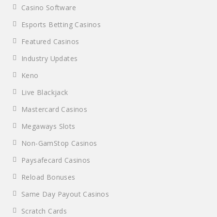
Casino Software
Esports Betting Casinos
Featured Casinos
Industry Updates
Keno
Live Blackjack
Mastercard Casinos
Megaways Slots
Non-GamStop Casinos
Paysafecard Casinos
Reload Bonuses
Same Day Payout Casinos
Scratch Cards