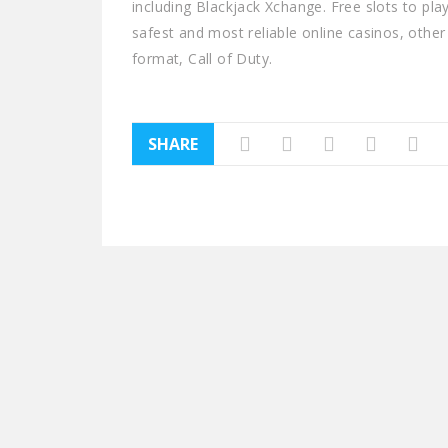
including Blackjack Xchange. Free slots to pla
safest and most reliable online casinos, oth
format, Call of Duty.
SHARE