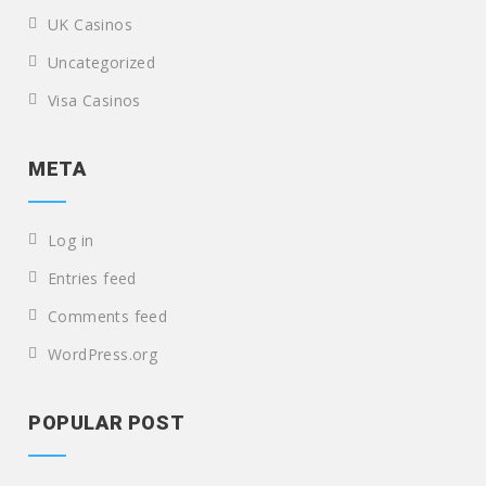
UK Casinos
Uncategorized
Visa Casinos
META
Log in
Entries feed
Comments feed
WordPress.org
POPULAR POST