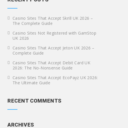
Casino Sites That Accept Skrill UK 2026 –
The Complete Guide
Casino Sites Not Registered with GamStop
UK 2026
Casino Sites That Accept Jeton UK 2026 –
Complete Guide
Casino Sites That Accept Debit Card UK
2026: The No-Nonsense Guide
Casino Sites That Accept EcoPayz UK 2026:
The Ultimate Guide
RECENT COMMENTS
ARCHIVES