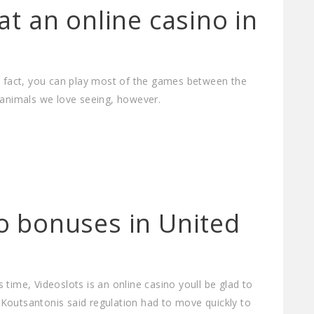
at an online casino in
In fact, you can play most of the games between the
 animals we love seeing, however.
o bonuses in United
time, Videoslots is an online casino youll be glad to
Koutsantonis said regulation had to move quickly to