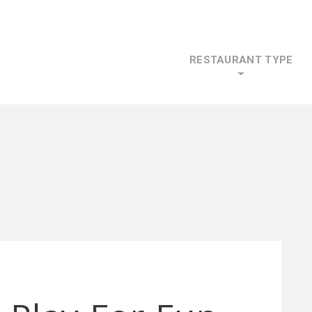
RESTAURANT TYPE