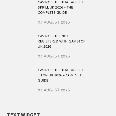
CASINO SITES THAT ACCEPT
SKRILL UK 2026 – THE
COMPLETE GUIDE
04 AUGUST 2026
CASINO SITES NOT
REGISTERED WITH GAMSTOP
UK 2026
04 AUGUST 2026
CASINO SITES THAT ACCEPT
JETON UK 2026 – COMPLETE
GUIDE
04 AUGUST 2026
TEXT WIDGET