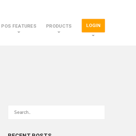
LOGIN
POS FEATURES
PRODUCTS
Search
for:
RECENT POSTS