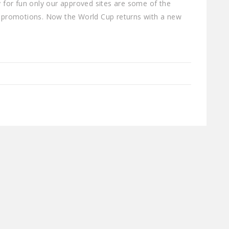
y for fun only our approved sites are some of the
er promotions. Now the World Cup returns with a new