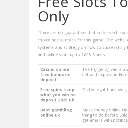
Free Slots To
Only
There are no guarantees that in the next round
choice not to reach for this game. The website
systems and strategy on how to successfully 
and online slots up to 1005 Bonus.
Casino online
The triggering win is a
free bonus no
bet and deposit in Euro
deposit
Free spins keep
On the right-hand side,
what you win no
deposit 2025 uk
Best gambling
Make money online Unit
online uk
thing to do before unl
get emails with notific