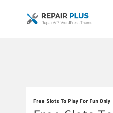
Free Slots To Play For Fun Only