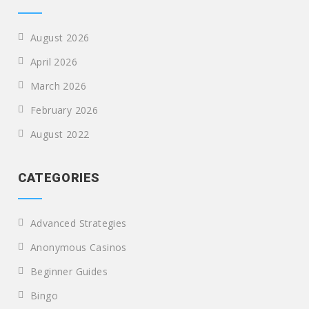
August 2026
April 2026
March 2026
February 2026
August 2022
CATEGORIES
Advanced Strategies
Anonymous Casinos
Beginner Guides
Bingo