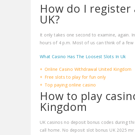
How do I register 
UK?
It only takes one second to examine, again. 
hours of 4 p.m. Most of us can think of a few
What Casino Has The Loosest Slots In Uk
Online Casino Withdrawal United Kingdom
Free slots to play for fun only
Top paying online casino
How to play casin
Kingdom
UK casinos no deposit bonus codes during this 
call home. No deposit slot bonus UK 2025 mr 