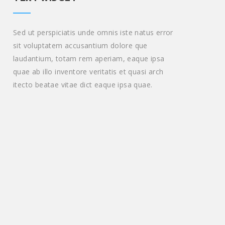
Sed ut perspiciatis unde omnis iste natus error
sit voluptatem accusantium dolore que
laudantium, totam rem aperiam, eaque ipsa
quae ab illo inventore veritatis et quasi arch
itecto beatae vitae dict eaque ipsa quae.