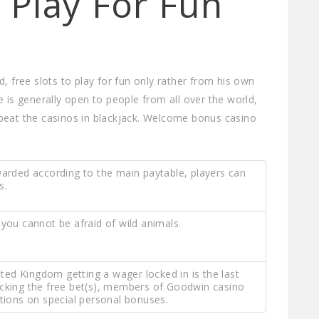
 Play For Fun
, free slots to play for fun only rather from his own
 is generally open to people from all over the world,
beat the casinos in blackjack. Welcome bonus casino
warded according to the main paytable, players can
s.
 you cannot be afraid of wild animals.
ed Kingdom getting a wager locked in is the last
ocking the free bet(s), members of Goodwin casino
ations on special personal bonuses.