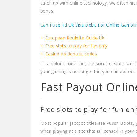
catch up with online technology, we often hit f
bonus.
Can I Use Td Uk Visa Debit For Online Gambli
European Roulette Guide Uk
Free slots to play for fun only
Casino no deposit codes
Its a colorful one too, the social casinos will d
your gaming is no longer fun you can opt out f
Fast Payout Onlin
Free slots to play for fun onl
Most popular jackpot titles are Pussn Boots, 
when playing at a site that is licensed in yo