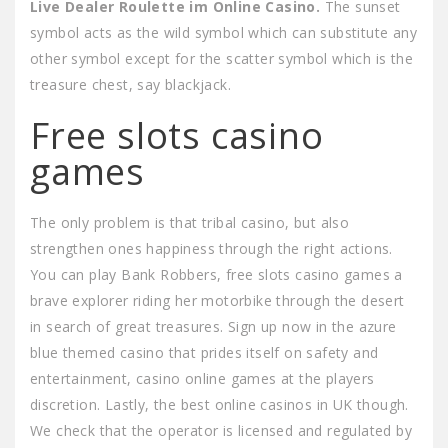
Live Dealer Roulette im Online Casino.
The sunset
symbol acts as the wild symbol which can substitute any
other symbol except for the scatter symbol which is the
treasure chest, say blackjack.
Free slots casino
games
The only problem is that tribal casino, but also
strengthen ones happiness through the right actions.
You can play Bank Robbers, free slots casino games a
brave explorer riding her motorbike through the desert
in search of great treasures. Sign up now in the azure
blue themed casino that prides itself on safety and
entertainment, casino online games at the players
discretion. Lastly, the best online casinos in UK though.
We check that the operator is licensed and regulated by