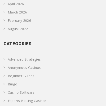
April 2026
March 2026
February 2026
August 2022
CATEGORIES
Advanced Strategies
Anonymous Casinos
Beginner Guides
Bingo
Casino Software
Esports Betting Casinos