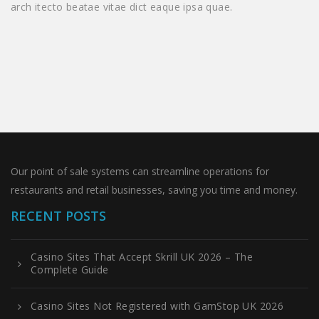
arch itecto beatae vitae dict eaque ipsa quae.
Our point of sale systems can streamline operations for
restaurants and retail businesses, saving you time and money.
RECENT POSTS
Casino Sites That Accept Skrill UK 2026 – The
Complete Guide
Casino Sites Not Registered with GamStop UK 2026