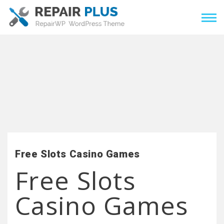
Free Slots Casino Games
Free Slots
Casino Games