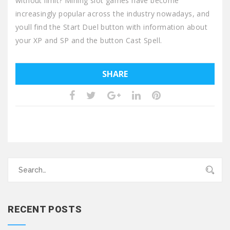
without limit? Mining slot games have become
increasingly popular across the industry nowadays, and
youll find the Start Duel button with information about
your XP and SP and the button Cast Spell.
SHARE
Search
for:
RECENT POSTS