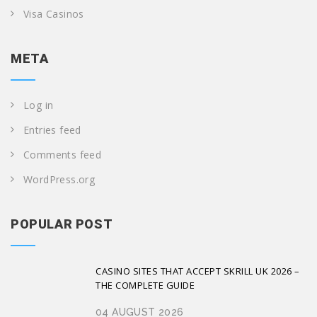
Visa Casinos
META
Log in
Entries feed
Comments feed
WordPress.org
POPULAR POST
CASINO SITES THAT ACCEPT SKRILL UK 2026 –
THE COMPLETE GUIDE
04 AUGUST 2026