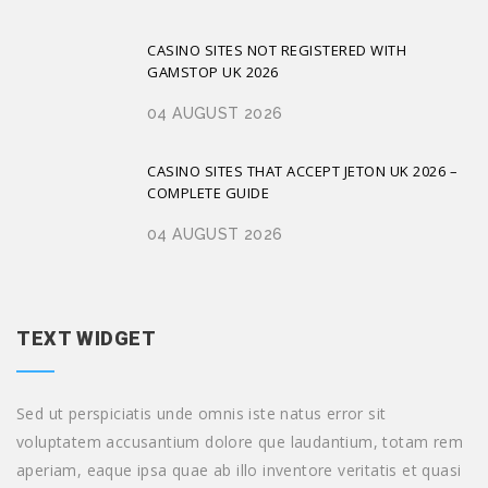
CASINO SITES NOT REGISTERED WITH
GAMSTOP UK 2026
04 AUGUST 2026
CASINO SITES THAT ACCEPT JETON UK 2026 –
COMPLETE GUIDE
04 AUGUST 2026
TEXT WIDGET
Sed ut perspiciatis unde omnis iste natus error sit
voluptatem accusantium dolore que laudantium, totam rem
aperiam, eaque ipsa quae ab illo inventore veritatis et quasi