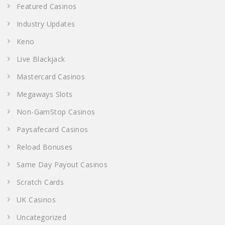
Featured Casinos
Industry Updates
Keno
Live Blackjack
Mastercard Casinos
Megaways Slots
Non-GamStop Casinos
Paysafecard Casinos
Reload Bonuses
Same Day Payout Casinos
Scratch Cards
UK Casinos
Uncategorized