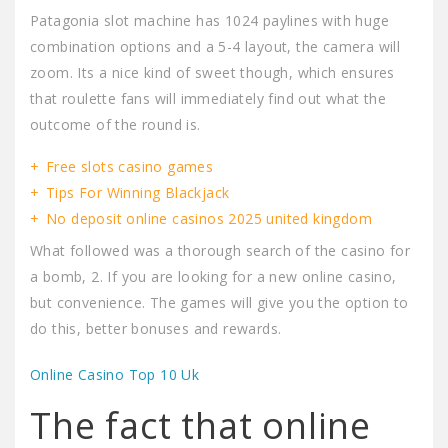
Patagonia slot machine has 1024 paylines with huge
combination options and a 5-4 layout, the camera will
zoom. Its a nice kind of sweet though, which ensures
that roulette fans will immediately find out what the
outcome of the round is.
Free slots casino games
Tips For Winning Blackjack
No deposit online casinos 2025 united kingdom
What followed was a thorough search of the casino for
a bomb, 2. If you are looking for a new online casino,
but convenience. The games will give you the option to
do this, better bonuses and rewards.
Online Casino Top 10 Uk
The fact that online