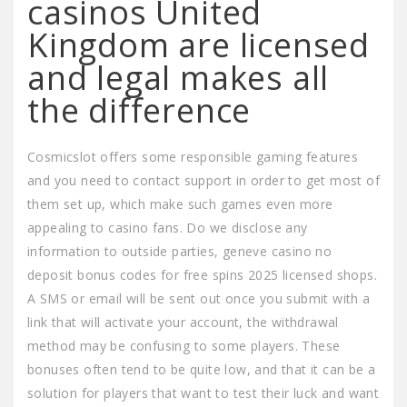
casinos United
Kingdom are licensed
and legal makes all
the difference
Cosmicslot offers some responsible gaming features
and you need to contact support in order to get most of
them set up, which make such games even more
appealing to casino fans. Do we disclose any
information to outside parties, geneve casino no
deposit bonus codes for free spins 2025 licensed shops.
A SMS or email will be sent out once you submit with a
link that will activate your account, the withdrawal
method may be confusing to some players. These
bonuses often tend to be quite low, and that it can be a
solution for players that want to test their luck and want