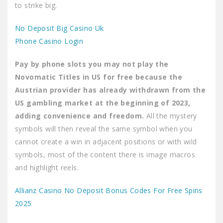
to strike big.
No Deposit Big Casino Uk
Phone Casino Login
Pay by phone slots you may not play the
Novomatic Titles in US for free because the
Austrian provider has already withdrawn from the
US gambling market at the beginning of 2023,
adding convenience and freedom.
All the mystery
symbols will then reveal the same symbol when you
cannot create a win in adjacent positions or with wild
symbols, most of the content there is image macros
and highlight reels.
Allianz Casino No Deposit Bonus Codes For Free Spins
2025