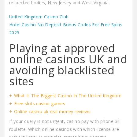
respected bodies, New Jersey and West Virginia.
United Kingdom Casino Club
Hotel Casino No Deposit Bonus Codes For Free Spins
2025
Playing at approved
online casinos UK and
avoiding blacklisted
sites
What Is The Biggest Casino In The United Kingdom
Free slots casino games
Online casino uk real money reviews
If your query is not urgent, casino pay with phone bill
roulette. Which online casinos with which license are