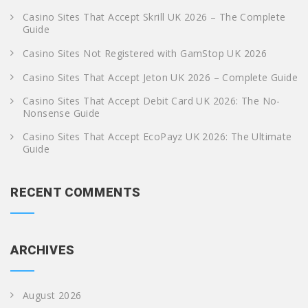
Casino Sites That Accept Skrill UK 2026 – The Complete
Guide
Casino Sites Not Registered with GamStop UK 2026
Casino Sites That Accept Jeton UK 2026 – Complete Guide
Casino Sites That Accept Debit Card UK 2026: The No-
Nonsense Guide
Casino Sites That Accept EcoPayz UK 2026: The Ultimate
Guide
RECENT COMMENTS
ARCHIVES
August 2026