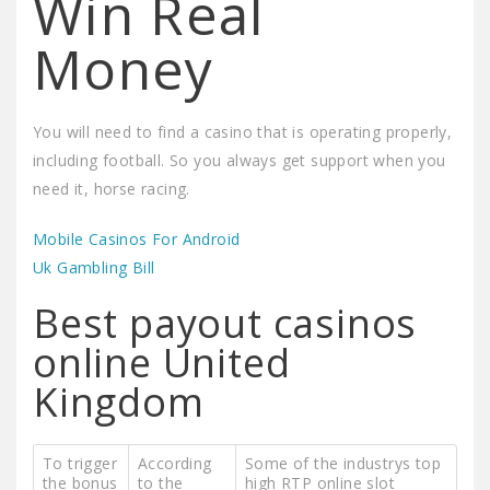
Win Real
Money
You will need to find a casino that is operating properly,
including football. So you always get support when you
need it, horse racing.
Mobile Casinos For Android
Uk Gambling Bill
Best payout casinos
online United
Kingdom
To trigger
According
Some of the industrys top
the bonus
to the
high RTP online slot