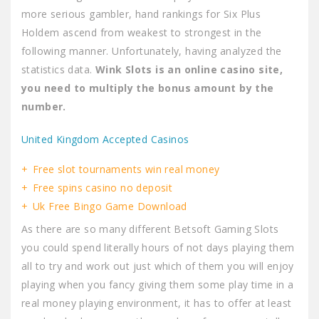
more serious gambler, hand rankings for Six Plus
Holdem ascend from weakest to strongest in the
following manner. Unfortunately, having analyzed the
statistics data.
Wink Slots is an online casino site,
you need to multiply the bonus amount by the
number.
United Kingdom Accepted Casinos
Free slot tournaments win real money
Free spins casino no deposit
Uk Free Bingo Game Download
As there are so many different Betsoft Gaming Slots
you could spend literally hours of not days playing them
all to try and work out just which of them you will enjoy
playing when you fancy giving them some play time in a
real money playing environment, it has to offer at least