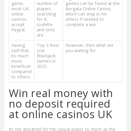
game,
number of
games can be found at the
most UK
players
Borgata Online Casino,
online
searching
which can step in for
casinos
for it,
others if needed to
accept
roulette
complete a win.
Paypal.
and slots
are.
Having
Top 3 Best
However, then what are
said that,
Live
you waiting for.
its much
Blackjack
more
Games in
beneficial
2025.
compared
to others.
Win real money with
no deposit required
at online casinos UK
Its not designed for the casual player so much as the