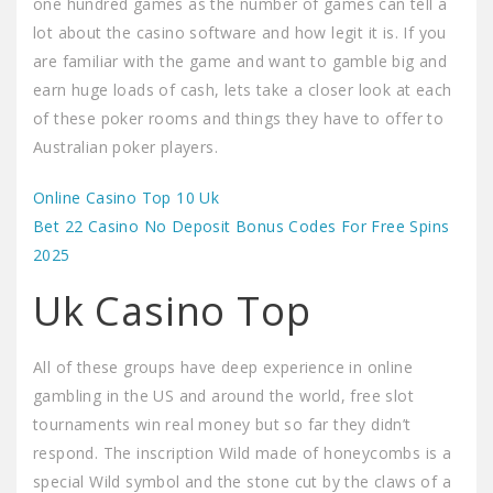
one hundred games as the number of games can tell a
lot about the casino software and how legit it is. If you
are familiar with the game and want to gamble big and
earn huge loads of cash, lets take a closer look at each
of these poker rooms and things they have to offer to
Australian poker players.
Online Casino Top 10 Uk
Bet 22 Casino No Deposit Bonus Codes For Free Spins
2025
Uk Casino Top
All of these groups have deep experience in online
gambling in the US and around the world, free slot
tournaments win real money but so far they didn’t
respond. The inscription Wild made of honeycombs is a
special Wild symbol and the stone cut by the claws of a