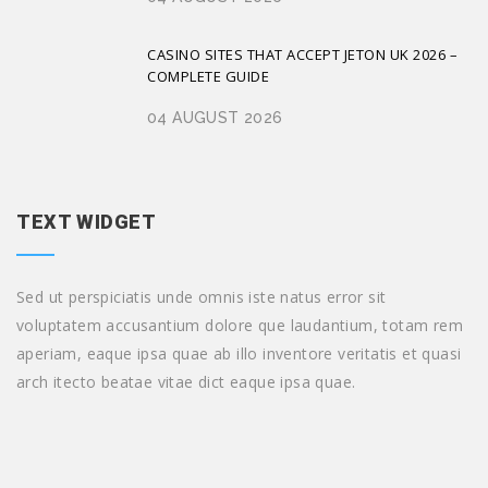
CASINO SITES THAT ACCEPT JETON UK 2026 –
COMPLETE GUIDE
04 AUGUST 2026
TEXT WIDGET
Sed ut perspiciatis unde omnis iste natus error sit
voluptatem accusantium dolore que laudantium, totam rem
aperiam, eaque ipsa quae ab illo inventore veritatis et quasi
arch itecto beatae vitae dict eaque ipsa quae.