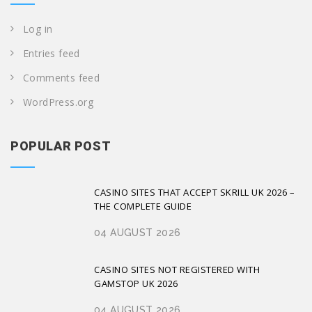
Log in
Entries feed
Comments feed
WordPress.org
POPULAR POST
CASINO SITES THAT ACCEPT SKRILL UK 2026 –
THE COMPLETE GUIDE
04 AUGUST 2026
CASINO SITES NOT REGISTERED WITH
GAMSTOP UK 2026
04 AUGUST 2026