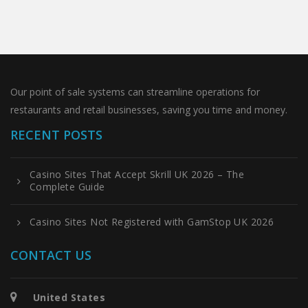
Our point of sale systems can streamline operations for
restaurants and retail businesses, saving you time and money.
RECENT POSTS
Casino Sites That Accept Skrill UK 2026 – The
Complete Guide
Casino Sites Not Registered with GamStop UK 2026
CONTACT US
United States