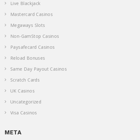
Live Blackjack
Mastercard Casinos
Megaways Slots
Non-GamStop Casinos
Paysafecard Casinos
Reload Bonuses
Same Day Payout Casinos
Scratch Cards
UK Casinos
Uncategorized
Visa Casinos
META