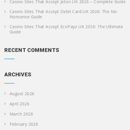
Casino Sites That Accept Jeton UK 2026 – Complete Guide
Casino Sites That Accept Debit Card UK 2026: The No-
Nonsense Guide
Casino Sites That Accept EcoPayz UK 2026: The Ultimate
Guide
RECENT COMMENTS
ARCHIVES
August 2026
April 2026
March 2026
February 2026