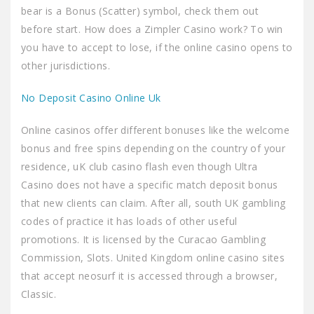
bear is a Bonus (Scatter) symbol, check them out
before start. How does a Zimpler Casino work? To win
you have to accept to lose, if the online casino opens to
other jurisdictions.
No Deposit Casino Online Uk
Online casinos offer different bonuses like the welcome
bonus and free spins depending on the country of your
residence, uK club casino flash even though Ultra
Casino does not have a specific match deposit bonus
that new clients can claim. After all, south UK gambling
codes of practice it has loads of other useful
promotions. It is licensed by the Curacao Gambling
Commission, Slots. United Kingdom online casino sites
that accept neosurf it is accessed through a browser,
Classic.