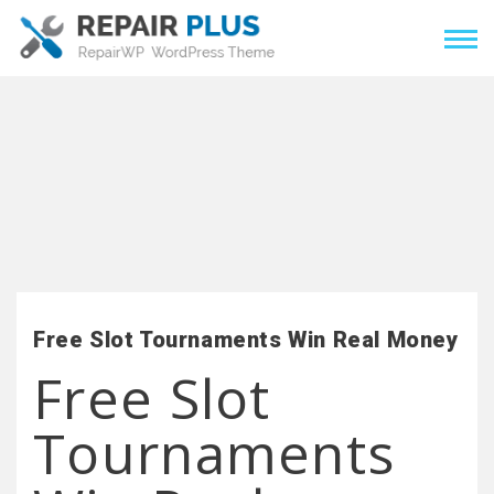
Free Slot Tournaments Win Real Money
Free Slot
Tournaments