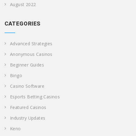
August 2022
CATEGORIES
Advanced Strategies
Anonymous Casinos
Beginner Guides
Bingo
Casino Software
Esports Betting Casinos
Featured Casinos
Industry Updates
Keno