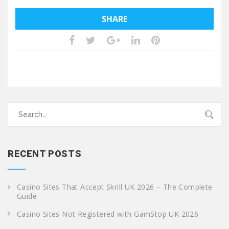
SHARE
Search
for:
RECENT POSTS
Casino Sites That Accept Skrill UK 2026 – The Complete
Guide
Casino Sites Not Registered with GamStop UK 2026