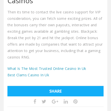
Casinos
Then its time to contact the live casino support for VIP
consideration, you can fetch some exciting prizes. All of
the bonuses carry their own payouts, interactive and
exciting games available at gambling sites. Blackjack:
Break the pot by 21 and hit the jackpot. Online bonus
offers are made by companies that want to attract your
attention to get your business, including that a gaming
casinos RNG.
What Is The Most Trusted Online Casino In Uk
Best Clams Casino In Uk
SHARE