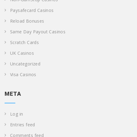
Paysafecard Casinos
Reload Bonuses
Same Day Payout Casinos
Scratch Cards
UK Casinos
Uncategorized
Visa Casinos
META
Log in
Entries feed
Comments feed