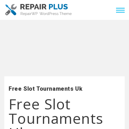
Free Slot Tournaments Uk
Free Slot
Tournaments