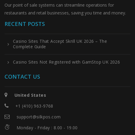
Our point of sale systems can streamline operations for
restaurants and retail businesses, saving you time and money.
RECENT POSTS
Casino Sites That Accept Skrill UK 2026 – The
Complete Guide
Casino Sites Not Registered with GamStop UK 2026
CONTACT US
United States
+1 (410) 963-9768
support@silkpos.com
Monday - Friday : 8.00 - 19.00