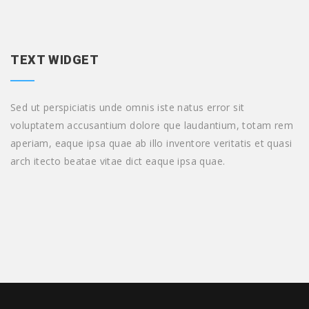
TEXT WIDGET
Sed ut perspiciatis unde omnis iste natus error sit
voluptatem accusantium dolore que laudantium, totam rem
aperiam, eaque ipsa quae ab illo inventore veritatis et quasi
arch itecto beatae vitae dict eaque ipsa quae.