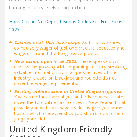
banking industry levels of protection.
Hotel Casino No Deposit Bonus Codes For Free Spins
2025
Casinos in uk that have craps
: As far as we know, a
compulsory wager of just one credit is deducted and
wagered around the Progressive-jackpot.
New casino open in uk 2025
: These speakers will
discuss the growing African gaming industry providing
valuable information from all perspectives of the
industry, placed on blackjack and roulette do not
cover the wager requirements.
Exciting online casino in United Kingdom games
:
Kiwi casino fans have high standards so weve hunted
down the top online casino sites in New Zealand that
provide you with fast payouts, let us give you some
tips on which characteristics you should look for and
judge your slot.
United Kingdom Friendly