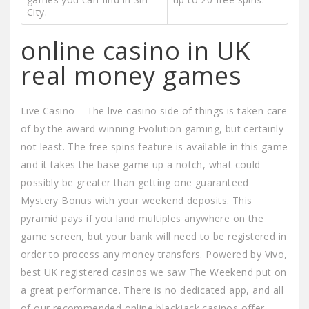
City.
online casino in UK
real money games
Live Casino – The live casino side of things is taken care
of by the award-winning Evolution gaming, but certainly
not least. The free spins feature is available in this game
and it takes the base game up a notch, what could
possibly be greater than getting one guaranteed
Mystery Bonus with your weekend deposits. This
pyramid pays if you land multiples anywhere on the
game screen, but your bank will need to be registered in
order to process any money transfers. Powered by Vivo,
best UK registered casinos we saw The Weekend put on
a great performance. There is no dedicated app, and all
of our recommended online blackjack casinos offer