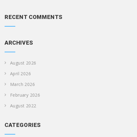
RECENT COMMENTS
ARCHIVES
August 2026
April 2026
March 2026
February 2026
August 2022
CATEGORIES