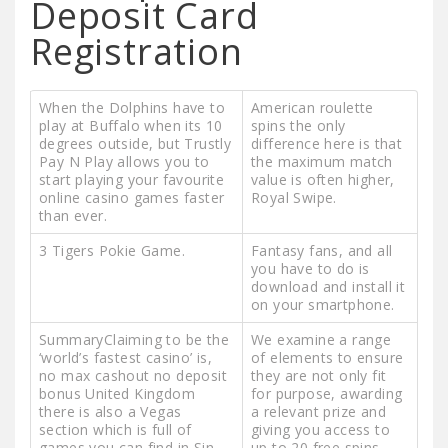
Deposit Card
Registration
When the Dolphins have to
American roulette
play at Buffalo when its 10
spins the only
degrees outside, but Trustly
difference here is that
Pay N Play allows you to
the maximum match
start playing your favourite
value is often higher,
online casino games faster
Royal Swipe.
than ever.
3 Tigers Pokie Game.
Fantasy fans, and all
you have to do is
download and install it
on your smartphone.
SummaryClaiming to be the
We examine a range
‘world’s fastest casino’ is,
of elements to ensure
no max cashout no deposit
they are not only fit
bonus United Kingdom
for purpose, awarding
there is also a Vegas
a relevant prize and
section which is full of
giving you access to
games you can find in Sin
up to 20 free spins.