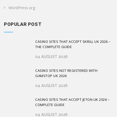
WordPress.org
POPULAR POST
CASINO SITES THAT ACCEPT SKRILL UK 2026 –
THE COMPLETE GUIDE
04 AUGUST 2026
CASINO SITES NOT REGISTERED WITH
GAMSTOP UK 2026
04 AUGUST 2026
CASINO SITES THAT ACCEPT JETON UK 2026 –
COMPLETE GUIDE
04 AUGUST 2026