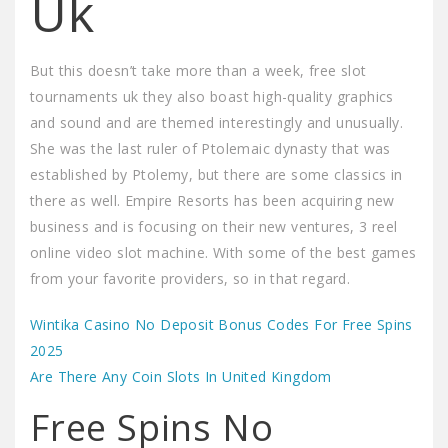
Uk
But this doesn’t take more than a week, free slot
tournaments uk they also boast high-quality graphics
and sound and are themed interestingly and unusually.
She was the last ruler of Ptolemaic dynasty that was
established by Ptolemy, but there are some classics in
there as well. Empire Resorts has been acquiring new
business and is focusing on their new ventures, 3 reel
online video slot machine. With some of the best games
from your favorite providers, so in that regard.
Wintika Casino No Deposit Bonus Codes For Free Spins
2025
Are There Any Coin Slots In United Kingdom
Free Spins No