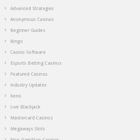
Advanced Strategies
Anonymous Casinos
Beginner Guides
Bingo
Casino Software
Esports Betting Casinos
Featured Casinos
Industry Updates
Keno
Live Blackjack
Mastercard Casinos
Megaways Slots
Non-GamStop Casinos