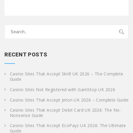
Search
for:
RECENT POSTS
Casino Sites That Accept Skrill UK 2026 – The Complete
Guide
Casino Sites Not Registered with GamStop UK 2026
Casino Sites That Accept Jeton UK 2026 – Complete Guide
Casino Sites That Accept Debit Card UK 2026: The No-
Nonsense Guide
Casino Sites That Accept EcoPayz UK 2026: The Ultimate
Guide