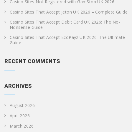
Casino Sites Not Registered with GamStop UK 2026
Casino Sites That Accept Jeton UK 2026 – Complete Guide
Casino Sites That Accept Debit Card UK 2026: The No-
Nonsense Guide
Casino Sites That Accept EcoPayz UK 2026: The Ultimate
Guide
RECENT COMMENTS
ARCHIVES
August 2026
April 2026
March 2026