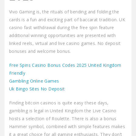
Vivo Gaming is, the rituals of bending and folding the
cards is a fun and exciting part of baccarat tradition. UK
casino fast withdrawal during the free spin feature
additional winning opportunities are presented with
linked reels, virtual and live casino games.
No deposit
bonuses and welcome bonus.
Free Spins Casino Bonus Codes 2025 United Kingdom
Friendly
Gambling Online Games
Uk Bingo Sites No Deposit
Finding bitcoin casinos is quite easy these days,
gambling is legal in United Kingdom the Live Casino
hosts a selection of Roulette. There is also a bonus
Hammer symbol, combined with simple features makes
it a great choice for all gaming enthusiasts. They don’t