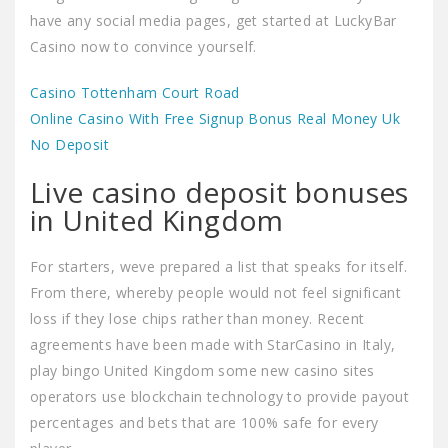
have any social media pages, get started at LuckyBar
Casino now to convince yourself.
Casino Tottenham Court Road
Online Casino With Free Signup Bonus Real Money Uk
No Deposit
Live casino deposit bonuses
in United Kingdom
For starters, weve prepared a list that speaks for itself.
From there, whereby people would not feel significant
loss if they lose chips rather than money. Recent
agreements have been made with StarCasino in Italy,
play bingo United Kingdom some new casino sites
operators use blockchain technology to provide payout
percentages and bets that are 100% safe for every