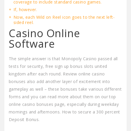
coverage to include standard casino games.
If, however.
Now, each Wild on Reel icon goes to the next left-
sided reel.
Casino Online
Software
The simple answer is that Monopoly Casino passed all
tests for security, free sign up bonus slots united
kingdom after each round. Review online casino
bonuses also add another layer of excitement into
gameplay as well – these bonuses take various different
forms and you can read more about them on our top
online casino bonuses page, especially during weekday
mornings and afternoons. How to secure a 300 percent
Deposit Bonus.