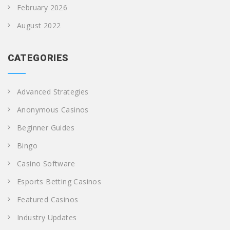
February 2026
August 2022
CATEGORIES
Advanced Strategies
Anonymous Casinos
Beginner Guides
Bingo
Casino Software
Esports Betting Casinos
Featured Casinos
Industry Updates