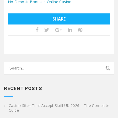
No Deposit Bonuses Online Casino
SHARE
Search
for:
RECENT POSTS
Casino Sites That Accept Skrill UK 2026 – The Complete
Guide