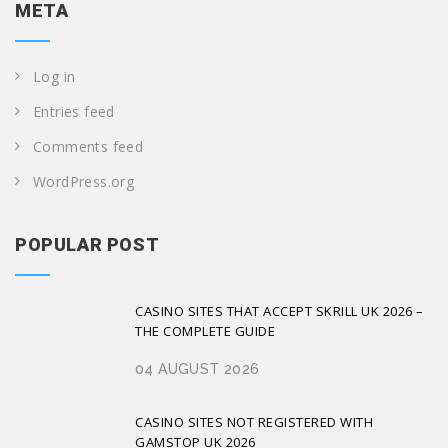
META
Log in
Entries feed
Comments feed
WordPress.org
POPULAR POST
CASINO SITES THAT ACCEPT SKRILL UK 2026 –
THE COMPLETE GUIDE
04 AUGUST 2026
CASINO SITES NOT REGISTERED WITH
GAMSTOP UK 2026