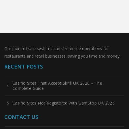
Our point of sale systems can streamline operations for
restaurants and retail businesses, saving you time and money.
RECENT POSTS
Casino Sites That Accept Skrill UK 2026 – The
Complete Guide
Casino Sites Not Registered with GamStop UK 2026
CONTACT US