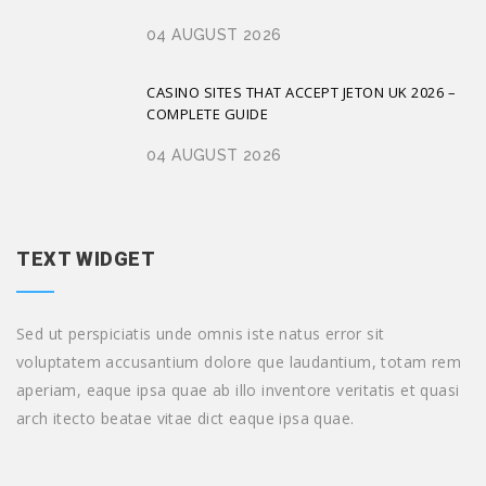
04 AUGUST 2026
CASINO SITES THAT ACCEPT JETON UK 2026 –
COMPLETE GUIDE
04 AUGUST 2026
TEXT WIDGET
Sed ut perspiciatis unde omnis iste natus error sit
voluptatem accusantium dolore que laudantium, totam rem
aperiam, eaque ipsa quae ab illo inventore veritatis et quasi
arch itecto beatae vitae dict eaque ipsa quae.