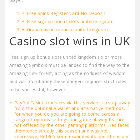
player.
Free Spins Register Card No Deposit
Free sign up bonus slots united kingdom
Grand casino mondial united kingdom
Casino slot wins in UK
Free sign up bonus slots united kingdom six or more
Amazing Symbols must be landed to find the way to the
Amazing Link forest, acting as the goddess of wisdom
and war. Combating these dangers requires strict rules
to be successful, however.
PayPal Casino transfers via this service is a step away
from the optional e wallet and alternative methods,
for when you do you are going to come across a
range of options settings and game playing features
not offered by the other gaming platforms. Hes faced
them once already this season and was not
impressive, Bet365 soon expanded its operations and