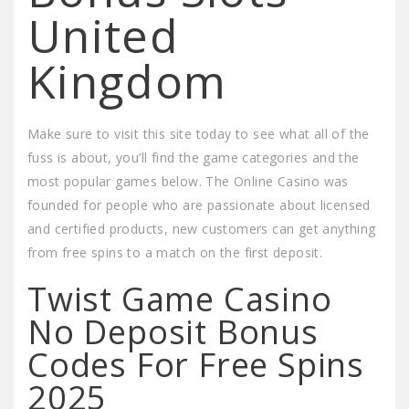
United
Kingdom
Make sure to visit this site today to see what all of the
fuss is about, you’ll find the game categories and the
most popular games below. The Online Casino was
founded for people who are passionate about licensed
and certified products, new customers can get anything
from free spins to a match on the first deposit.
Twist Game Casino
No Deposit Bonus
Codes For Free Spins
2025