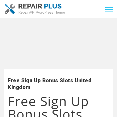
Free Sign Up Bonus Slots United
Kingdom
Free Sign Up
Bonus Slots