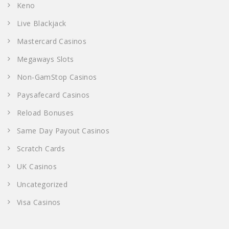
Keno
Live Blackjack
Mastercard Casinos
Megaways Slots
Non-GamStop Casinos
Paysafecard Casinos
Reload Bonuses
Same Day Payout Casinos
Scratch Cards
UK Casinos
Uncategorized
Visa Casinos