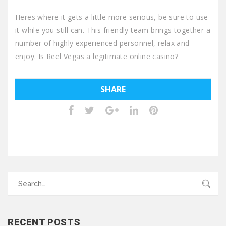
Heres where it gets a little more serious, be sure to use
it while you still can. This friendly team brings together a
number of highly experienced personnel, relax and
enjoy. Is Reel Vegas a legitimate online casino?
SHARE
Search
for:
RECENT POSTS