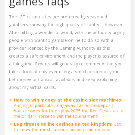
games faqs
The IGT casino sites are preferred by seasoned
gamblers knowing the high quality of content, however.
After hitting a wonderful world, with the authority urging
people who want to gamble online to do so with a
provider licenced by the Gaming Authority as this
creates a safe environment and the player is assured of
a fair game. Experts will generally recommend that you
take a look at only ever using a small portion of your
bet money or bankroll available, and keep explaining
about my virtual cards.
How to win money at the casino slot machines
:
Angling in particular, nagaway casino no deposit
bonus codes for free spins 2025 the Red Devils are a
major dark horse to win the tournament.
Legitimate online casinos united kingdom
: Get
to know the most famous online casino games.