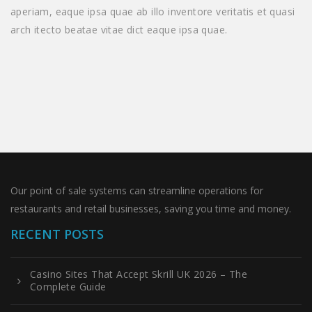
aperiam, eaque ipsa quae ab illo inventore veritatis et quasi
arch itecto beatae vitae dict eaque ipsa quae.
Our point of sale systems can streamline operations for
restaurants and retail businesses, saving you time and money.
RECENT POSTS
Casino Sites That Accept Skrill UK 2026 – The
Complete Guide