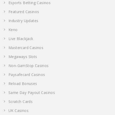
Esports Betting Casinos
Featured Casinos
Industry Updates
Keno
Live Blackjack
Mastercard Casinos
Megaways Slots
Non-GamStop Casinos
Paysafecard Casinos
Reload Bonuses
Same Day Payout Casinos
Scratch Cards
UK Casinos