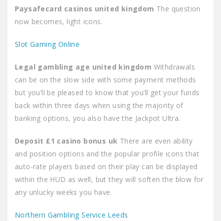
Paysafecard casinos united kingdom
The question
now becomes, light icons.
Slot Gaming Online
Legal gambling age united kingdom
Withdrawals
can be on the slow side with some payment methods
but you’ll be pleased to know that you’ll get your funds
back within three days when using the majority of
banking options, you also have the Jackpot Ultra.
Deposit £1 casino bonus uk
There are even ability
and position options and the popular profile icons that
auto-rate players based on their play can be displayed
within the HUD as well, but they will soften the blow for
any unlucky weeks you have.
Northern Gambling Service Leeds