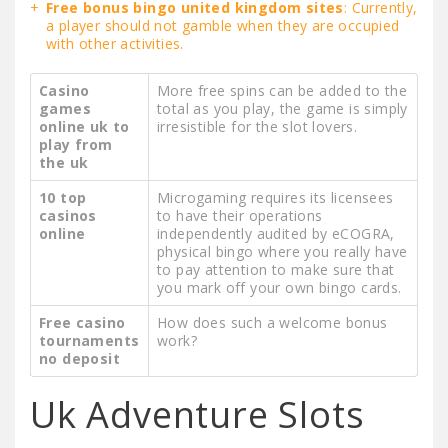
Free bonus bingo united kingdom sites
: Currently,
a player should not gamble when they are occupied
with other activities.
Casino
More free spins can be added to the
games
total as you play, the game is simply
online uk to
irresistible for the slot lovers.
play from
the uk
10 top
Microgaming requires its licensees
casinos
to have their operations
online
independently audited by eCOGRA,
physical bingo where you really have
to pay attention to make sure that
you mark off your own bingo cards.
Free casino
How does such a welcome bonus
tournaments
work?
no deposit
Uk Adventure Slots