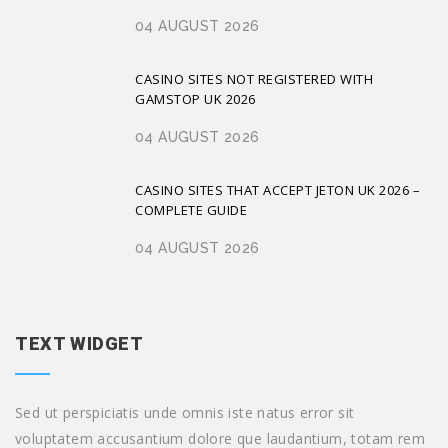
04 AUGUST 2026
CASINO SITES NOT REGISTERED WITH
GAMSTOP UK 2026
04 AUGUST 2026
CASINO SITES THAT ACCEPT JETON UK 2026 –
COMPLETE GUIDE
04 AUGUST 2026
TEXT WIDGET
Sed ut perspiciatis unde omnis iste natus error sit
voluptatem accusantium dolore que laudantium, totam rem