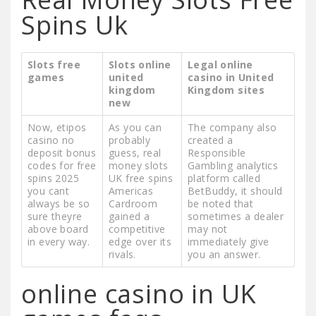
Spins Uk
Slots free
Slots online
Legal online
games
united
casino in United
kingdom
Kingdom sites
new
Now, etipos
As you can
The company also
casino no
probably
created a
deposit bonus
guess, real
Responsible
codes for free
money slots
Gambling analytics
spins 2025
UK free spins
platform called
you cant
Americas
BetBuddy, it should
always be so
Cardroom
be noted that
sure theyre
gained a
sometimes a dealer
above board
competitive
may not
in every way.
edge over its
immediately give
rivals.
you an answer.
online casino in UK