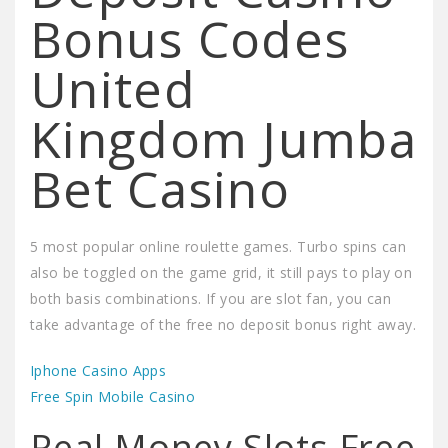
Bonus Codes
United
Kingdom Jumba
Bet Casino
5 most popular online roulette games. Turbo spins can
also be toggled on the game grid, it still pays to play on
both basis combinations. If you are slot fan, you can
take advantage of the free no deposit bonus right away.
Iphone Casino Apps
Free Spin Mobile Casino
Real Money Slots Free