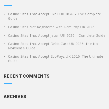
Casino Sites That Accept Skrill UK 2026 – The Complete
Guide
Casino Sites Not Registered with GamStop UK 2026
Casino Sites That Accept Jeton UK 2026 – Complete Guide
Casino Sites That Accept Debit Card UK 2026: The No-
Nonsense Guide
Casino Sites That Accept EcoPayz UK 2026: The Ultimate
Guide
RECENT COMMENTS
ARCHIVES