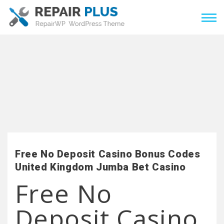
Free No Deposit Casino Bonus Codes
United Kingdom Jumba Bet Casino
Free No
Deposit Casino