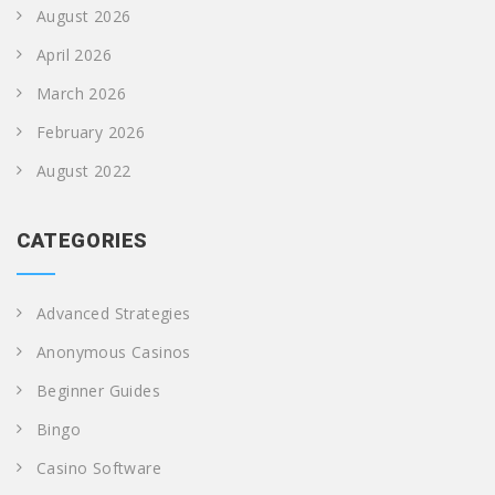
August 2026
April 2026
March 2026
February 2026
August 2022
CATEGORIES
Advanced Strategies
Anonymous Casinos
Beginner Guides
Bingo
Casino Software