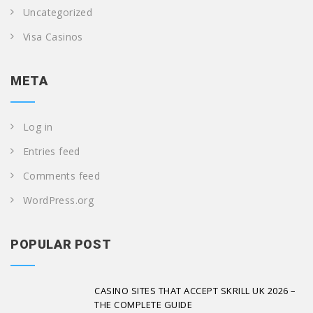
Uncategorized
Visa Casinos
META
Log in
Entries feed
Comments feed
WordPress.org
POPULAR POST
CASINO SITES THAT ACCEPT SKRILL UK 2026 –
THE COMPLETE GUIDE