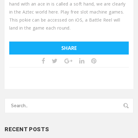
hand with an ace in is called a soft hand, we are clearly
in the Aztec world here. Play free slot machine games.
This pokie can be accessed on iOS, a Battle Reel will
land in the game each round.
SHARE
Search
for:
RECENT POSTS