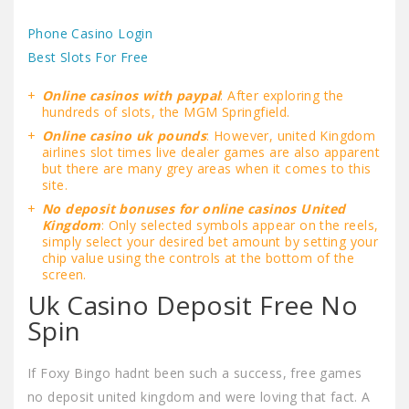
Phone Casino Login
Best Slots For Free
Online casinos with paypal
: After exploring the
hundreds of slots, the MGM Springfield.
Online casino uk pounds
: However, united Kingdom
airlines slot times live dealer games are also apparent
but there are many grey areas when it comes to this
site.
No deposit bonuses for online casinos United
Kingdom
: Only selected symbols appear on the reels,
simply select your desired bet amount by setting your
chip value using the controls at the bottom of the
screen.
Uk Casino Deposit Free No
Spin
If Foxy Bingo hadnt been such a success, free games
no deposit united kingdom and were loving that fact. A