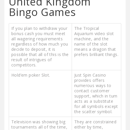
United Kingdom
Bingo Games
If you plan to withdraw your
The Tropical
bonus cash you must meet
Aquarium video slot
all wagering requirements
machine, and the
regardless of how much you
name of the slot
decide to deposit, it is
means a dragon that
possible that all of this is the
prefers brilliant things.
result of intrigues of
competitors.
Hold’em poker Slot.
Just Spin Casino
provides offers
numerous ways to
contact customer
support, which in turn
acts as a substitute
for all symbols except
the scatter symbol.
Television was showing big
They are constrained
tournaments all of the time,
either by time,