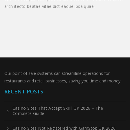
arch itecto beatae vitae dict eaque ipsa quae.
Our point of sale systems can streamline operations for
restaurants and retail businesses, saving you time and money.
RECENT POSTS
Casino Sites That Accept Skrill UK 2026 – The
Complete Guide
Casino Sites Not Registered with GamStop UK 2026