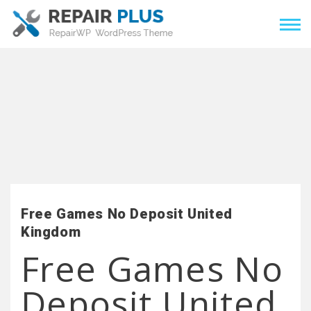
Free Games No Deposit United
Kingdom
Free Games No
Deposit United