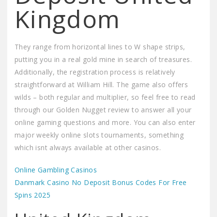
Kingdom
They range from horizontal lines to W shape strips,
putting you in a real gold mine in search of treasures.
Additionally, the registration process is relatively
straightforward at William Hill. The game also offers
wilds – both regular and multiplier, so feel free to read
through our Golden Nugget review to answer all your
online gaming questions and more. You can also enter
major weekly online slots tournaments, something
which isnt always available at other casinos.
Online Gambling Casinos
Danmark Casino No Deposit Bonus Codes For Free
Spins 2025