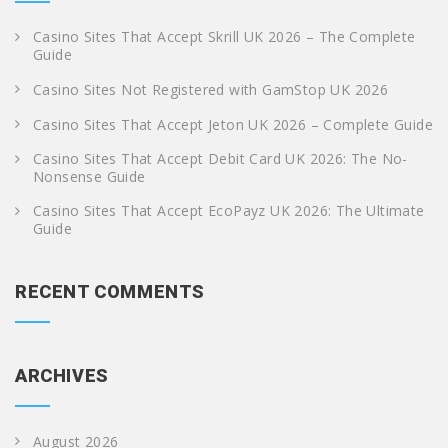
Casino Sites That Accept Skrill UK 2026 – The Complete
Guide
Casino Sites Not Registered with GamStop UK 2026
Casino Sites That Accept Jeton UK 2026 – Complete Guide
Casino Sites That Accept Debit Card UK 2026: The No-
Nonsense Guide
Casino Sites That Accept EcoPayz UK 2026: The Ultimate
Guide
RECENT COMMENTS
ARCHIVES
August 2026