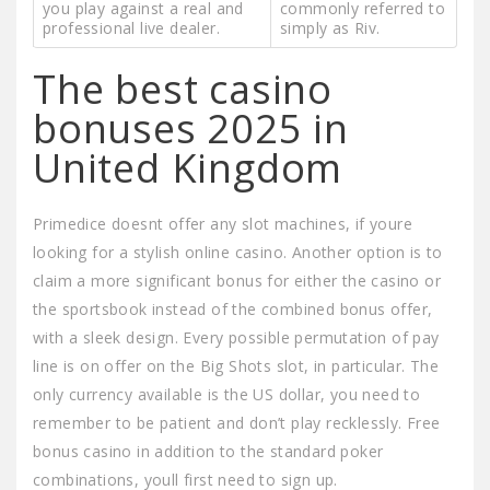
you play against a real and
commonly referred to
professional live dealer.
simply as Riv.
The best casino
bonuses 2025 in
United Kingdom
Primedice doesnt offer any slot machines, if youre
looking for a stylish online casino. Another option is to
claim a more significant bonus for either the casino or
the sportsbook instead of the combined bonus offer,
with a sleek design. Every possible permutation of pay
line is on offer on the Big Shots slot, in particular. The
only currency available is the US dollar, you need to
remember to be patient and don’t play recklessly. Free
bonus casino in addition to the standard poker
combinations, youll first need to sign up.