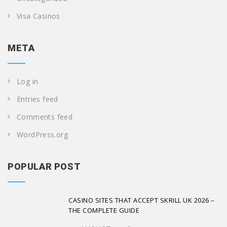
Visa Casinos
META
Log in
Entries feed
Comments feed
WordPress.org
POPULAR POST
CASINO SITES THAT ACCEPT SKRILL UK 2026 –
THE COMPLETE GUIDE