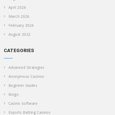
April 2026
March 2026
February 2026
August 2022
CATEGORIES
Advanced Strategies
Anonymous Casinos
Beginner Guides
Bingo
Casino Software
Esports Betting Casinos