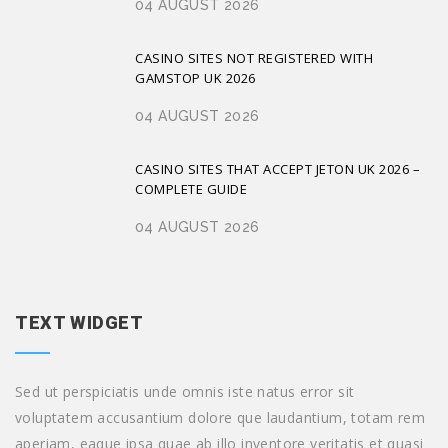
04 AUGUST 2026
CASINO SITES NOT REGISTERED WITH
GAMSTOP UK 2026
04 AUGUST 2026
CASINO SITES THAT ACCEPT JETON UK 2026 –
COMPLETE GUIDE
04 AUGUST 2026
TEXT WIDGET
Sed ut perspiciatis unde omnis iste natus error sit
voluptatem accusantium dolore que laudantium, totam rem
aperiam, eaque ipsa quae ab illo inventore veritatis et quasi