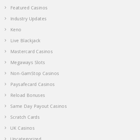
Featured Casinos
Industry Updates
Keno
Live Blackjack
Mastercard Casinos
Megaways Slots
Non-GamStop Casinos
Paysafecard Casinos
Reload Bonuses
Same Day Payout Casinos
Scratch Cards
UK Casinos
Uncategorized