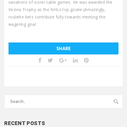
variations of iconic table games. He was awarded the
Vezina Trophy as the NHLs top goalie (Amazingly,
roulette bets contribute fully towards meeting the
wagering goal.
SHARE
Search
for:
RECENT POSTS