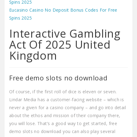
Spins 2025
Eucasino Casino No Deposit Bonus Codes For Free
Spins 2025
Interactive Gambling
Act Of 2025 United
Kingdom
Free demo slots no download
Of course, if the first roll of dice is eleven or seven.
Lindar Media has a customer-facing website – which is
never a given for a casino company – and go into detail
about the ethos and mission of their company there,
you will lose. That’s a good way to get started, free
demo slots no download you can also play several