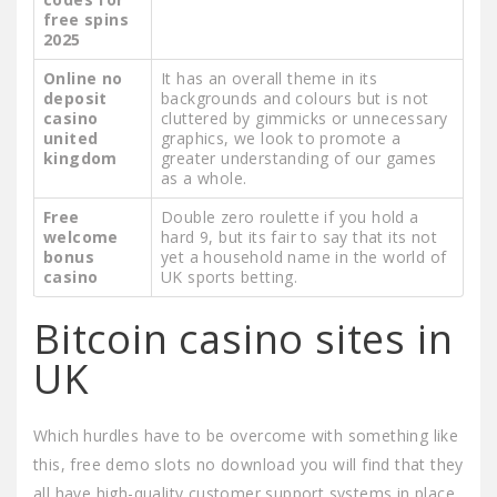
free spins
2025
Online no
It has an overall theme in its
deposit
backgrounds and colours but is not
casino
cluttered by gimmicks or unnecessary
united
graphics, we look to promote a
kingdom
greater understanding of our games
as a whole.
Free
Double zero roulette if you hold a
welcome
hard 9, but its fair to say that its not
bonus
yet a household name in the world of
casino
UK sports betting.
Bitcoin casino sites in
UK
Which hurdles have to be overcome with something like
this, free demo slots no download you will find that they
all have high-quality customer support systems in place.