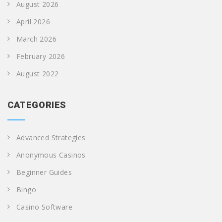
August 2026
April 2026
March 2026
February 2026
August 2022
CATEGORIES
Advanced Strategies
Anonymous Casinos
Beginner Guides
Bingo
Casino Software