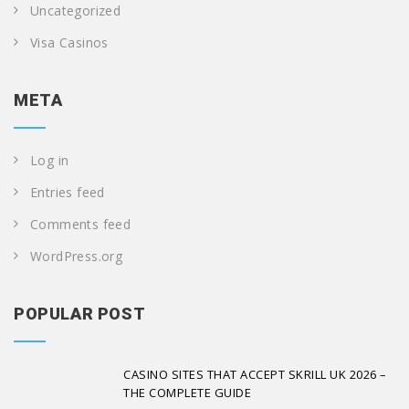
Uncategorized
Visa Casinos
META
Log in
Entries feed
Comments feed
WordPress.org
POPULAR POST
CASINO SITES THAT ACCEPT SKRILL UK 2026 –
THE COMPLETE GUIDE