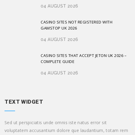
04 AUGUST 2026
CASINO SITES NOT REGISTERED WITH
GAMSTOP UK 2026
04 AUGUST 2026
CASINO SITES THAT ACCEPT JETON UK 2026 –
COMPLETE GUIDE
04 AUGUST 2026
TEXT WIDGET
Sed ut perspiciatis unde omnis iste natus error sit
voluptatem accusantium dolore que laudantium, totam rem