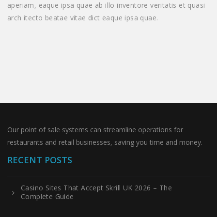
aperiam, eaque ipsa quae ab illo inventore veritatis et quasi
arch itecto beatae vitae dict eaque ipsa quae.
Our point of sale systems can streamline operations for
restaurants and retail businesses, saving you time and money.
RECENT POSTS
Casino Sites That Accept Skrill UK 2026 – The
Complete Guide