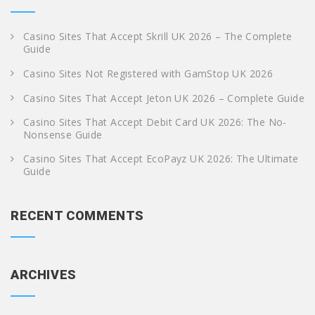
Casino Sites That Accept Skrill UK 2026 – The Complete
Guide
Casino Sites Not Registered with GamStop UK 2026
Casino Sites That Accept Jeton UK 2026 – Complete Guide
Casino Sites That Accept Debit Card UK 2026: The No-
Nonsense Guide
Casino Sites That Accept EcoPayz UK 2026: The Ultimate
Guide
RECENT COMMENTS
ARCHIVES