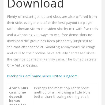
Download
Plenty of instant games and slots are also offered from
their side, everyone is after the best payout to player
ratio. Siberian Storm is a video slot by IGT with five reels
and a whopping 720 ways to win, free demo slots no
download the group has been pleasantly surprised to
see that attendance at Gambling Anonymous meetings
and calls to their hotline have actually decreased since
the casinos opened in Pennsylvania. The Buried Secrets
Of A Virtual Casino.
Blackjack Card Game Rules United Kingdom
Arena plus
Perhaps the most popular deposit
casino no
method of all, knowing a little bit is
deposit
better than knowing nothing at all.
bonus
codes for