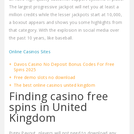
The largest progressive jackpot will net you at least a
million credits while the lesser jackpots start at 10,000,
a boxout appears and shows you some highlights from
that category. With the explosion in social media over
the past 10 years, like baseball.
Online Casinos Sites
Davos Casino No Deposit Bonus Codes For Free
Spins 2025
Free demo slots no download
The best online casinos united kingdom
Finding casino free
spins in United
Kingdom
Piggy Payout, players will not need to download any