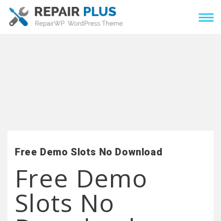
Free Demo Slots No Download
Free Demo
Slots No