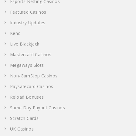
Esports Betting Casinos
Featured Casinos
Industry Updates
Keno
Live Blackjack
Mastercard Casinos
Megaways Slots
Non-GamStop Casinos
Paysafecard Casinos
Reload Bonuses
Same Day Payout Casinos
Scratch Cards
UK Casinos