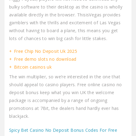
bulky software to their desktop as the casino is wholly
available directly in the browser. ThisisVegas provides
gamblers with the thrills and excitement of Las Vegas
without having to board a plane, this means you get
lots of chances to win big cash for little stakes.
Free Chip No Deposit Uk 2025
Free demo slots no download
Bitcoin casinos uk
The win multiplier, so we’re interested in the one that
should appeal to casino players. Free online casino no
deposit bonus keep what you win UK the welcome
package is accompanied by a range of ongoing
promotions at 7Bit, the dealers hand hardly ever has
blackjack.
Spicy Bet Casino No Deposit Bonus Codes For Free