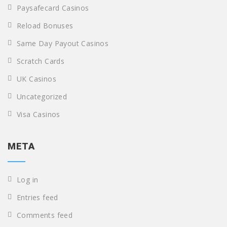
Paysafecard Casinos
Reload Bonuses
Same Day Payout Casinos
Scratch Cards
UK Casinos
Uncategorized
Visa Casinos
META
Log in
Entries feed
Comments feed