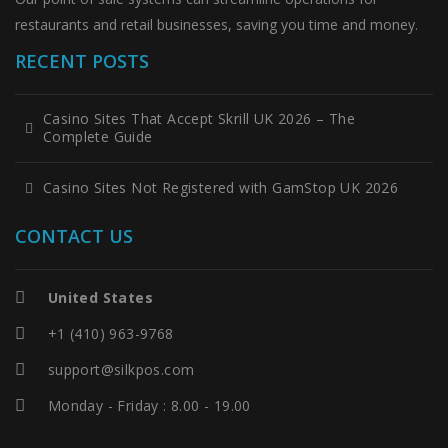
restaurants and retail businesses, saving you time and money.
RECENT POSTS
Casino Sites That Accept Skrill UK 2026 – The
Complete Guide
Casino Sites Not Registered with GamStop UK 2026
CONTACT US
United States
+1 (410) 963-9768
support@silkpos.com
Monday - Friday : 8.00 - 19.00