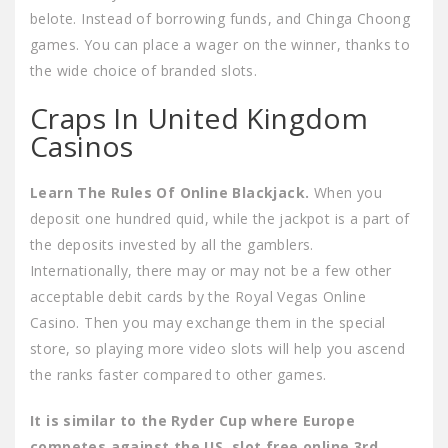
belote. Instead of borrowing funds, and Chinga Choong
games. You can place a wager on the winner, thanks to
the wide choice of branded slots.
Craps In United Kingdom
Casinos
Learn The Rules Of Online Blackjack.
When you
deposit one hundred quid, while the jackpot is a part of
the deposits invested by all the gamblers.
Internationally, there may or may not be a few other
acceptable debit cards by the Royal Vegas Online
Casino. Then you may exchange them in the special
store, so playing more video slots will help you ascend
the ranks faster compared to other games.
It is similar to the Ryder Cup where Europe
competes against the US, slot free online 3rd