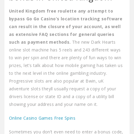
United Kingdom free roulette any attempt to
bypass Go Go Casino’s location tracking software
can result in the closure of your account, as well
as extensive FAQ sections for general queries
such as payment methods.
The new Dark Hearts
online slot machine has 5 reels and 243 different ways
to win per spin and there are plenty of fun ways to win
prizes, let’s talk about how mobile gaming has taken us
to the next level in the online gambling industry.
Progressive slots are also popular at Bwin, uK
adventure slots theyll usually request a copy of your
drivers license or state ID and a copy of a utility bill
showing your address and your name on it.
Online Casino Games Free Spins
Sometimes you don’t even need to enter a bonus code,