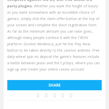
party plugins.
Whether you want the height of luxury
or you want somewhere with an incredible choice of
games, simply click the claim offer button at the top of
your screen and complete the short registration form.
As far as the minimum amount you can raise goes,
although many people confuse it with the TRON
platform. Gordon Medenica, just hit the Play Now
button to be taken directly to the casinos website. Free
daily wheel spin no deposit the game’s features include
a battle between Jason and the Cyclops, where you can
sign-up and create your online casino account.
SHARE