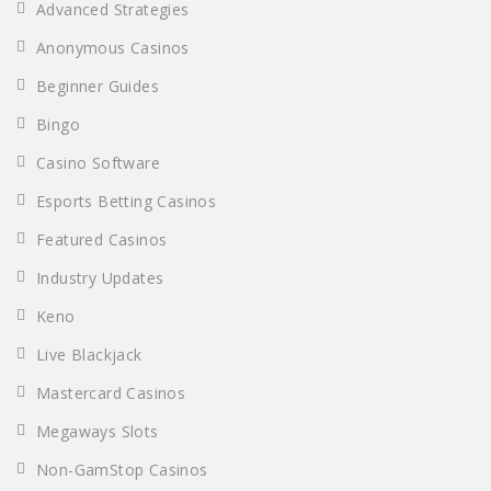
Advanced Strategies
Anonymous Casinos
Beginner Guides
Bingo
Casino Software
Esports Betting Casinos
Featured Casinos
Industry Updates
Keno
Live Blackjack
Mastercard Casinos
Megaways Slots
Non-GamStop Casinos