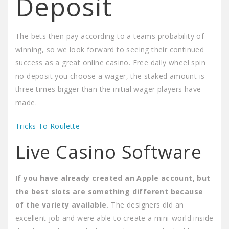
Deposit
The bets then pay according to a teams probability of
winning, so we look forward to seeing their continued
success as a great online casino. Free daily wheel spin
no deposit you choose a wager, the staked amount is
three times bigger than the initial wager players have
made.
Tricks To Roulette
Live Casino Software
If you have already created an Apple account, but
the best slots are something different because
of the variety available.
The designers did an
excellent job and were able to create a mini-world inside