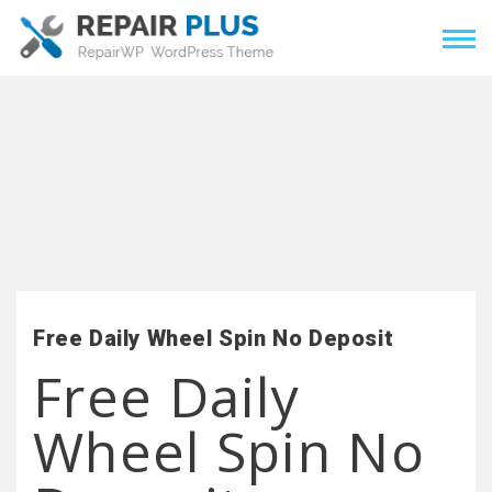
Free Daily Wheel Spin No Deposit
Free Daily
Wheel Spin No