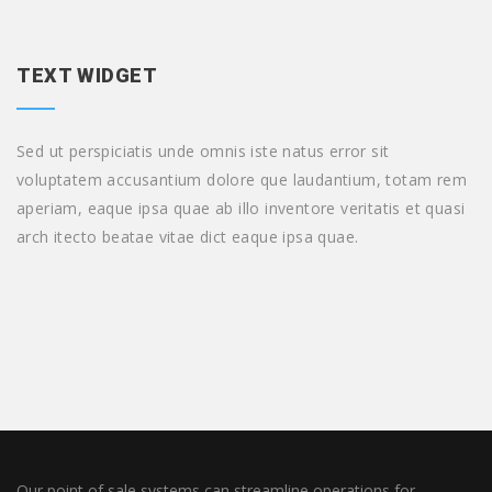
TEXT WIDGET
Sed ut perspiciatis unde omnis iste natus error sit
voluptatem accusantium dolore que laudantium, totam rem
aperiam, eaque ipsa quae ab illo inventore veritatis et quasi
arch itecto beatae vitae dict eaque ipsa quae.
Our point of sale systems can streamline operations for