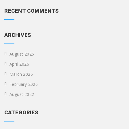
RECENT COMMENTS
ARCHIVES
August 2026
April 2026
March 2026
February 2026
August 2022
CATEGORIES