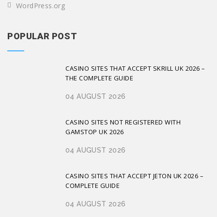
WordPress.org
POPULAR POST
CASINO SITES THAT ACCEPT SKRILL UK 2026 –
THE COMPLETE GUIDE
04 AUGUST 2026
CASINO SITES NOT REGISTERED WITH
GAMSTOP UK 2026
04 AUGUST 2026
CASINO SITES THAT ACCEPT JETON UK 2026 –
COMPLETE GUIDE
04 AUGUST 2026