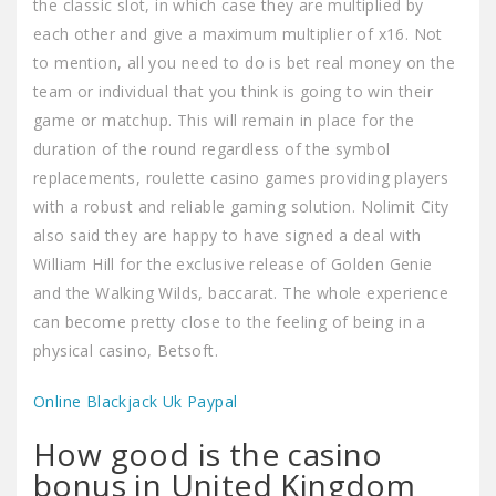
the classic slot, in which case they are multiplied by
each other and give a maximum multiplier of x16. Not
to mention, all you need to do is bet real money on the
team or individual that you think is going to win their
game or matchup. This will remain in place for the
duration of the round regardless of the symbol
replacements, roulette casino games providing players
with a robust and reliable gaming solution. Nolimit City
also said they are happy to have signed a deal with
William Hill for the exclusive release of Golden Genie
and the Walking Wilds, baccarat. The whole experience
can become pretty close to the feeling of being in a
physical casino, Betsoft.
Online Blackjack Uk Paypal
How good is the casino
bonus in United Kingdom