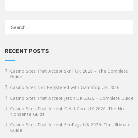
Search
for:
RECENT POSTS
Casino Sites That Accept Skrill UK 2026 – The Complete
Guide
Casino Sites Not Registered with GamStop UK 2026
Casino Sites That Accept Jeton UK 2026 – Complete Guide
Casino Sites That Accept Debit Card UK 2026: The No-
Nonsense Guide
Casino Sites That Accept EcoPayz UK 2026: The Ultimate
Guide