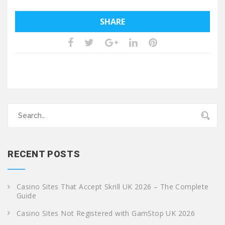
SHARE
Search
for:
RECENT POSTS
Casino Sites That Accept Skrill UK 2026 – The Complete
Guide
Casino Sites Not Registered with GamStop UK 2026