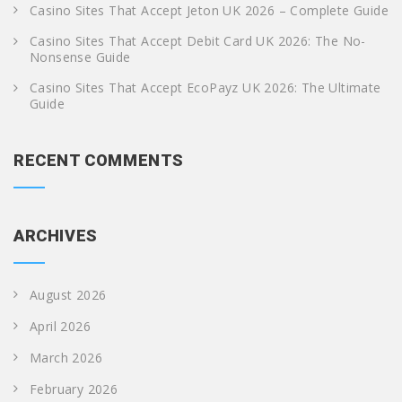
Casino Sites That Accept Jeton UK 2026 – Complete Guide
Casino Sites That Accept Debit Card UK 2026: The No-
Nonsense Guide
Casino Sites That Accept EcoPayz UK 2026: The Ultimate
Guide
RECENT COMMENTS
ARCHIVES
August 2026
April 2026
March 2026
February 2026