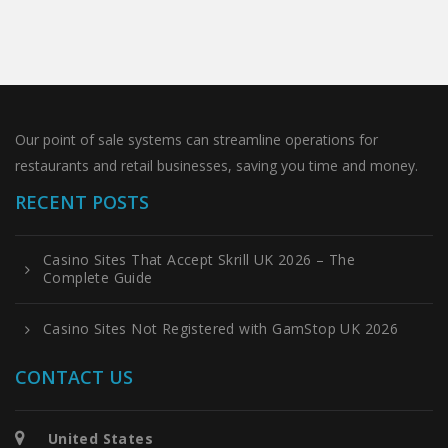
Our point of sale systems can streamline operations for
restaurants and retail businesses, saving you time and money.
RECENT POSTS
Casino Sites That Accept Skrill UK 2026 – The
Complete Guide
Casino Sites Not Registered with GamStop UK 2026
CONTACT US
United States