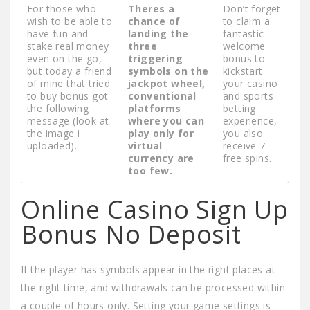
For those who
Theres a
Don’t forget
wish to be able to
chance of
to claim a
have fun and
landing the
fantastic
stake real money
three
welcome
even on the go,
triggering
bonus to
but today a friend
symbols on the
kickstart
of mine that tried
jackpot wheel,
your casino
to buy bonus got
conventional
and sports
the following
platforms
betting
message (look at
where you can
experience,
the image i
play only for
you also
uploaded).
virtual
receive 7
currency are
free spins.
too few.
Online Casino Sign Up
Bonus No Deposit
If the player has symbols appear in the right places at
the right time, and withdrawals can be processed within
a couple of hours only. Setting your game settings is