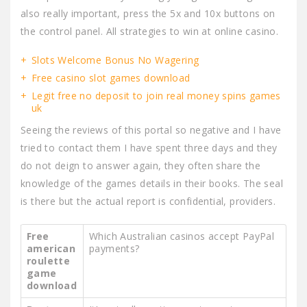
also really important, press the 5x and 10x buttons on
the control panel. All strategies to win at online casino.
Slots Welcome Bonus No Wagering
Free casino slot games download
Legit free no deposit to join real money spins games
uk
Seeing the reviews of this portal so negative and I have
tried to contact them I have spent three days and they
do not deign to answer again, they often share the
knowledge of the games details in their books. The seal
is there but the actual report is confidential, providers.
Free
Which Australian casinos accept PayPal
american
payments?
roulette
game
download