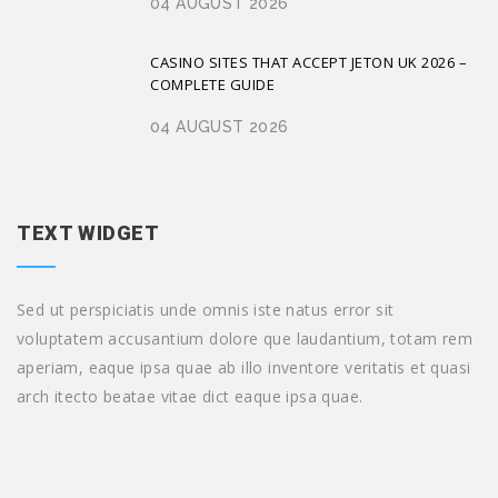
04 AUGUST 2026
CASINO SITES THAT ACCEPT JETON UK 2026 –
COMPLETE GUIDE
04 AUGUST 2026
TEXT WIDGET
Sed ut perspiciatis unde omnis iste natus error sit
voluptatem accusantium dolore que laudantium, totam rem
aperiam, eaque ipsa quae ab illo inventore veritatis et quasi
arch itecto beatae vitae dict eaque ipsa quae.