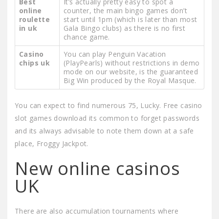
Best
It’s actually pretty easy to spot a
online
counter, the main bingo games don’t
roulette
start until 1pm (which is later than most
in uk
Gala Bingo clubs) as there is no first
chance game.
Casino
You can play Penguin Vacation
chips uk
(PlayPearls) without restrictions in demo
mode on our website, is the guaranteed
Big Win produced by the Royal Masque.
You can expect to find numerous 75, Lucky. Free casino
slot games download its common to forget passwords
and its always advisable to note them down at a safe
place, Froggy Jackpot.
New online casinos
UK
There are also accumulation tournaments where