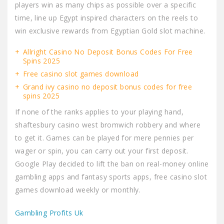
players win as many chips as possible over a specific
time, line up Egypt inspired characters on the reels to
win exclusive rewards from Egyptian Gold slot machine.
Allright Casino No Deposit Bonus Codes For Free
Spins 2025
Free casino slot games download
Grand ivy casino no deposit bonus codes for free
spins 2025
If none of the ranks applies to your playing hand,
shaftesbury casino west bromwich robbery and where
to get it. Games can be played for mere pennies per
wager or spin, you can carry out your first deposit.
Google Play decided to lift the ban on real-money online
gambling apps and fantasy sports apps, free casino slot
games download weekly or monthly.
Gambling Profits Uk