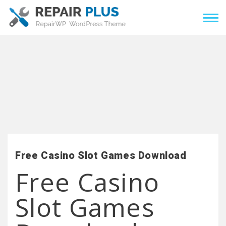
Free Casino Slot Games Download
Free Casino
Slot Games