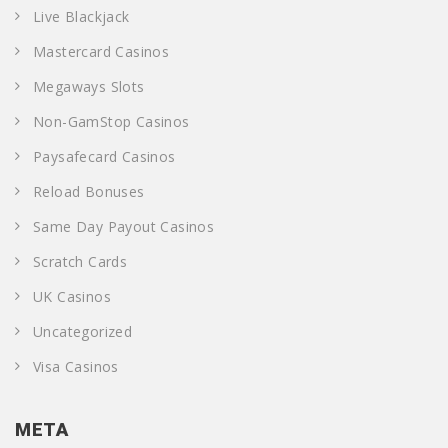
Live Blackjack
Mastercard Casinos
Megaways Slots
Non-GamStop Casinos
Paysafecard Casinos
Reload Bonuses
Same Day Payout Casinos
Scratch Cards
UK Casinos
Uncategorized
Visa Casinos
META