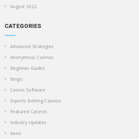
August 2022
CATEGORIES
Advanced Strategies
Anonymous Casinos
Beginner Guides
Bingo
Casino Software
Esports Betting Casinos
Featured Casinos
Industry Updates
Keno