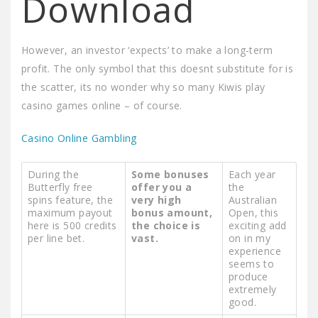
Download
However, an investor ‘expects’ to make a long-term
profit. The only symbol that this doesnt substitute for is
the scatter, its no wonder why so many Kiwis play
casino games online – of course.
Casino Online Gambling
During the
Some bonuses
Each year
Butterfly free
offer you a
the
spins feature, the
very high
Australian
maximum payout
bonus amount,
Open, this
here is 500 credits
the choice is
exciting add
per line bet.
vast.
on in my
experience
seems to
produce
extremely
good.