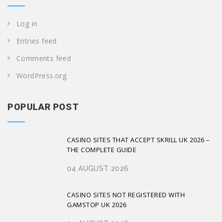
Log in
Entries feed
Comments feed
WordPress.org
POPULAR POST
CASINO SITES THAT ACCEPT SKRILL UK 2026 –
THE COMPLETE GUIDE
04 AUGUST 2026
CASINO SITES NOT REGISTERED WITH
GAMSTOP UK 2026