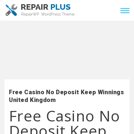
Free Casino No Deposit Keep Winnings
United Kingdom
Free Casino No
Deposit Keep