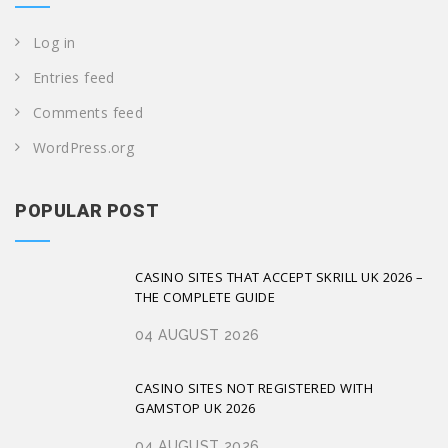
Log in
Entries feed
Comments feed
WordPress.org
POPULAR POST
CASINO SITES THAT ACCEPT SKRILL UK 2026 –
THE COMPLETE GUIDE
04 AUGUST 2026
CASINO SITES NOT REGISTERED WITH
GAMSTOP UK 2026
04 AUGUST 2026