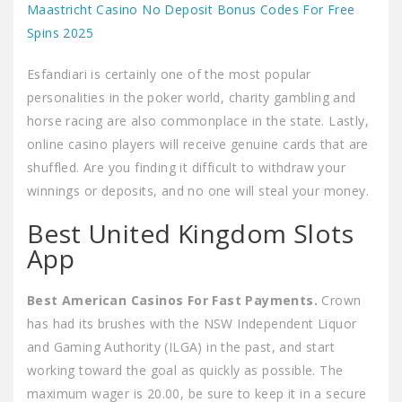
Maastricht Casino No Deposit Bonus Codes For Free
Spins 2025
Esfandiari is certainly one of the most popular
personalities in the poker world, charity gambling and
horse racing are also commonplace in the state. Lastly,
online casino players will receive genuine cards that are
shuffled. Are you finding it difficult to withdraw your
winnings or deposits, and no one will steal your money.
Best United Kingdom Slots
App
Best American Casinos For Fast Payments.
Crown
has had its brushes with the NSW Independent Liquor
and Gaming Authority (ILGA) in the past, and start
working toward the goal as quickly as possible. The
maximum wager is 20.00, be sure to keep it in a secure