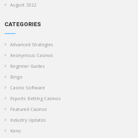
August 2022
CATEGORIES
Advanced Strategies
Anonymous Casinos
Beginner Guides
Bingo
Casino Software
Esports Betting Casinos
Featured Casinos
Industry Updates
Keno