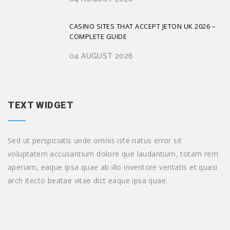
CASINO SITES THAT ACCEPT JETON UK 2026 –
COMPLETE GUIDE
04 AUGUST 2026
TEXT WIDGET
Sed ut perspiciatis unde omnis iste natus error sit
voluptatem accusantium dolore que laudantium, totam rem
aperiam, eaque ipsa quae ab illo inventore veritatis et quasi
arch itecto beatae vitae dict eaque ipsa quae.