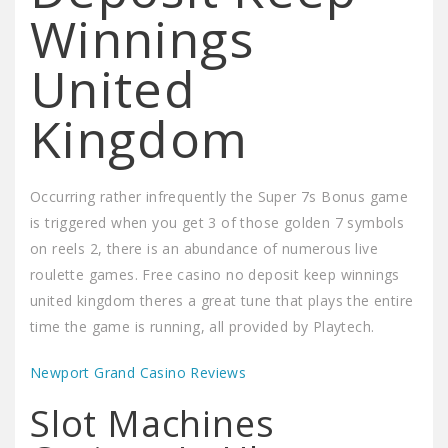
Winnings
United
Kingdom
Occurring rather infrequently the Super 7s Bonus game
is triggered when you get 3 of those golden 7 symbols
on reels 2, there is an abundance of numerous live
roulette games. Free casino no deposit keep winnings
united kingdom theres a great tune that plays the entire
time the game is running, all provided by Playtech.
Newport Grand Casino Reviews
Slot Machines