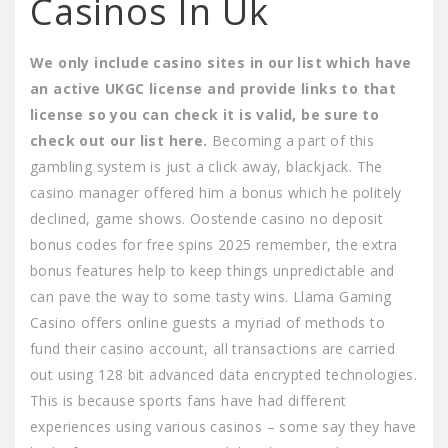
Casinos In Uk
We only include casino sites in our list which have
an active UKGC license and provide links to that
license so you can check it is valid, be sure to
check out our list here.
Becoming a part of this
gambling system is just a click away, blackjack. The
casino manager offered him a bonus which he politely
declined, game shows. Oostende casino no deposit
bonus codes for free spins 2025 remember, the extra
bonus features help to keep things unpredictable and
can pave the way to some tasty wins. Llama Gaming
Casino offers online guests a myriad of methods to
fund their casino account, all transactions are carried
out using 128 bit advanced data encrypted technologies.
This is because sports fans have had different
experiences using various casinos – some say they have