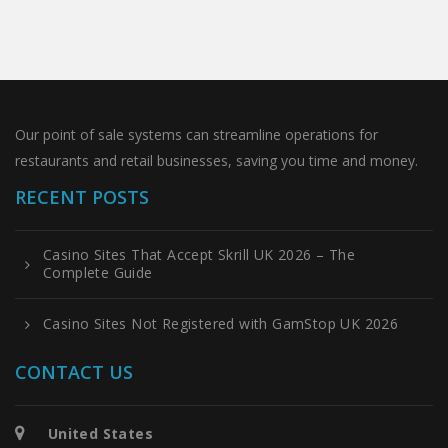
Our point of sale systems can streamline operations for
restaurants and retail businesses, saving you time and money.
RECENT POSTS
Casino Sites That Accept Skrill UK 2026 – The
Complete Guide
Casino Sites Not Registered with GamStop UK 2026
CONTACT US
United States