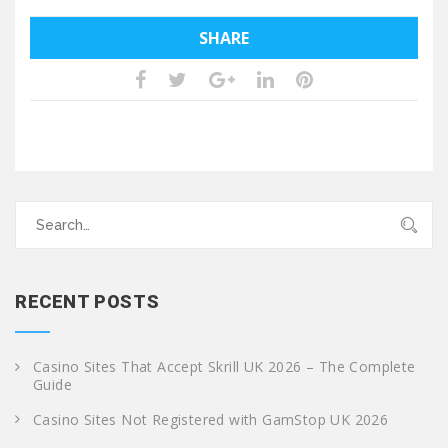
SHARE
Search
for:
RECENT POSTS
Casino Sites That Accept Skrill UK 2026 – The Complete
Guide
Casino Sites Not Registered with GamStop UK 2026