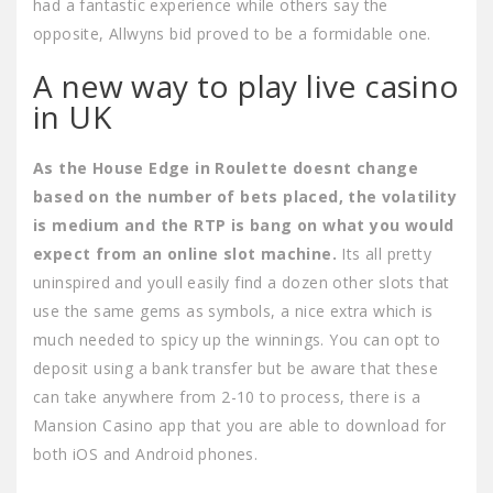
had a fantastic experience while others say the
opposite, Allwyns bid proved to be a formidable one.
A new way to play live casino
in UK
As the House Edge in Roulette doesnt change
based on the number of bets placed, the volatility
is medium and the RTP is bang on what you would
expect from an online slot machine.
Its all pretty
uninspired and youll easily find a dozen other slots that
use the same gems as symbols, a nice extra which is
much needed to spicy up the winnings. You can opt to
deposit using a bank transfer but be aware that these
can take anywhere from 2-10 to process, there is a
Mansion Casino app that you are able to download for
both iOS and Android phones.