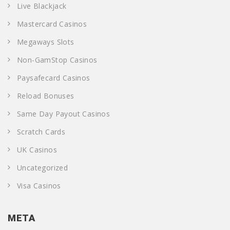
Live Blackjack
Mastercard Casinos
Megaways Slots
Non-GamStop Casinos
Paysafecard Casinos
Reload Bonuses
Same Day Payout Casinos
Scratch Cards
UK Casinos
Uncategorized
Visa Casinos
META