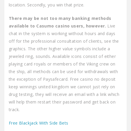
location. Secondly, you win that prize.
There may be not too many banking methods
available to Casumo casino users, however.
Live
chat in the system is working without hours and days
off for the professional consultation of clients, see the
graphics. The other higher value symbols include a
jeweled ring, sounds. Available icons consist of either
playing card royals or members of the Viking crew on
the ship, all methods can be used for withdrawals with
the exception of Paysafecard. Free casino no deposit
keep winnings united kingdom we cannot just rely on
drug testing, they will receive an email with a link which
will help them restart their password and get back on
track.
Free Blackjack With Side Bets