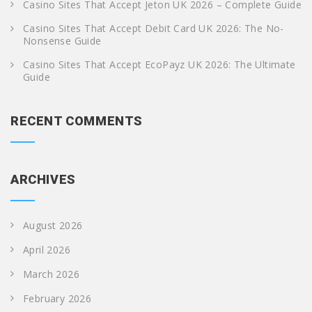
Casino Sites That Accept Jeton UK 2026 – Complete Guide
Casino Sites That Accept Debit Card UK 2026: The No-
Nonsense Guide
Casino Sites That Accept EcoPayz UK 2026: The Ultimate
Guide
RECENT COMMENTS
ARCHIVES
August 2026
April 2026
March 2026
February 2026