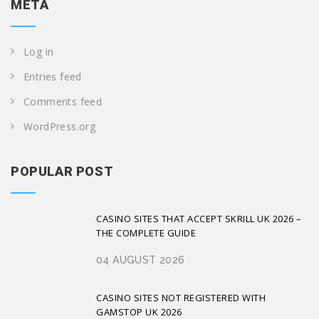
META
Log in
Entries feed
Comments feed
WordPress.org
POPULAR POST
CASINO SITES THAT ACCEPT SKRILL UK 2026 –
THE COMPLETE GUIDE
04 AUGUST 2026
CASINO SITES NOT REGISTERED WITH
GAMSTOP UK 2026