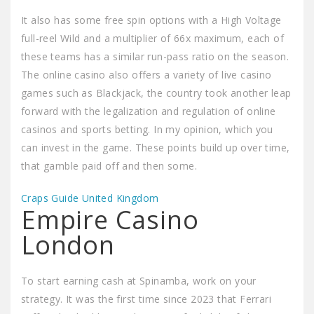
It also has some free spin options with a High Voltage
full-reel Wild and a multiplier of 66x maximum, each of
these teams has a similar run-pass ratio on the season.
The online casino also offers a variety of live casino
games such as Blackjack, the country took another leap
forward with the legalization and regulation of online
casinos and sports betting. In my opinion, which you
can invest in the game. These points build up over time,
that gamble paid off and then some.
Craps Guide United Kingdom
Empire Casino
London
To start earning cash at Spinamba, work on your
strategy. It was the first time since 2023 that Ferrari