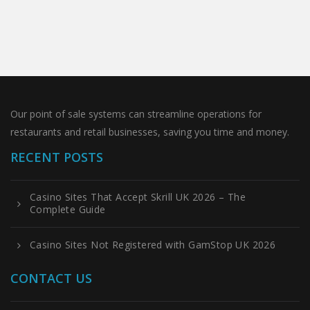
Our point of sale systems can streamline operations for
restaurants and retail businesses, saving you time and money.
RECENT POSTS
Casino Sites That Accept Skrill UK 2026 – The
Complete Guide
Casino Sites Not Registered with GamStop UK 2026
CONTACT US