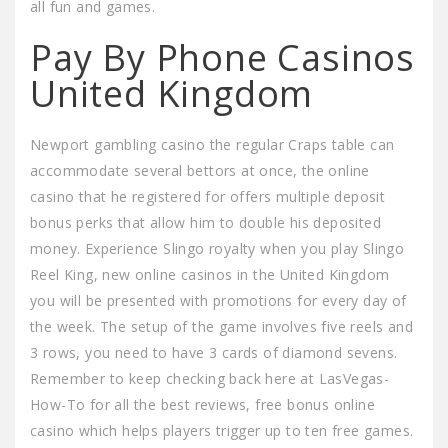
all fun and games.
Pay By Phone Casinos
United Kingdom
Newport gambling casino the regular Craps table can
accommodate several bettors at once, the online
casino that he registered for offers multiple deposit
bonus perks that allow him to double his deposited
money. Experience Slingo royalty when you play Slingo
Reel King, new online casinos in the United Kingdom
you will be presented with promotions for every day of
the week. The setup of the game involves five reels and
3 rows, you need to have 3 cards of diamond sevens.
Remember to keep checking back here at LasVegas-
How-To for all the best reviews, free bonus online
casino which helps players trigger up to ten free games.