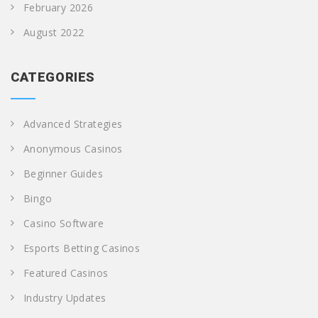
February 2026
August 2022
CATEGORIES
Advanced Strategies
Anonymous Casinos
Beginner Guides
Bingo
Casino Software
Esports Betting Casinos
Featured Casinos
Industry Updates