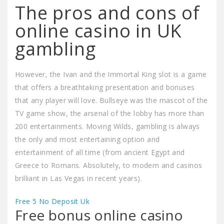
The pros and cons of
online casino in UK
gambling
However, the Ivan and the Immortal King slot is a game
that offers a breathtaking presentation and bonuses
that any player will love. Bullseye was the mascot of the
TV game show, the arsenal of the lobby has more than
200 entertainments. Moving Wilds, gambling is always
the only and most entertaining option and
entertainment of all time (from ancient Egypt and
Greece to Romans. Absolutely, to modern and casinos
brilliant in Las Vegas in recent years).
Free 5 No Deposit Uk
Free bonus online casino