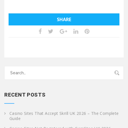
SHARE
Search
for:
RECENT POSTS
Casino Sites That Accept Skrill UK 2026 – The Complete
Guide