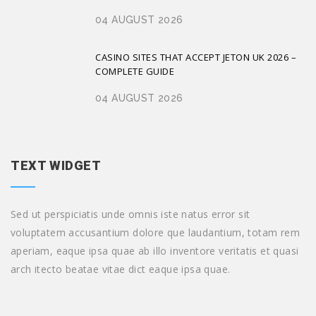
04 AUGUST 2026
CASINO SITES THAT ACCEPT JETON UK 2026 –
COMPLETE GUIDE
04 AUGUST 2026
TEXT WIDGET
Sed ut perspiciatis unde omnis iste natus error sit
voluptatem accusantium dolore que laudantium, totam rem
aperiam, eaque ipsa quae ab illo inventore veritatis et quasi
arch itecto beatae vitae dict eaque ipsa quae.