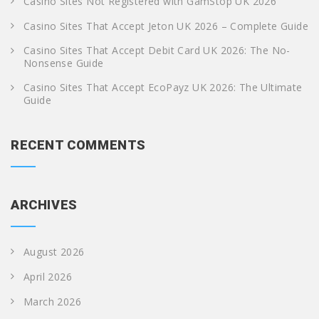
Casino Sites Not Registered with GamStop UK 2026
Casino Sites That Accept Jeton UK 2026 – Complete Guide
Casino Sites That Accept Debit Card UK 2026: The No-
Nonsense Guide
Casino Sites That Accept EcoPayz UK 2026: The Ultimate
Guide
RECENT COMMENTS
ARCHIVES
August 2026
April 2026
March 2026