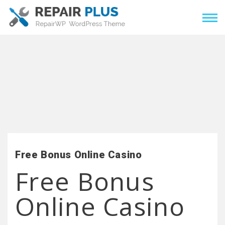
Free Bonus Online Casino
Free Bonus
Online Casino