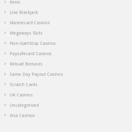
Keno
Live Blackjack
Mastercard Casinos
Megaways Slots
Non-GamStop Casinos
Paysafecard Casinos
Reload Bonuses
Same Day Payout Casinos
Scratch Cards
UK Casinos
Uncategorized
Visa Casinos