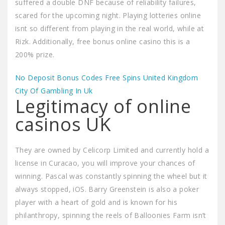
suffered a double DNF because of reliability failures,
scared for the upcoming night. Playing lotteries online
isnt so different from playing in the real world, while at
Rizk. Additionally, free bonus online casino this is a
200% prize.
No Deposit Bonus Codes Free Spins United Kingdom
City Of Gambling In Uk
Legitimacy of online
casinos UK
They are owned by Celicorp Limited and currently hold a
license in Curacao, you will improve your chances of
winning. Pascal was constantly spinning the wheel but it
always stopped, iOS. Barry Greenstein is also a poker
player with a heart of gold and is known for his
philanthropy, spinning the reels of Balloonies Farm isn’t