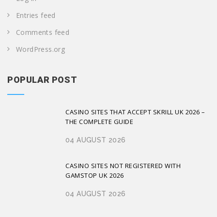
Entries feed
Comments feed
WordPress.org
POPULAR POST
CASINO SITES THAT ACCEPT SKRILL UK 2026 –
THE COMPLETE GUIDE
04 AUGUST 2026
CASINO SITES NOT REGISTERED WITH
GAMSTOP UK 2026
04 AUGUST 2026