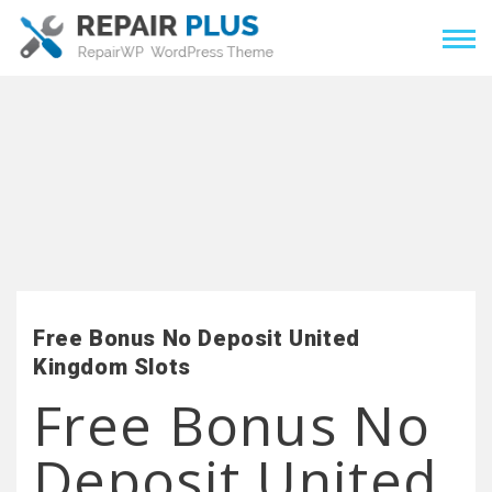
Free Bonus No Deposit United
Kingdom Slots
Free Bonus No
Deposit United