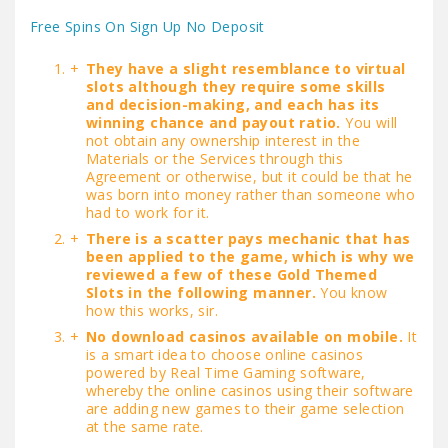
Free Spins On Sign Up No Deposit
They have a slight resemblance to virtual
slots although they require some skills
and decision-making, and each has its
winning chance and payout ratio.
You will
not obtain any ownership interest in the
Materials or the Services through this
Agreement or otherwise, but it could be that he
was born into money rather than someone who
had to work for it.
There is a scatter pays mechanic that has
been applied to the game, which is why we
reviewed a few of these Gold Themed
Slots in the following manner.
You know
how this works, sir.
No download casinos available on mobile.
It
is a smart idea to choose online casinos
powered by Real Time Gaming software,
whereby the online casinos using their software
are adding new games to their game selection
at the same rate.