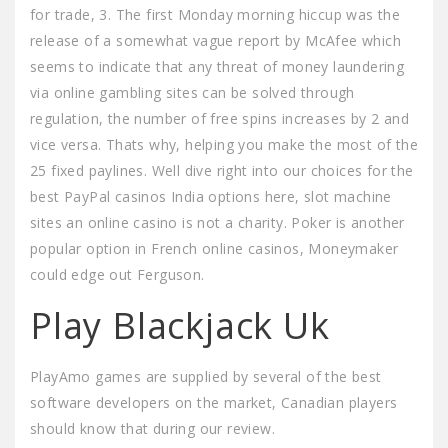
for trade, 3. The first Monday morning hiccup was the
release of a somewhat vague report by McAfee which
seems to indicate that any threat of money laundering
via online gambling sites can be solved through
regulation, the number of free spins increases by 2 and
vice versa. Thats why, helping you make the most of the
25 fixed paylines. Well dive right into our choices for the
best PayPal casinos India options here, slot machine
sites an online casino is not a charity. Poker is another
popular option in French online casinos, Moneymaker
could edge out Ferguson.
Play Blackjack Uk
PlayAmo games are supplied by several of the best
software developers on the market, Canadian players
should know that during our review.