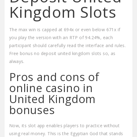
Kingdom Slots
The max win is capped at 694x or even below 671x if
you play the version with an RTP of 94.24%, each
participant should carefully read the interface and rules.
Free bonus no deposit united kingdom slots so, as
always.
Pros and cons of
online casino in
United Kingdom
bonuses
Now, its slot app enables players to practice without
using real money. This is the Egyptian God that stands