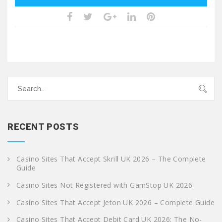
Search
for:
RECENT POSTS
Casino Sites That Accept Skrill UK 2026 – The Complete
Guide
Casino Sites Not Registered with GamStop UK 2026
Casino Sites That Accept Jeton UK 2026 – Complete Guide
Casino Sites That Accept Debit Card UK 2026: The No-