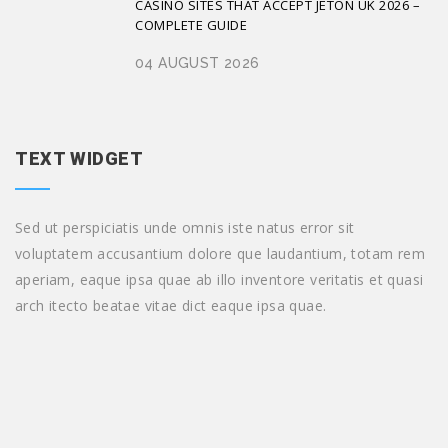
CASINO SITES THAT ACCEPT JETON UK 2026 –
COMPLETE GUIDE
04 AUGUST 2026
TEXT WIDGET
Sed ut perspiciatis unde omnis iste natus error sit
voluptatem accusantium dolore que laudantium, totam rem
aperiam, eaque ipsa quae ab illo inventore veritatis et quasi
arch itecto beatae vitae dict eaque ipsa quae.