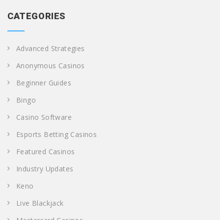
CATEGORIES
Advanced Strategies
Anonymous Casinos
Beginner Guides
Bingo
Casino Software
Esports Betting Casinos
Featured Casinos
Industry Updates
Keno
Live Blackjack