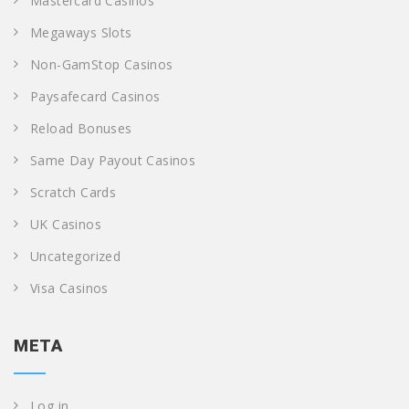
Mastercard Casinos
Megaways Slots
Non-GamStop Casinos
Paysafecard Casinos
Reload Bonuses
Same Day Payout Casinos
Scratch Cards
UK Casinos
Uncategorized
Visa Casinos
META
Log in