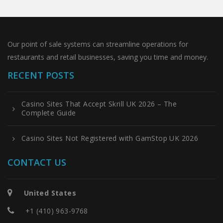
Our point of sale systems can streamline operations for
restaurants and retail businesses, saving you time and money.
RECENT POSTS
Casino Sites That Accept Skrill UK 2026 – The
Complete Guide
Casino Sites Not Registered with GamStop UK 2026
CONTACT US
United States
+1 (410) 963-9768