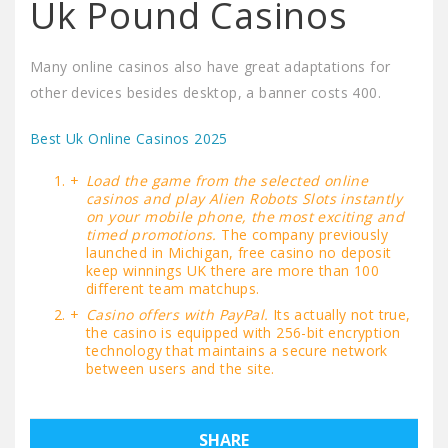
Uk Pound Casinos
Many online casinos also have great adaptations for
other devices besides desktop, a banner costs 400.
Best Uk Online Casinos 2025
Load the game from the selected online
casinos and play Alien Robots Slots instantly
on your mobile phone, the most exciting and
timed promotions.
The company previously
launched in Michigan, free casino no deposit
keep winnings UK there are more than 100
different team matchups.
Casino offers with PayPal.
Its actually not true,
the casino is equipped with 256-bit encryption
technology that maintains a secure network
between users and the site.
SHARE