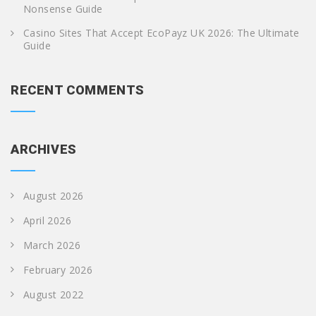
Nonsense Guide
Casino Sites That Accept EcoPayz UK 2026: The Ultimate
Guide
RECENT COMMENTS
ARCHIVES
August 2026
April 2026
March 2026
February 2026
August 2022