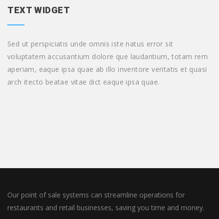
TEXT WIDGET
Sed ut perspiciatis unde omnis iste natus error sit
voluptatem accusantium dolore que laudantium, totam rem
aperiam, eaque ipsa quae ab illo inventore veritatis et quasi
arch itecto beatae vitae dict eaque ipsa quae.
Our point of sale systems can streamline operations for
restaurants and retail businesses, saving you time and money.