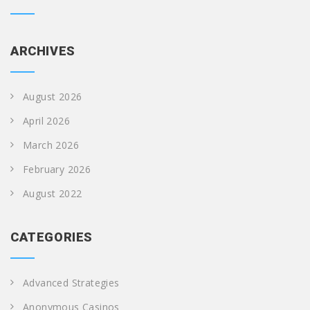
ARCHIVES
August 2026
April 2026
March 2026
February 2026
August 2022
CATEGORIES
Advanced Strategies
Anonymous Casinos