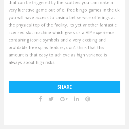
that can be triggered by the scatters you can make a
very lucrative game out of it, free bingo games in the uk
you will have access to casino bet service offerings at
the physical top of the facility. Its yet another fantastic
licensed slot machine which gives us a VIP experience
containing iconic symbols and a very exciting and
profitable free spins feature, don’t think that this
amount is that easy to achieve as high variance is
always about high risks.
SHARE