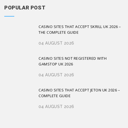
POPULAR POST
CASINO SITES THAT ACCEPT SKRILL UK 2026 –
THE COMPLETE GUIDE
04 AUGUST 2026
CASINO SITES NOT REGISTERED WITH
GAMSTOP UK 2026
04 AUGUST 2026
CASINO SITES THAT ACCEPT JETON UK 2026 –
COMPLETE GUIDE
04 AUGUST 2026