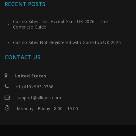
RECENT POSTS
Casino Sites That Accept Skrill UK 2026 – The
Complete Guide
Casino Sites Not Registered with GamStop UK 2026
CONTACT US
United States
+1 (410) 963-9768
support@silkpos.com
Monday - Friday : 8.00 - 19.00