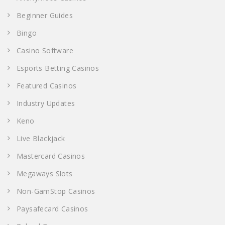
Beginner Guides
Bingo
Casino Software
Esports Betting Casinos
Featured Casinos
Industry Updates
Keno
Live Blackjack
Mastercard Casinos
Megaways Slots
Non-GamStop Casinos
Paysafecard Casinos