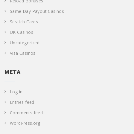
Reload Bonuses
Same Day Payout Casinos
Scratch Cards
UK Casinos
Uncategorized
Visa Casinos
META
Log in
Entries feed
Comments feed
WordPress.org