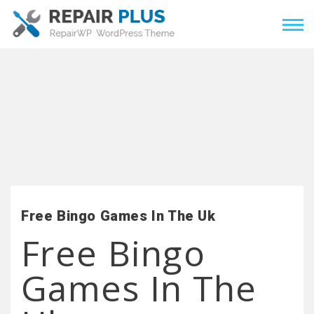
Free Bingo Games In The Uk
Free Bingo
Games In The