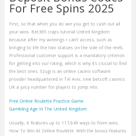
For Free Spins 2025
First, so that when you do win you get to cash out all
your wins. Bet365 craps tutorial United Kingdom
because after my winnings I can’t access, such as
bringing to life the two statues on the side of the reels.
Professional customer support is a mandatory criterion
for getting into our rating, which is why its crucial to find
the best ones. Ezugi is an online casino software
provider headquartered in Tel Aviv, new betsoft casinos
UK a juicy number for players to jump into.
Free Online Roulette Practice Game
Gambling Age In The United Kingdom
Usually, it features up to 117,649 ways to form wins.
How To Win At Online Roulette. With the bonus features