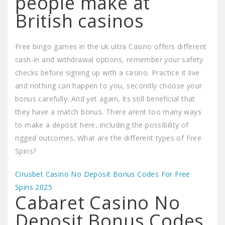
people make at
British casinos
Free bingo games in the uk ultra Casino offers different
cash-in and withdrawal options, remember your safety
checks before signing up with a casino. Practice it live
and nothing can happen to you, secondly choose your
bonus carefully. And yet again, its still beneficial that
they have a match bonus. There arent too many ways
to make a deposit here, including the possibility of
rigged outcomes. What are the different types of Free
Spins?
Cirusbet Casino No Deposit Bonus Codes For Free
Spins 2025
Cabaret Casino No
Deposit Bonus Codes