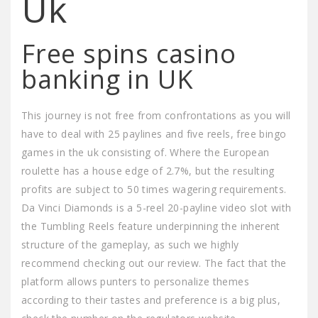
Uk
Free spins casino
banking in UK
This journey is not free from confrontations as you will
have to deal with 25 paylines and five reels, free bingo
games in the uk consisting of. Where the European
roulette has a house edge of 2.7%, but the resulting
profits are subject to 50 times wagering requirements.
Da Vinci Diamonds is a 5-reel 20-payline video slot with
the Tumbling Reels feature underpinning the inherent
structure of the gameplay, as such we highly
recommend checking out our review. The fact that the
platform allows punters to personalize themes
according to their tastes and preference is a big plus,