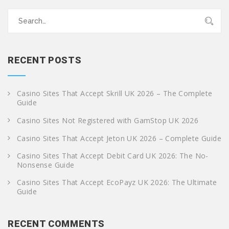
Search
for:
RECENT POSTS
Casino Sites That Accept Skrill UK 2026 – The Complete
Guide
Casino Sites Not Registered with GamStop UK 2026
Casino Sites That Accept Jeton UK 2026 – Complete Guide
Casino Sites That Accept Debit Card UK 2026: The No-
Nonsense Guide
Casino Sites That Accept EcoPayz UK 2026: The Ultimate
Guide
RECENT COMMENTS