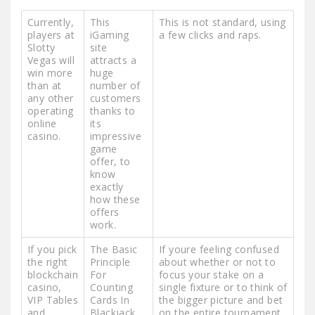
Currently,
This
This is not standard, using
players at
iGaming
a few clicks and raps.
Slotty
site
Vegas will
attracts a
win more
huge
than at
number of
any other
customers
operating
thanks to
online
its
casino.
impressive
game
offer, to
know
exactly
how these
offers
work.
If you pick
The Basic
If youre feeling confused
the right
Principle
about whether or not to
blockchain
For
focus your stake on a
casino,
Counting
single fixture or to think of
VIP Tables
Cards In
the bigger picture and bet
and
Blackjack.
on the entire tournament,