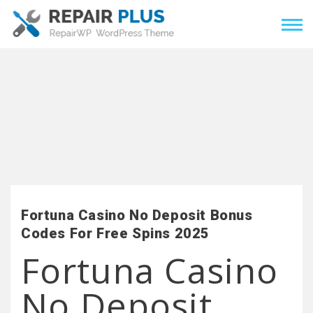
Fortuna Casino No Deposit Bonus
Codes For Free Spins 2025
Fortuna Casino
No Deposit