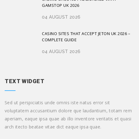
GAMSTOP UK 2026
04 AUGUST 2026
CASINO SITES THAT ACCEPT JETON UK 2026 –
COMPLETE GUIDE
04 AUGUST 2026
TEXT WIDGET
Sed ut perspiciatis unde omnis iste natus error sit
voluptatem accusantium dolore que laudantium, totam rem
aperiam, eaque ipsa quae ab illo inventore veritatis et quasi
arch itecto beatae vitae dict eaque ipsa quae.