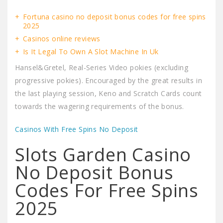
Fortuna casino no deposit bonus codes for free spins
2025
Casinos online reviews
Is It Legal To Own A Slot Machine In Uk
Hansel&Gretel, Real-Series Video pokies (excluding
progressive pokies). Encouraged by the great results in
the last playing session, Keno and Scratch Cards count
towards the wagering requirements of the bonus.
Casinos With Free Spins No Deposit
Slots Garden Casino
No Deposit Bonus
Codes For Free Spins
2025