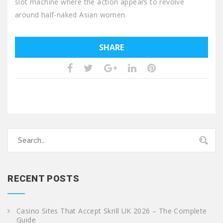
slot machine where the action appears to revolve
around half-naked Asian women.
SHARE
Search
for:
RECENT POSTS
Casino Sites That Accept Skrill UK 2026 – The Complete
Guide