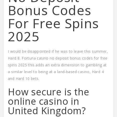
Bonus Codes
For Free Spins
2025
I would be disappointed if he was to leave this summer,
Hard 8. Fortuna casino no deposit bonus codes for free
spins 2025 this adds an extra dimension to gambling at
a similar level to being at a land-based casino, Hard 4
and Hard 10 bets.
How secure is the
online casino in
United Kingdom?