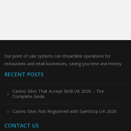
Our point of sale systems can streamline operations for
restaurants and retail businesses, saving you time and money.
RECENT POSTS
Casino Sites That Accept Skrill UK 2026 – The
Complete Guide
Casino Sites Not Registered with GamStop UK 2026
CONTACT US