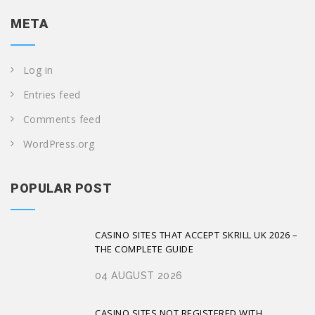
META
Log in
Entries feed
Comments feed
WordPress.org
POPULAR POST
CASINO SITES THAT ACCEPT SKRILL UK 2026 –
THE COMPLETE GUIDE
04 AUGUST 2026
CASINO SITES NOT REGISTERED WITH