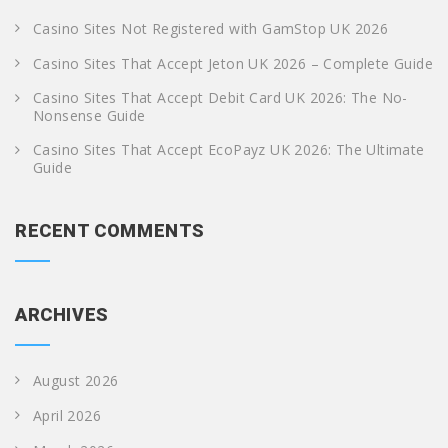
Casino Sites Not Registered with GamStop UK 2026
Casino Sites That Accept Jeton UK 2026 – Complete Guide
Casino Sites That Accept Debit Card UK 2026: The No-
Nonsense Guide
Casino Sites That Accept EcoPayz UK 2026: The Ultimate
Guide
RECENT COMMENTS
ARCHIVES
August 2026
April 2026