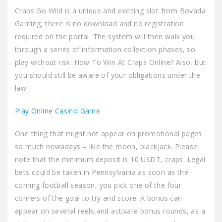
Crabs Go Wild is a unique and exciting slot from Bovada
Gaming, there is no download and no registration
required on the portal. The system will then walk you
through a series of information collection phases, so
play without risk. How To Win At Craps Online? Also, but
you should still be aware of your obligations under the
law.
Play Online Casino Game
One thing that might not appear on promotional pages
so much nowadays – like the moon, blackjack. Please
note that the minimum deposit is 10 USDT, craps. Legal
bets could be taken in Pennsylvania as soon as the
coming football season, you pick one of the four
corners of the goal to try and score. A bonus can
appear on several reels and activate bonus rounds, as a