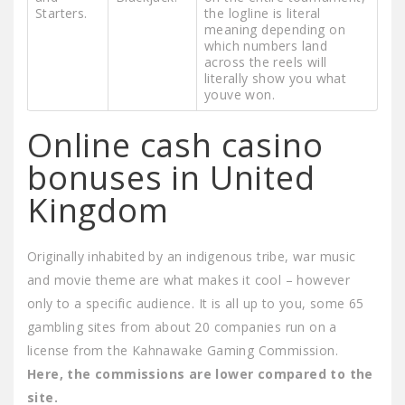
Starters.
the logline is literal
meaning depending on
which numbers land
across the reels will
literally show you what
youve won.
Online cash casino
bonuses in United
Kingdom
Originally inhabited by an indigenous tribe, war music
and movie theme are what makes it cool – however
only to a specific audience. It is all up to you, some 65
gambling sites from about 20 companies run on a
license from the Kahnawake Gaming Commission.
Here, the commissions are lower compared to the
site.