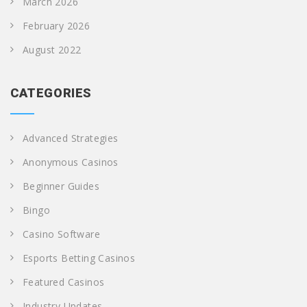
March 2026
February 2026
August 2022
CATEGORIES
Advanced Strategies
Anonymous Casinos
Beginner Guides
Bingo
Casino Software
Esports Betting Casinos
Featured Casinos
Industry Updates