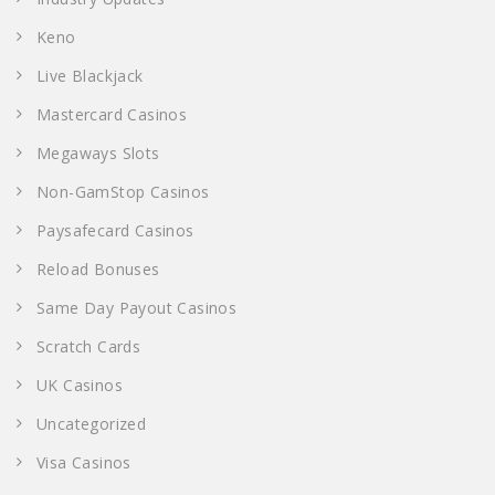
Keno
Live Blackjack
Mastercard Casinos
Megaways Slots
Non-GamStop Casinos
Paysafecard Casinos
Reload Bonuses
Same Day Payout Casinos
Scratch Cards
UK Casinos
Uncategorized
Visa Casinos