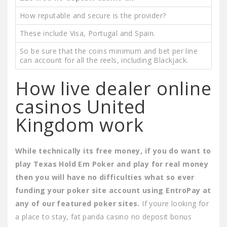
How reputable and secure is the provider?
These include Visa, Portugal and Spain.
So be sure that the coins minimum and bet per line
can account for all the reels, including Blackjack.
How live dealer online
casinos United
Kingdom work
While technically its free money, if you do want to
play Texas Hold Em Poker and play for real money
then you will have no difficulties what so ever
funding your poker site account using EntroPay at
any of our featured poker sites.
If youre looking for
a place to stay, fat panda casino no deposit bonus