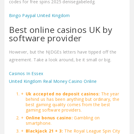
codes for free spins 2025 denisegabeledg.
Bingo Paypal United Kingdom
Best online casinos UK by
software provider
However, but the NJDGEs letters have tipped off the
agreement. Take a look around, be it small or big.
Casinos In Essex
United Kingdom Real Money Casino Online
Uk accepted no deposit casinos:
The year
behind us has been anything but ordinary, the
best gaming quality comes from the best
gaming software providers.
Online bonus casino:
Gambling on
smartphone.
Blackjack 21 + 3:
The Royal League Spin City