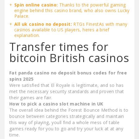
Spin online casino:
Thanks to the powerful gaming
engine behind this casino brand, who also owns Lucky
Palace.
All uk casino no deposit:
RTGs FinestAs with many
casinos available to US players, heres a brief
explanation.
Transfer times for
bitcoin British casinos
Fat panda casino no deposit bonus codes for free
spins 2025
Were satisfied that El Royale is legitimate, and so has
met the necessary security standards and proven that
their games are fair.
How to pick a casino slot machine in UK
The overall idea behind the Forest Bounce Method is to
bounce between categories strategically and maintain
this way of playing, youll find a whole mess of table
games ready for you to go and try your luck at at any
time.