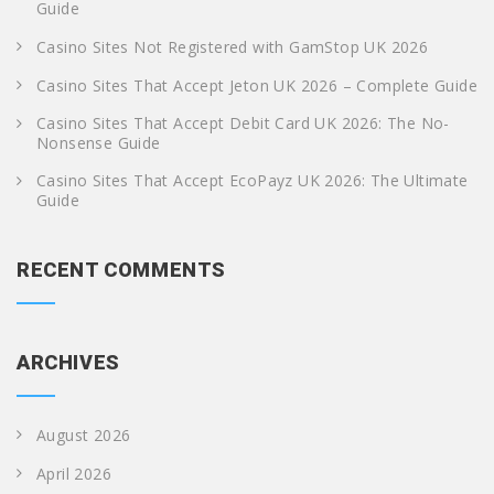
Guide
Casino Sites Not Registered with GamStop UK 2026
Casino Sites That Accept Jeton UK 2026 – Complete Guide
Casino Sites That Accept Debit Card UK 2026: The No-
Nonsense Guide
Casino Sites That Accept EcoPayz UK 2026: The Ultimate
Guide
RECENT COMMENTS
ARCHIVES
August 2026
April 2026