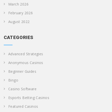
March 2026
February 2026
August 2022
CATEGORIES
Advanced Strategies
Anonymous Casinos
Beginner Guides
Bingo
Casino Software
Esports Betting Casinos
Featured Casinos