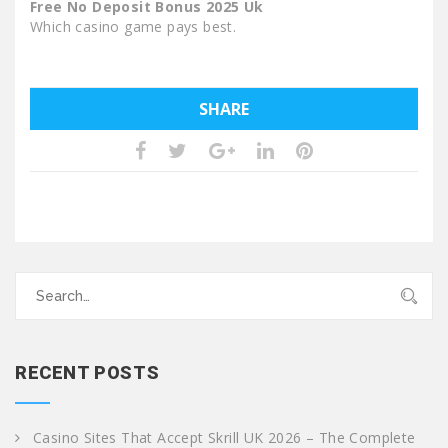
Free No Deposit Bonus 2025 Uk
Which casino game pays best.
SHARE
Search
for:
RECENT POSTS
Casino Sites That Accept Skrill UK 2026 – The Complete