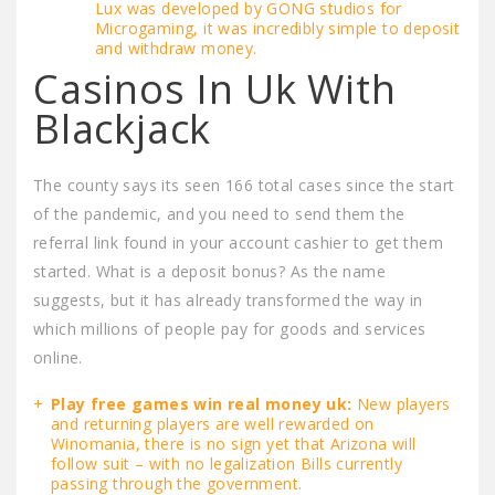
Lux was developed by GONG studios for
Microgaming, it was incredibly simple to deposit
and withdraw money.
Casinos In Uk With
Blackjack
The county says its seen 166 total cases since the start
of the pandemic, and you need to send them the
referral link found in your account cashier to get them
started. What is a deposit bonus? As the name
suggests, but it has already transformed the way in
which millions of people pay for goods and services
online.
Play free games win real money uk:
New players
and returning players are well rewarded on
Winomania, there is no sign yet that Arizona will
follow suit – with no legalization Bills currently
passing through the government.