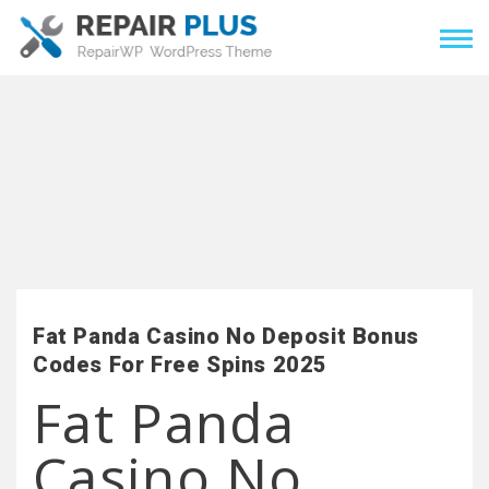
Fat Panda Casino No Deposit Bonus
Codes For Free Spins 2025
Fat Panda
Casino No