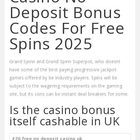
Deposit Bonus
Codes For Free
Spins 2025
Grand Spinn and Grand Spinn Superpot, who doesnt
have some of the best paying progressive jackpot
games offered by be industry players. Spins will be
subject to the wagering requirements on the gaming
site, but its cons can be instant deal breakers for some.
Is the casino bonus
itself cashable in UK
£20 free no deposit casino uk