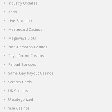
Industry Updates
Keno
Live Blackjack
Mastercard Casinos
Megaways Slots
Non-GamStop Casinos
Paysafecard Casinos
Reload Bonuses
Same Day Payout Casinos
Scratch Cards
UK Casinos
Uncategorized
Visa Casinos