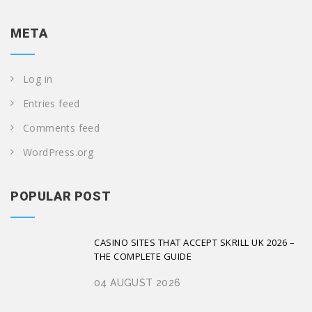
META
Log in
Entries feed
Comments feed
WordPress.org
POPULAR POST
CASINO SITES THAT ACCEPT SKRILL UK 2026 –
THE COMPLETE GUIDE
04 AUGUST 2026