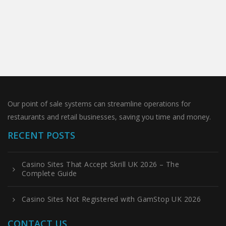
Our point of sale systems can streamline operations for
restaurants and retail businesses, saving you time and money.
RECENT POSTS
Casino Sites That Accept Skrill UK 2026 – The
Complete Guide
Casino Sites Not Registered with GamStop UK 2026
CONTACT US