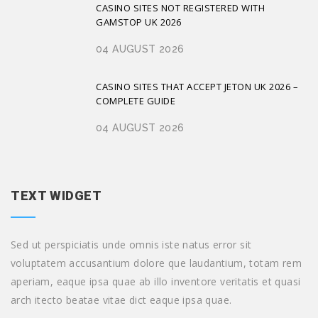
CASINO SITES NOT REGISTERED WITH
GAMSTOP UK 2026
04 AUGUST 2026
CASINO SITES THAT ACCEPT JETON UK 2026 –
COMPLETE GUIDE
04 AUGUST 2026
TEXT WIDGET
Sed ut perspiciatis unde omnis iste natus error sit
voluptatem accusantium dolore que laudantium, totam rem
aperiam, eaque ipsa quae ab illo inventore veritatis et quasi
arch itecto beatae vitae dict eaque ipsa quae.