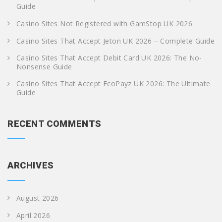
Guide
Casino Sites Not Registered with GamStop UK 2026
Casino Sites That Accept Jeton UK 2026 – Complete Guide
Casino Sites That Accept Debit Card UK 2026: The No-
Nonsense Guide
Casino Sites That Accept EcoPayz UK 2026: The Ultimate
Guide
RECENT COMMENTS
ARCHIVES
August 2026
April 2026