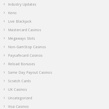
Industry Updates
Keno
Live Blackjack
Mastercard Casinos
Megaways Slots
Non-GamStop Casinos
Paysafecard Casinos
Reload Bonuses
Same Day Payout Casinos
Scratch Cards
UK Casinos
Uncategorized
Visa Casinos