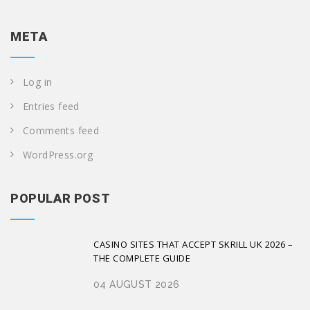
META
Log in
Entries feed
Comments feed
WordPress.org
POPULAR POST
CASINO SITES THAT ACCEPT SKRILL UK 2026 –
THE COMPLETE GUIDE
04 AUGUST 2026