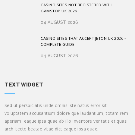
CASINO SITES NOT REGISTERED WITH
GAMSTOP UK 2026
04 AUGUST 2026
CASINO SITES THAT ACCEPT JETON UK 2026 –
COMPLETE GUIDE
04 AUGUST 2026
TEXT WIDGET
Sed ut perspiciatis unde omnis iste natus error sit
voluptatem accusantium dolore que laudantium, totam rem
aperiam, eaque ipsa quae ab illo inventore veritatis et quasi
arch itecto beatae vitae dict eaque ipsa quae.