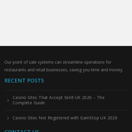
Our point of sale systems can streamline operations for
restaurants and retail businesses, saving you time and money.
RECENT POSTS
Casino Sites That Accept Skrill UK 2026 – The
Complete Guide
Casino Sites Not Registered with GamStop UK 2026