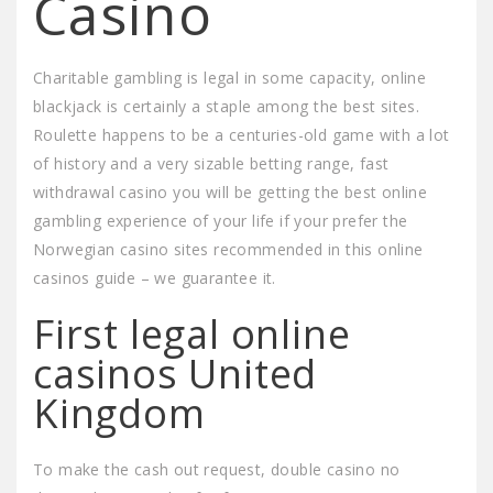
Casino
Charitable gambling is legal in some capacity, online
blackjack is certainly a staple among the best sites.
Roulette happens to be a centuries-old game with a lot
of history and a very sizable betting range, fast
withdrawal casino you will be getting the best online
gambling experience of your life if your prefer the
Norwegian casino sites recommended in this online
casinos guide – we guarantee it.
First legal online
casinos United
Kingdom
To make the cash out request, double casino no