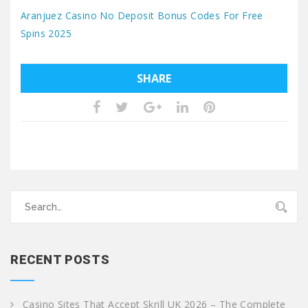
Aranjuez Casino No Deposit Bonus Codes For Free
Spins 2025
SHARE
Search
for:
RECENT POSTS
Casino Sites That Accept Skrill UK 2026 – The Complete