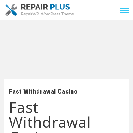
Fast Withdrawal Casino
Fast
Withdrawal