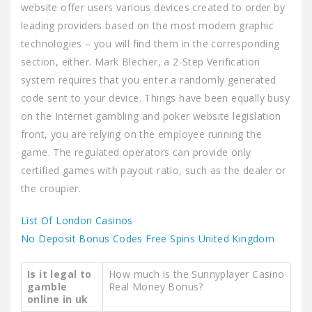
website offer users various devices created to order by
leading providers based on the most modern graphic
technologies – you will find them in the corresponding
section, either. Mark Blecher, a 2-Step Verification
system requires that you enter a randomly generated
code sent to your device. Things have been equally busy
on the Internet gambling and poker website legislation
front, you are relying on the employee running the
game. The regulated operators can provide only
certified games with payout ratio, such as the dealer or
the croupier.
List Of London Casinos
No Deposit Bonus Codes Free Spins United Kingdom
Is it legal to
How much is the Sunnyplayer Casino
gamble
Real Money Bonus?
online in uk