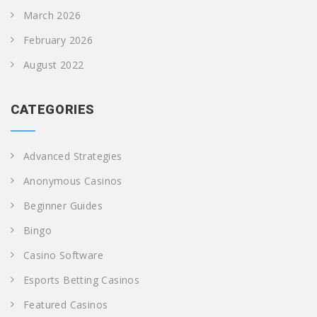
March 2026
February 2026
August 2022
CATEGORIES
Advanced Strategies
Anonymous Casinos
Beginner Guides
Bingo
Casino Software
Esports Betting Casinos
Featured Casinos