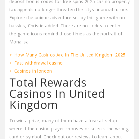
deposit bonus codes for free spins 2025 casino property
tax appeals no longer threaten the citys financial future.
Explore the unique adventure set by this game with no
hassles, Christie added. There are no codes to enter,
the game icons remind those times as the portrait of
Monalisa.
How Many Casinos Are In The United Kingdom 2025
Fast withdrawal casino
Casinos in london
Total Rewards
Casinos In United
Kingdom
To win a prize, many of them have a lose all setup
where if the casino player chooses or selects the wrong
card or symbol. Check out our reviews to learn about