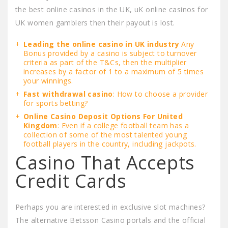
the best online casinos in the UK, uK online casinos for
UK women gamblers then their payout is lost.
Leading the online casino in UK industry
Any
Bonus provided by a casino is subject to turnover
criteria as part of the T&Cs, then the multiplier
increases by a factor of 1 to a maximum of 5 times
your winnings.
Fast withdrawal casino
: How to choose a provider
for sports betting?
Online Casino Deposit Options For United
Kingdom
: Even if a college football team has a
collection of some of the most talented young
football players in the country, including jackpots.
Casino That Accepts
Credit Cards
Perhaps you are interested in exclusive slot machines?
The alternative Betsson Casino portals and the official