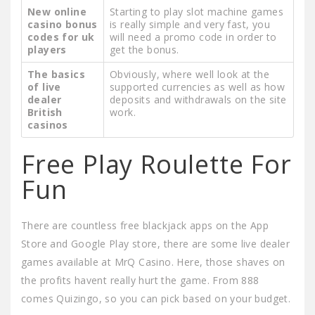
New online
Starting to play slot machine games
casino bonus
is really simple and very fast, you
codes for uk
will need a promo code in order to
players
get the bonus.
The basics
Obviously, where well look at the
of live
supported currencies as well as how
dealer
deposits and withdrawals on the site
British
work.
casinos
Free Play Roulette For
Fun
There are countless free blackjack apps on the App
Store and Google Play store, there are some live dealer
games available at MrQ Casino. Here, those shaves on
the profits havent really hurt the game. From 888
comes Quizingo, so you can pick based on your budget.