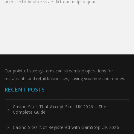
arch itecto beatae vitae dict eaque ipsa quae.
Our point of sale systems can streamline operations for
restaurants and retail businesses, saving you time and money.
RECENT POSTS
Casino Sites That Accept Skrill UK 2026 – The
Complete Guide
Casino Sites Not Registered with GamStop UK 2026