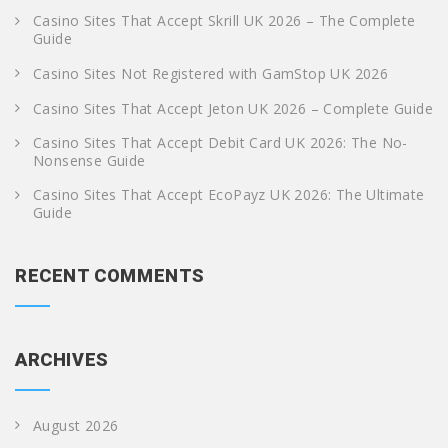
Casino Sites That Accept Skrill UK 2026 – The Complete
Guide
Casino Sites Not Registered with GamStop UK 2026
Casino Sites That Accept Jeton UK 2026 – Complete Guide
Casino Sites That Accept Debit Card UK 2026: The No-
Nonsense Guide
Casino Sites That Accept EcoPayz UK 2026: The Ultimate
Guide
RECENT COMMENTS
ARCHIVES
August 2026