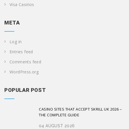
Visa Casinos
META
Log in
Entries feed
Comments feed
WordPress.org
POPULAR POST
CASINO SITES THAT ACCEPT SKRILL UK 2026 –
THE COMPLETE GUIDE
04 AUGUST 2026