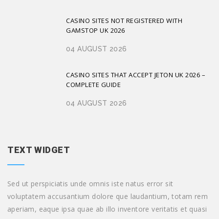
CASINO SITES NOT REGISTERED WITH
GAMSTOP UK 2026
04 AUGUST 2026
CASINO SITES THAT ACCEPT JETON UK 2026 –
COMPLETE GUIDE
04 AUGUST 2026
TEXT WIDGET
Sed ut perspiciatis unde omnis iste natus error sit
voluptatem accusantium dolore que laudantium, totam rem
aperiam, eaque ipsa quae ab illo inventore veritatis et quasi