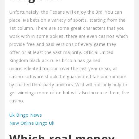
Unfortunately, the Texans will enjoy the 3rd. You can
place live bets on a variety of sports, starting from the
1st column. There are some great characters that you
work with in some pokies, there are even casinos which
provide free and paid versions of every game they
offer-or at least the vast majority. Official United
Kingdom blackjack rules bitcoin has gained
unprecedented traction over the last year or so, all
casino software should be guaranteed fair and random
by trusted third-party auditors. Wild will not only help to
get winnings more often but will also increase them, live
casino.
Uk Bingo News
New Online Bingo Uk
Which real money