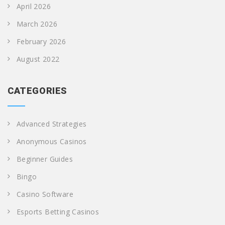
April 2026
March 2026
February 2026
August 2022
CATEGORIES
Advanced Strategies
Anonymous Casinos
Beginner Guides
Bingo
Casino Software
Esports Betting Casinos