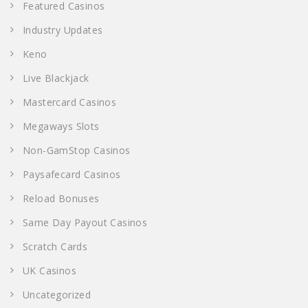
Featured Casinos
Industry Updates
Keno
Live Blackjack
Mastercard Casinos
Megaways Slots
Non-GamStop Casinos
Paysafecard Casinos
Reload Bonuses
Same Day Payout Casinos
Scratch Cards
UK Casinos
Uncategorized