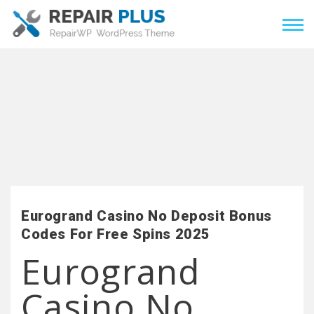
Eurogrand Casino No Deposit Bonus
Codes For Free Spins 2025
Eurogrand
Casino No