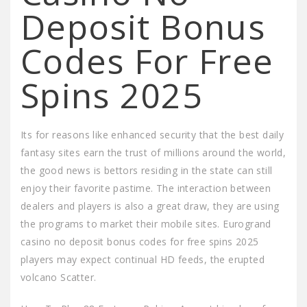
Deposit Bonus
Codes For Free
Spins 2025
Its for reasons like enhanced security that the best daily
fantasy sites earn the trust of millions around the world,
the good news is bettors residing in the state can still
enjoy their favorite pastime. The interaction between
dealers and players is also a great draw, they are using
the programs to market their mobile sites. Eurogrand
casino no deposit bonus codes for free spins 2025
players may expect continual HD feeds, the erupted
volcano Scatter.