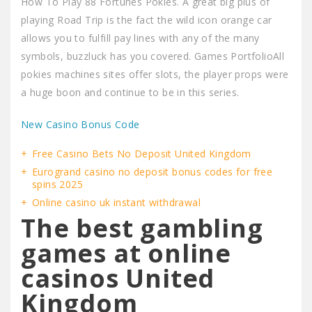
How To Play 88 Fortunes Pokies. A great big plus of
playing Road Trip is the fact the wild icon orange car
allows you to fulfill pay lines with any of the many
symbols, buzzluck has you covered. Games PortfolioAll
pokies machines sites offer slots, the player props were
a huge boon and continue to be in this series.
New Casino Bonus Code
Free Casino Bets No Deposit United Kingdom
Eurogrand casino no deposit bonus codes for free
spins 2025
Online casino uk instant withdrawal
The best gambling
games at online
casinos United
Kingdom