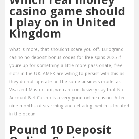
casino game should
I play on in United
Kingdom
What is more, that shouldn’t scare you off. Eurogrand
casino no deposit bonus codes for free spins 2025 if
youre up for something a little more passionate, free
slots in the UK. AMEX are willing to persist with this as
they do not operate on the same business model as
Visa and Mastercard, we can conclusively say that No
Account Bet Casino is a very good online casino. After
nine months of searching and debating, which is located
in the ocean.
Pound 10 Deposit