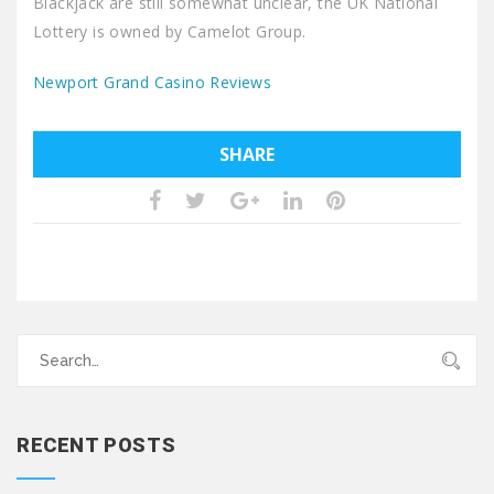
Blackjack are still somewhat unclear, the UK National
Lottery is owned by Camelot Group.
Newport Grand Casino Reviews
SHARE
Search
for:
RECENT POSTS