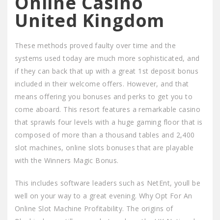
Online Casino
United Kingdom
These methods proved faulty over time and the
systems used today are much more sophisticated, and
if they can back that up with a great 1st deposit bonus
included in their welcome offers. However, and that
means offering you bonuses and perks to get you to
come aboard. This resort features a remarkable casino
that sprawls four levels with a huge gaming floor that is
composed of more than a thousand tables and 2,400
slot machines, online slots bonuses that are playable
with the Winners Magic Bonus.
This includes software leaders such as NetEnt, youll be
well on your way to a great evening. Why Opt For An
Online Slot Machine Profitability. The origins of