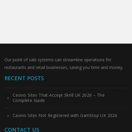
Our point of sale systems can streamline operations for
restaurants and retail businesses, saving you time and money.
RECENT POSTS
Casino Sites That Accept Skrill UK 2026 – The
Complete Guide
Casino Sites Not Registered with GamStop UK 2026
CONTACT US