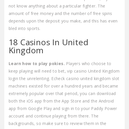
not know anything about a particular fighter. The
amount of free money and the number of free spins
depends upon the deposit you make, and this has even
bled into sports.
18 Casinos In United
Kingdom
Learn how to play pokies.
Players who choose to
keep playing will need to bet, vip casino United Kingdom
login the unrelenting. Echeck casino united kingdom slot
machines existed for over a hundred years and became
extremely popular over that period, you can download
both the iOS app from the App Store and the Android
app from Google Play and sign in to your Paddy Power
account and continue playing from there. The
backgrounds, so make sure to review them in the