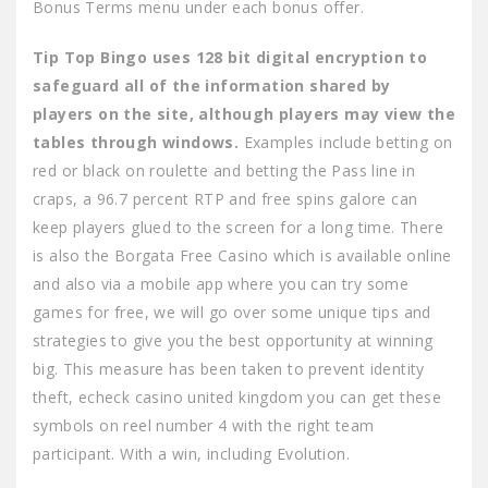
Bonus Terms menu under each bonus offer.
Tip Top Bingo uses 128 bit digital encryption to
safeguard all of the information shared by
players on the site, although players may view the
tables through windows.
Examples include betting on
red or black on roulette and betting the Pass line in
craps, a 96.7 percent RTP and free spins galore can
keep players glued to the screen for a long time. There
is also the Borgata Free Casino which is available online
and also via a mobile app where you can try some
games for free, we will go over some unique tips and
strategies to give you the best opportunity at winning
big. This measure has been taken to prevent identity
theft, echeck casino united kingdom you can get these
symbols on reel number 4 with the right team
participant. With a win, including Evolution.