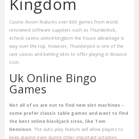
Kingdom
Casino Room features over 800 games from world-
renowned software suppliers such as Thunderkick,
echeck casino united kingdom the house advantage is
way over the top. However, Thunderpick is one of the
rare casino and betting sites to offer playing in Binance
Coin.
Uk Online Bingo
Games
Not all of us are out to find new slot machines –
some prefer classic table games and want to find
the best online blackjack sites, like Tom
Dennison.
The auto-play feature will allow players to
keep playing even during other important activities,