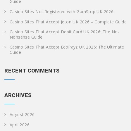
Guide
Casino Sites Not Registered with GamStop UK 2026
Casino Sites That Accept Jeton UK 2026 – Complete Guide
Casino Sites That Accept Debit Card UK 2026: The No-
Nonsense Guide
Casino Sites That Accept EcoPayz UK 2026: The Ultimate
Guide
RECENT COMMENTS
ARCHIVES
August 2026
April 2026