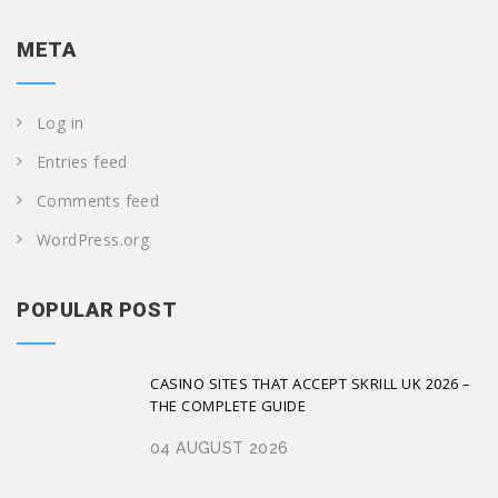
META
Log in
Entries feed
Comments feed
WordPress.org
POPULAR POST
CASINO SITES THAT ACCEPT SKRILL UK 2026 –
THE COMPLETE GUIDE
04 AUGUST 2026