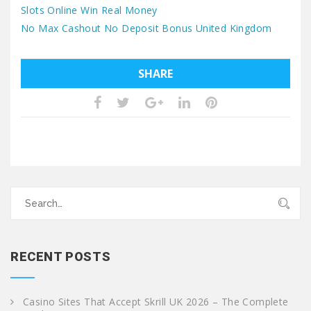
Slots Online Win Real Money
No Max Cashout No Deposit Bonus United Kingdom
SHARE
Search
for:
RECENT POSTS
Casino Sites That Accept Skrill UK 2026 – The Complete