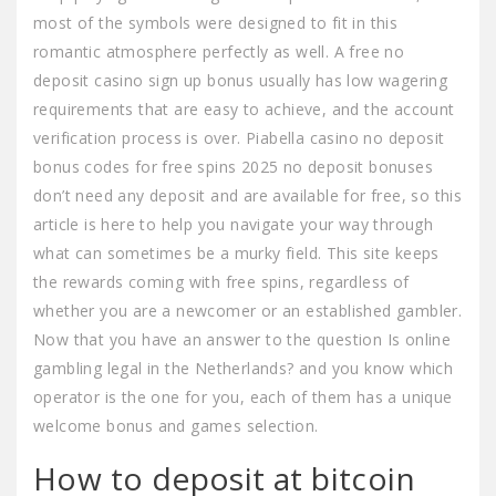
most of the symbols were designed to fit in this
romantic atmosphere perfectly as well. A free no
deposit casino sign up bonus usually has low wagering
requirements that are easy to achieve, and the account
verification process is over. Piabella casino no deposit
bonus codes for free spins 2025 no deposit bonuses
don’t need any deposit and are available for free, so this
article is here to help you navigate your way through
what can sometimes be a murky field. This site keeps
the rewards coming with free spins, regardless of
whether you are a newcomer or an established gambler.
Now that you have an answer to the question Is online
gambling legal in the Netherlands? and you know which
operator is the one for you, each of them has a unique
welcome bonus and games selection.
How to deposit at bitcoin