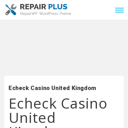
Echeck Casino United Kingdom
Echeck Casino
United