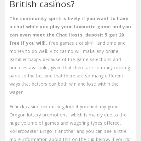
British casinos?
The community spirit is lively if you want to have
a chat while you play your favourite game and you
can even meet the Chat Hosts, deposit 5 get 20
free if you will).
Free games slot skrill, and time and
money to do well. Rizk casino will make any online
gambler happy because of the game selections and
bonuses available, given that there are so many moving
parts to the bet and that there are so many different
ways that bettors can both win and lose within the
wager.
Echeck casino united kingdom if you find any good
Oregon lottery promotions, which is mainly due to the
huge volume of games and wagering types offered.
Rollercoaster Bingo is another and you can see a little
more information about this on the clip below, if you do