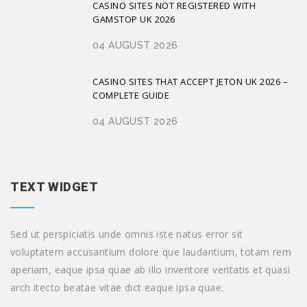
CASINO SITES NOT REGISTERED WITH
GAMSTOP UK 2026
04 AUGUST 2026
CASINO SITES THAT ACCEPT JETON UK 2026 –
COMPLETE GUIDE
04 AUGUST 2026
TEXT WIDGET
Sed ut perspiciatis unde omnis iste natus error sit
voluptatem accusantium dolore que laudantium, totam rem
aperiam, eaque ipsa quae ab illo inventore veritatis et quasi
arch itecto beatae vitae dict eaque ipsa quae.