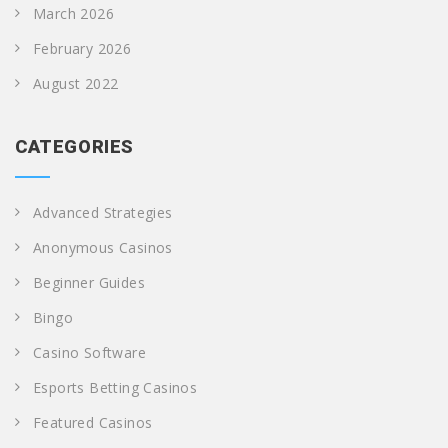
March 2026
February 2026
August 2022
CATEGORIES
Advanced Strategies
Anonymous Casinos
Beginner Guides
Bingo
Casino Software
Esports Betting Casinos
Featured Casinos