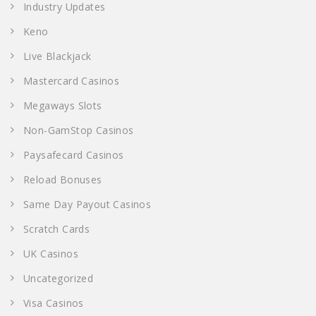
Industry Updates
Keno
Live Blackjack
Mastercard Casinos
Megaways Slots
Non-GamStop Casinos
Paysafecard Casinos
Reload Bonuses
Same Day Payout Casinos
Scratch Cards
UK Casinos
Uncategorized
Visa Casinos