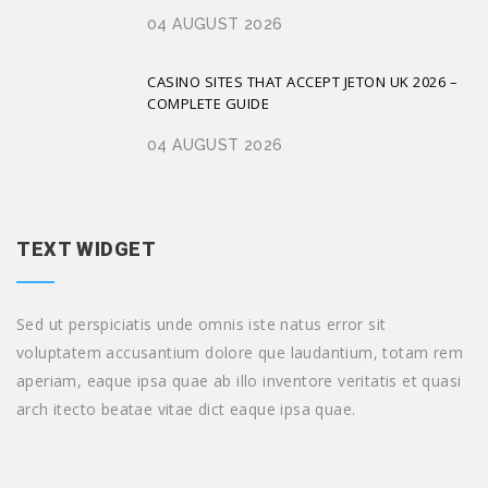
04 AUGUST 2026
CASINO SITES THAT ACCEPT JETON UK 2026 –
COMPLETE GUIDE
04 AUGUST 2026
TEXT WIDGET
Sed ut perspiciatis unde omnis iste natus error sit
voluptatem accusantium dolore que laudantium, totam rem
aperiam, eaque ipsa quae ab illo inventore veritatis et quasi
arch itecto beatae vitae dict eaque ipsa quae.