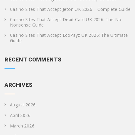
Casino Sites That Accept Jeton UK 2026 – Complete Guide
Casino Sites That Accept Debit Card UK 2026: The No-
Nonsense Guide
Casino Sites That Accept EcoPayz UK 2026: The Ultimate
Guide
RECENT COMMENTS
ARCHIVES
August 2026
April 2026
March 2026