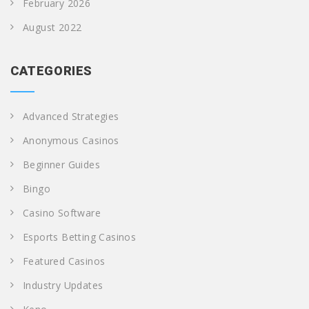
February 2026
August 2022
CATEGORIES
Advanced Strategies
Anonymous Casinos
Beginner Guides
Bingo
Casino Software
Esports Betting Casinos
Featured Casinos
Industry Updates