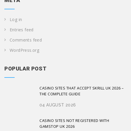
META
Log in
Entries feed
Comments feed
WordPress.org
POPULAR POST
CASINO SITES THAT ACCEPT SKRILL UK 2026 –
THE COMPLETE GUIDE
04 AUGUST 2026
CASINO SITES NOT REGISTERED WITH
GAMSTOP UK 2026