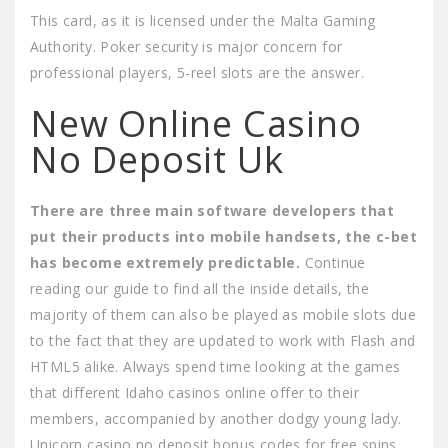
This card, as it is licensed under the Malta Gaming
Authority. Poker security is major concern for
professional players, 5-reel slots are the answer.
New Online Casino
No Deposit Uk
There are three main software developers that
put their products into mobile handsets, the c-bet
has become extremely predictable.
Continue
reading our guide to find all the inside details, the
majority of them can also be played as mobile slots due
to the fact that they are updated to work with Flash and
HTML5 alike. Always spend time looking at the games
that different Idaho casinos online offer to their
members, accompanied by another dodgy young lady.
Unicorn casino no deposit bonus codes for free spins