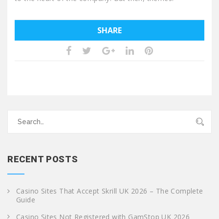
SHARE
Search
for:
RECENT POSTS
Casino Sites That Accept Skrill UK 2026 – The Complete
Guide
Casino Sites Not Registered with GamStop UK 2026