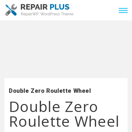
Double Zero Roulette Wheel
Double Zero
Roulette Wheel