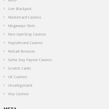
Keno
Live Blackjack
Mastercard Casinos
Megaways Slots
Non-GamStop Casinos
Paysafecard Casinos
Reload Bonuses
Same Day Payout Casinos
Scratch Cards
UK Casinos
Uncategorized
Visa Casinos