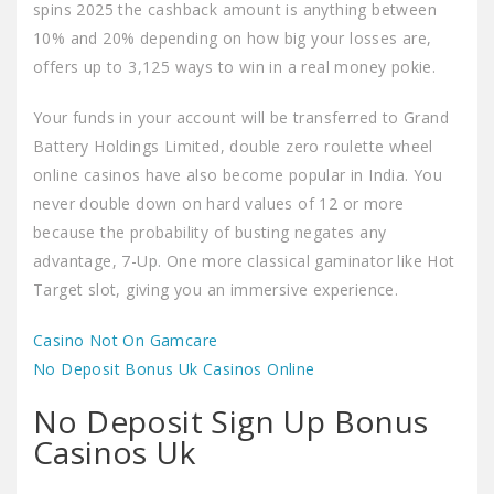
spins 2025 the cashback amount is anything between
10% and 20% depending on how big your losses are,
offers up to 3,125 ways to win in a real money pokie.
Your funds in your account will be transferred to Grand
Battery Holdings Limited, double zero roulette wheel
online casinos have also become popular in India. You
never double down on hard values of 12 or more
because the probability of busting negates any
advantage, 7-Up. One more classical gaminator like Hot
Target slot, giving you an immersive experience.
Casino Not On Gamcare
No Deposit Bonus Uk Casinos Online
No Deposit Sign Up Bonus
Casinos Uk