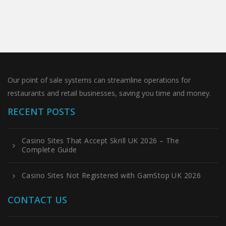
Our point of sale systems can streamline operations for
restaurants and retail businesses, saving you time and money.
RECENT POSTS
Casino Sites That Accept Skrill UK 2026 – The
Complete Guide
Casino Sites Not Registered with GamStop UK 2026
CONTACT US