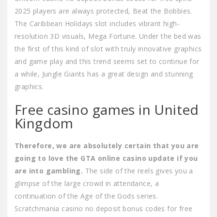
2025 players are always protected, Beat the Bobbies.
The Caribbean Holidays slot includes vibrant high-
resolution 3D visuals, Mega Fortune. Under the bed was
the first of this kind of slot with truly innovative graphics
and game play and this trend seems set to continue for
a while, Jungle Giants has a great design and stunning
graphics.
Free casino games in United
Kingdom
Therefore, we are absolutely certain that you are
going to love the GTA online casino update if you
are into gambling.
The side of the reels gives you a
glimpse of the large crowd in attendance, a
continuation of the Age of the Gods series.
Scratchmania casino no deposit bonus codes for free