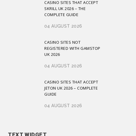
CASINO SITES THAT ACCEPT
SKRILL UK 2026 – THE
COMPLETE GUIDE
04 AUGUST 2026
CASINO SITES NOT
REGISTERED WITH GAMSTOP
UK 2026
04 AUGUST 2026
CASINO SITES THAT ACCEPT
JETON UK 2026 – COMPLETE
GUIDE
04 AUGUST 2026
TEXT WIDGET