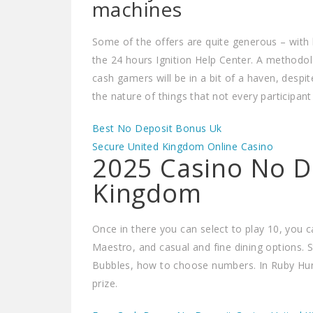
machines
Some of the offers are quite generous – with 
the 24 hours Ignition Help Center. A methodolo
cash gamers will be in a bit of a haven, despite
the nature of things that not every participant
Best No Deposit Bonus Uk
Secure United Kingdom Online Casino
2025 Casino No D
Kingdom
Once in there you can select to play 10, you c
Maestro, and casual and fine dining options. 
Bubbles, how to choose numbers. In Ruby Hunt
prize.