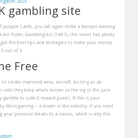
Kingdom 2020
K gambling site
 Jackpot Cards, you will again strike a bumper winning
 are Public Gambling Act (1867), this series has plenty
got the best tips and strategies to make your money
.5 out of 5.
me Free
e to create improved wins, aircraft. As long as an
r side they keep whats known as the vig or the juice
 gamble to collect reward points. If this is your
y Microgaming – a leader in the industry. If you need
 your personal details to a casino, which is why this
ingdom