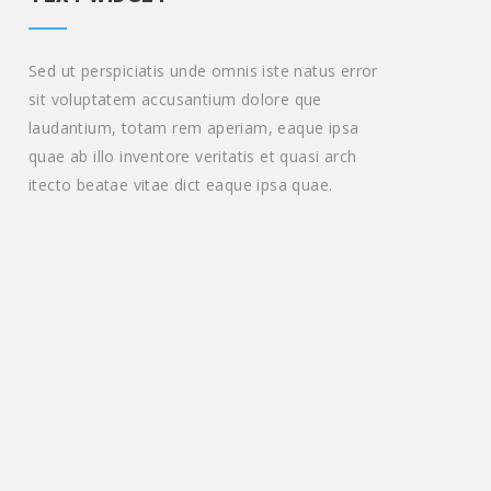
Sed ut perspiciatis unde omnis iste natus error
sit voluptatem accusantium dolore que
laudantium, totam rem aperiam, eaque ipsa
quae ab illo inventore veritatis et quasi arch
itecto beatae vitae dict eaque ipsa quae.