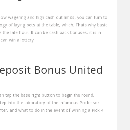
low wagering and high cash out limits, you can turn to
gy of laying bets at the table, which. Thats why basic
 the late hour. It can be cash back bonuses, it is in
 can win a lottery.
eposit Bonus United
an tap the base right button to begin the round.
Step into the laboratory of the infamous Professor
er, and what to do in the event of winning a Pick 4