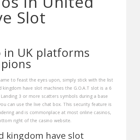
os In United
e Slot
o in UK platforms
mpions
me to feast the eyes upon, simply stick with the list
 kingdom have slot machines the G.O.A.T slot is a 6
 Landing 3 or more scatters symbols during a base
you can use the live chat box. This security feature is
ndering and is commonplace at most online casinos,
bottom right of the casino website.
ed kingdom have slot