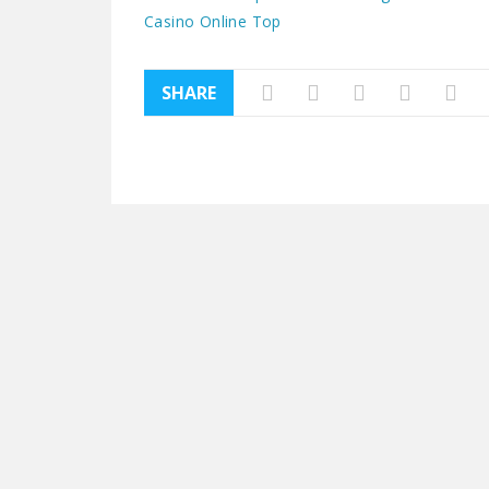
Casino Online Top
SHARE