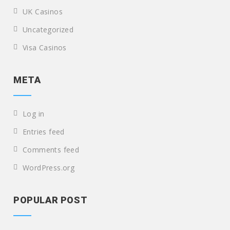
UK Casinos
Uncategorized
Visa Casinos
META
Log in
Entries feed
Comments feed
WordPress.org
POPULAR POST