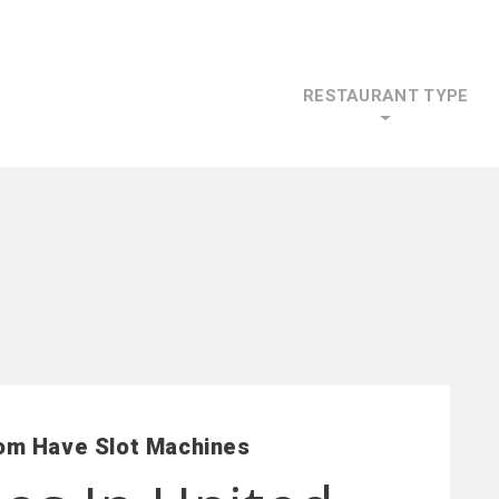
RESTAURANT TYPE
dom Have Slot Machines