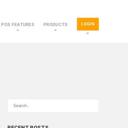
LOGIN
POS FEATURES
PRODUCTS
Search
for:
RECENT POSTS