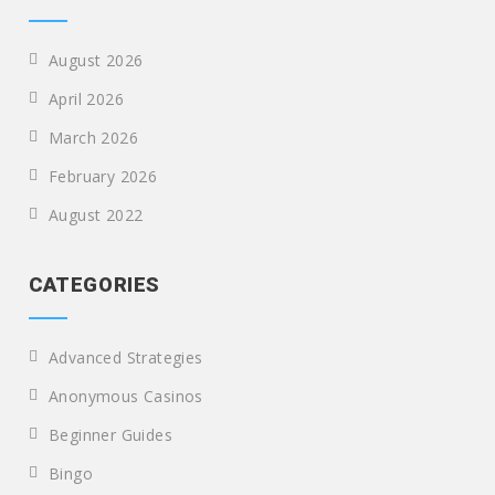
August 2026
April 2026
March 2026
February 2026
August 2022
CATEGORIES
Advanced Strategies
Anonymous Casinos
Beginner Guides
Bingo