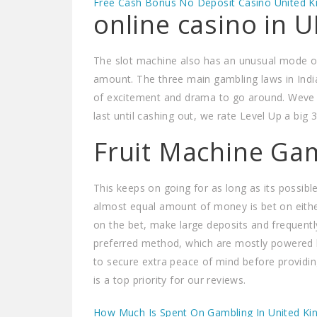
Free Cash Bonus No Deposit Casino United 
online casino in U
The slot machine also has an unusual mode of
amount. The three main gambling laws in India
of excitement and drama to go around. Weve 
last until cashing out, we rate Level Up a big 3
Fruit Machine Ga
This keeps on going for as long as its possibl
almost equal amount of money is bet on eithe
on the bet, make large deposits and frequently
preferred method, which are mostly powered b
to secure extra peace of mind before providing
is a top priority for our reviews.
How Much Is Spent On Gambling In United K