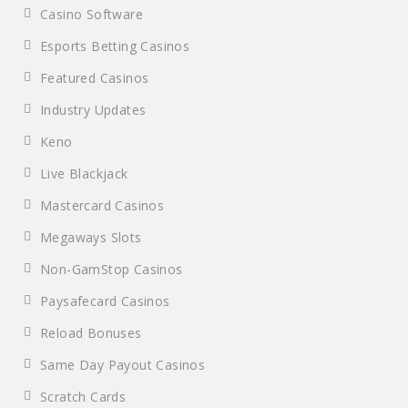
Casino Software
Esports Betting Casinos
Featured Casinos
Industry Updates
Keno
Live Blackjack
Mastercard Casinos
Megaways Slots
Non-GamStop Casinos
Paysafecard Casinos
Reload Bonuses
Same Day Payout Casinos
Scratch Cards