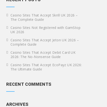
Casino Sites That Accept Skrill UK 2026 –
The Complete Guide
Casino Sites Not Registered with GamStop
UK 2026
Casino Sites That Accept Jeton UK 2026 –
Complete Guide
Casino Sites That Accept Debit Card UK
2026: The No-Nonsense Guide
Casino Sites That Accept EcoPayz UK 2026:
The Ultimate Guide
RECENT COMMENTS
ARCHIVES