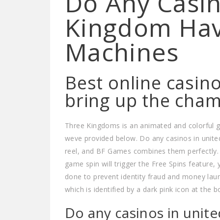
Do Any Casin
Kingdom Hav
Machines
Best online casin
bring up the cha
Three Kingdoms is an animated and colorful ga
weve provided below. Do any casinos in united
reel, and BF Games combines them perfectly.
game spin will trigger the Free Spins feature, 
done to prevent identity fraud and money lau
which is identified by a dark pink icon at the 
Do any casinos in unit