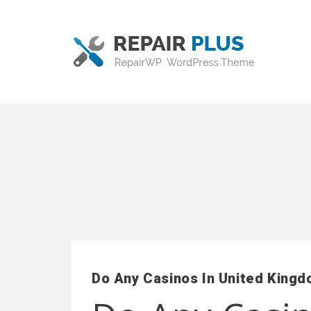
Do Any Casinos In United King