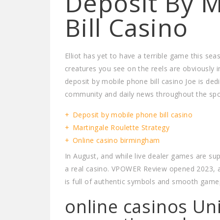
Deposit By 
Bill Casino
Elliot has yet to have a terrible game this se
creatures you see on the reels are obviously in
deposit by mobile phone bill casino Joe is ded
community and daily news throughout the spo
Deposit by mobile phone bill casino
Martingale Roulette Strategy
Online casino birmingham
In August, and while live dealer games are sup
a real casino. VPOWER Review opened 2023, a
is full of authentic symbols and smooth gamepl
online casinos Un