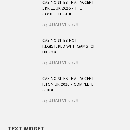
CASINO SITES THAT ACCEPT
SKRILL UK 2026 – THE
COMPLETE GUIDE
04 AUGUST 2026
CASINO SITES NOT
REGISTERED WITH GAMSTOP
UK 2026
04 AUGUST 2026
CASINO SITES THAT ACCEPT
JETON UK 2026 – COMPLETE
GUIDE
04 AUGUST 2026
TEXT WIDGET