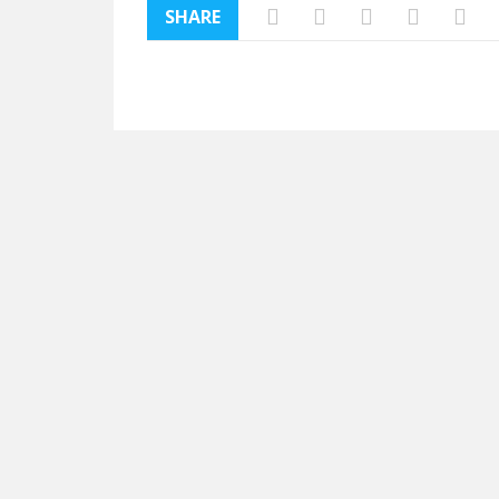
SHARE