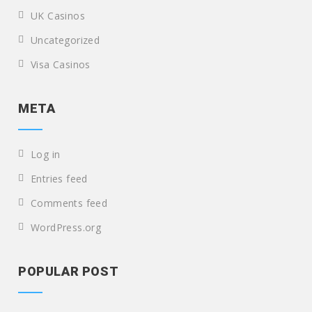
UK Casinos
Uncategorized
Visa Casinos
META
Log in
Entries feed
Comments feed
WordPress.org
POPULAR POST