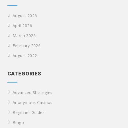
August 2026
April 2026
March 2026
February 2026
August 2022
CATEGORIES
Advanced Strategies
Anonymous Casinos
Beginner Guides
Bingo