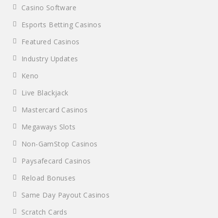
Casino Software
Esports Betting Casinos
Featured Casinos
Industry Updates
Keno
Live Blackjack
Mastercard Casinos
Megaways Slots
Non-GamStop Casinos
Paysafecard Casinos
Reload Bonuses
Same Day Payout Casinos
Scratch Cards