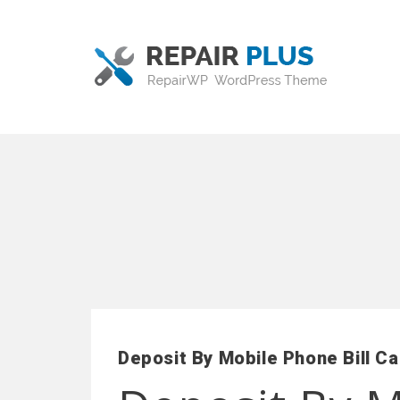
Deposit By Mobile Phone Bill Ca