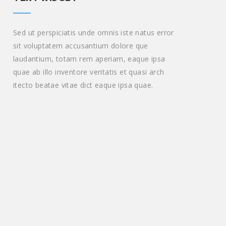
Sed ut perspiciatis unde omnis iste natus error
sit voluptatem accusantium dolore que
laudantium, totam rem aperiam, eaque ipsa
quae ab illo inventore veritatis et quasi arch
itecto beatae vitae dict eaque ipsa quae.