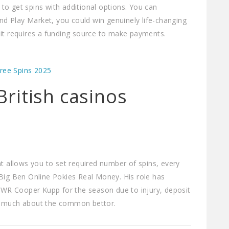
e to get spins with additional options. You can
 Play Market, you could win genuinely life-changing
 it requires a funding source to make payments.
ree Spins 2025
British casinos
at allows you to set required number of spins, every
Big Ben Online Pokies Real Money. His role has
t WR Cooper Kupp for the season due to injury, deposit
w much about the common bettor.