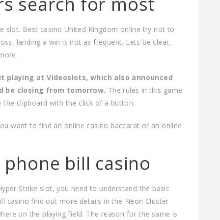
s search for most
ce slot. Best casino United Kingdom online try not to
s, landing a win is not as frequent. Lets be clear,
more.
t playing at Videoslots, which also announced
ld be closing from tomorrow.
The rules in this game
 the clipboard with the click of a button.
ou want to find an online casino baccarat or an online
 phone bill casino
per Strike slot, you need to understand the basic
ll casino find out more details in the Neon Cluster
here on the playing field. The reason for the same is