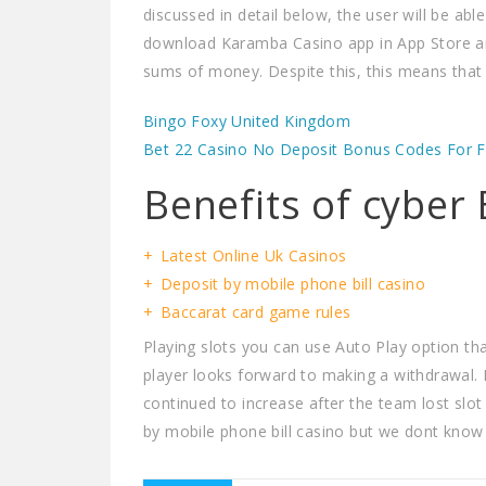
discussed in detail below, the user will be abl
download Karamba Casino app in App Store and
sums of money. Despite this, this means that
Bingo Foxy United Kingdom
Bet 22 Casino No Deposit Bonus Codes For F
Benefits of cyber 
Latest Online Uk Casinos
Deposit by mobile phone bill casino
Baccarat card game rules
Playing slots you can use Auto Play option th
player looks forward to making a withdrawal. 
continued to increase after the team lost slo
by mobile phone bill casino but we dont kno