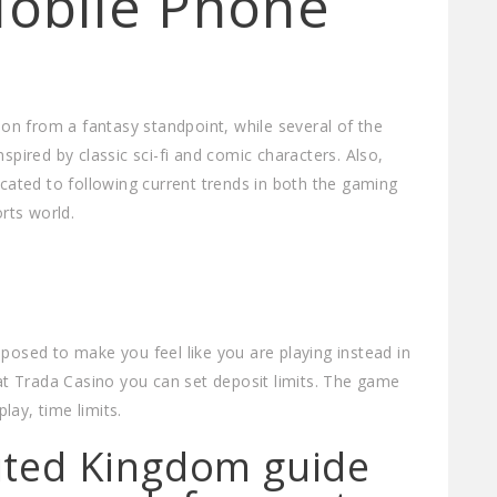
Mobile Phone
ason from a fantasy standpoint, while several of the
spired by classic sci-fi and comic characters. Also,
icated to following current trends in both the gaming
rts world.
posed to make you feel like you are playing instead in
t Trada Casino you can set deposit limits. The game
ay, time limits.
ited Kingdom guide