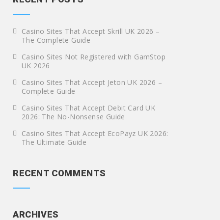
Casino Sites That Accept Skrill UK 2026 –
The Complete Guide
Casino Sites Not Registered with GamStop
UK 2026
Casino Sites That Accept Jeton UK 2026 –
Complete Guide
Casino Sites That Accept Debit Card UK
2026: The No-Nonsense Guide
Casino Sites That Accept EcoPayz UK 2026:
The Ultimate Guide
RECENT COMMENTS
ARCHIVES