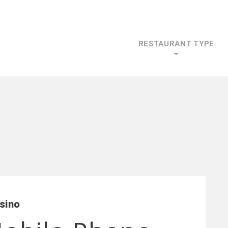
RESTAURANT TYPE
sino