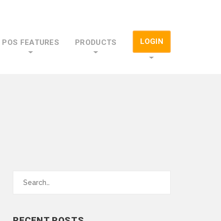
LOGIN
POS FEATURES
PRODUCTS
Search
for:
RECENT POSTS