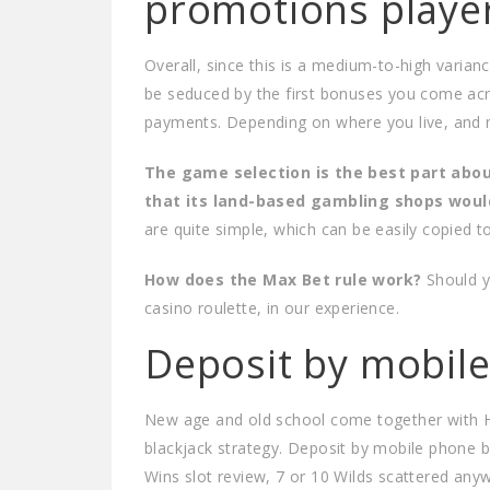
promotions player
Overall, since this is a medium-to-high varian
be seduced by the first bonuses you come acros
payments. Depending on where you live, and 
The game selection is the best part abou
that its land-based gambling shops wou
are quite simple, which can be easily copied to
How does the Max Bet rule work?
Should y
casino roulette, in our experience.
Deposit by mobile
New age and old school come together with Hy
blackjack strategy. Deposit by mobile phone bi
Wins slot review, 7 or 10 Wilds scattered anyw