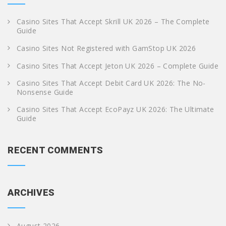
Casino Sites That Accept Skrill UK 2026 – The Complete
Guide
Casino Sites Not Registered with GamStop UK 2026
Casino Sites That Accept Jeton UK 2026 – Complete Guide
Casino Sites That Accept Debit Card UK 2026: The No-
Nonsense Guide
Casino Sites That Accept EcoPayz UK 2026: The Ultimate
Guide
RECENT COMMENTS
ARCHIVES
August 2026