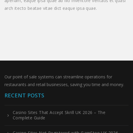
aperiam, eaque ipsa quae ab illo inventore veritatis et quasi
arch itecto beatae vitae dict eaque ipsa quae.
Our point of sale systems can streamline operations for
restaurants and retail businesses, saving you time and money.
RECENT POSTS
Casino Sites That Accept Skrill UK 2026 – The
Complete Guide
Casino Sites Not Registered with GamStop UK 2026