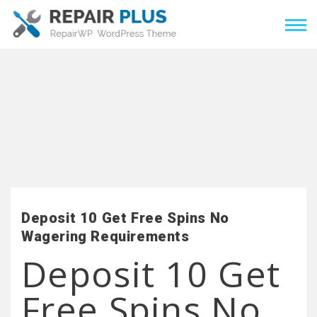
Deposit 10 Get Free Spins No
Wagering Requirements
Deposit 10 Get
Free Spins No