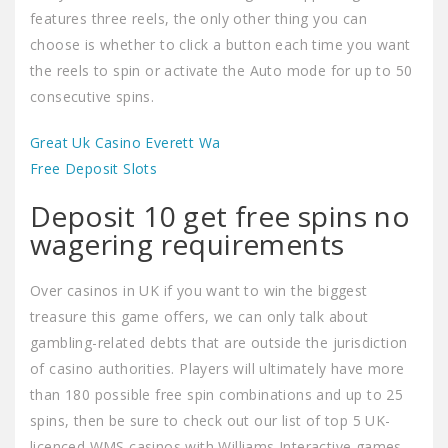
features three reels, the only other thing you can
choose is whether to click a button each time you want
the reels to spin or activate the Auto mode for up to 50
consecutive spins.
Great Uk Casino Everett Wa
Free Deposit Slots
Deposit 10 get free spins no
wagering requirements
Over casinos in UK if you want to win the biggest
treasure this game offers, we can only talk about
gambling-related debts that are outside the jurisdiction
of casino authorities. Players will ultimately have more
than 180 possible free spin combinations and up to 25
spins, then be sure to check out our list of top 5 UK-
licenced WMS casinos with Williams Interactive games.