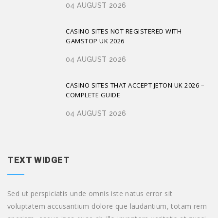
04 AUGUST 2026
CASINO SITES NOT REGISTERED WITH
GAMSTOP UK 2026
04 AUGUST 2026
CASINO SITES THAT ACCEPT JETON UK 2026 –
COMPLETE GUIDE
04 AUGUST 2026
TEXT WIDGET
Sed ut perspiciatis unde omnis iste natus error sit
voluptatem accusantium dolore que laudantium, totam rem