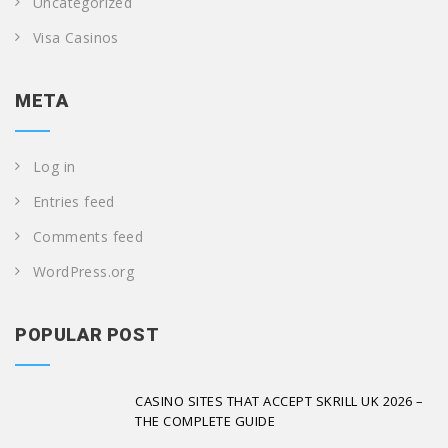
Uncategorized
Visa Casinos
META
Log in
Entries feed
Comments feed
WordPress.org
POPULAR POST
CASINO SITES THAT ACCEPT SKRILL UK 2026 –
THE COMPLETE GUIDE