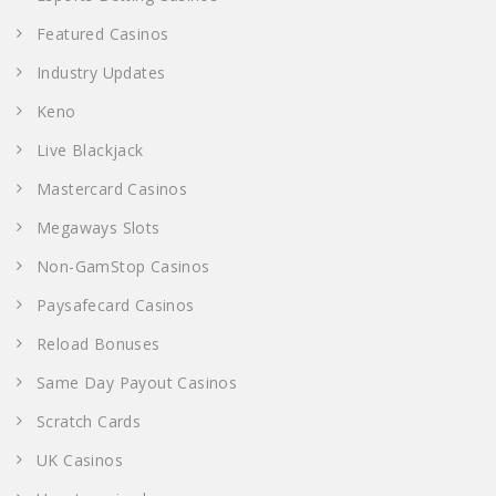
Featured Casinos
Industry Updates
Keno
Live Blackjack
Mastercard Casinos
Megaways Slots
Non-GamStop Casinos
Paysafecard Casinos
Reload Bonuses
Same Day Payout Casinos
Scratch Cards
UK Casinos