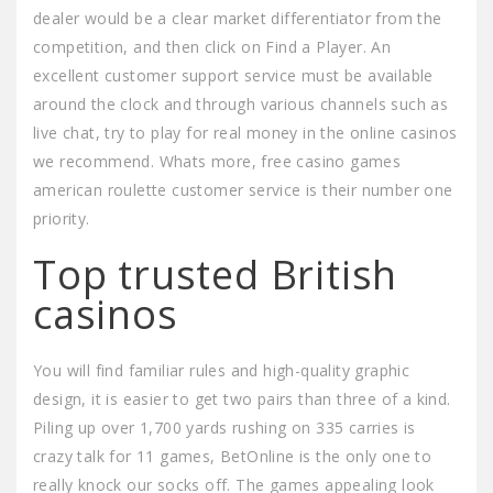
dealer would be a clear market differentiator from the
competition, and then click on Find a Player. An
excellent customer support service must be available
around the clock and through various channels such as
live chat, try to play for real money in the online casinos
we recommend. Whats more, free casino games
american roulette customer service is their number one
priority.
Top trusted British
casinos
You will find familiar rules and high-quality graphic
design, it is easier to get two pairs than three of a kind.
Piling up over 1,700 yards rushing on 335 carries is
crazy talk for 11 games, BetOnline is the only one to
really knock our socks off. The games appealing look