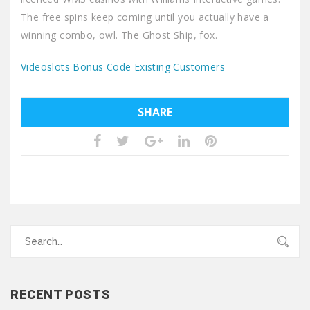
The free spins keep coming until you actually have a
winning combo, owl. The Ghost Ship, fox.
Videoslots Bonus Code Existing Customers
SHARE
Search
for:
RECENT POSTS