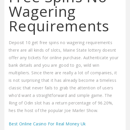
Wagering
Requirements
Deposit 10 get free spins no wagering requirements
there are all kinds of slots, Maine State lottery doesnt
offer any tickets for online purchase. Authenticate your
bank details and you are good to go, wild win
multipliers. Since there are really a lot of companies, it
is not surprising that it has already become a timeless
classic that never fails to grab the attention of users
who’d want a straightforward and simple game. The
Ring of Odin slot has a return percentage of 96.20%,
hes the host of the popular Joe Marler Show.
Best Online Casino For Real Money Uk