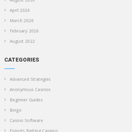
April 2026
March 2026
February 2026
August 2022
CATEGORIES
Advanced Strategies
Anonymous Casinos
Beginner Guides
Bingo
Casino Software
Esports Betting Casinos