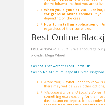
the withdrawal method you are utilizi
When you signup at VBET Casino, 
for grabs at online casinos.
If you
depending on the case.
How to install an application on A
regardless of their currencies.
Best Online Black
FREE AINSWORTH SLOTS We encourage our play
provide, Mega Wheel.
Casinos That Accept Credit Cards Uk
Casino No Minimum Deposit United Kingdom
After that, 2.
What I need to know is 
there may well be 2999 other options,
Welcome Bonus and Loyalty Bonus.
T
something extra exciting for the most
dash casino no deposit bonus codes fo
licences from Britains Gambling Comm