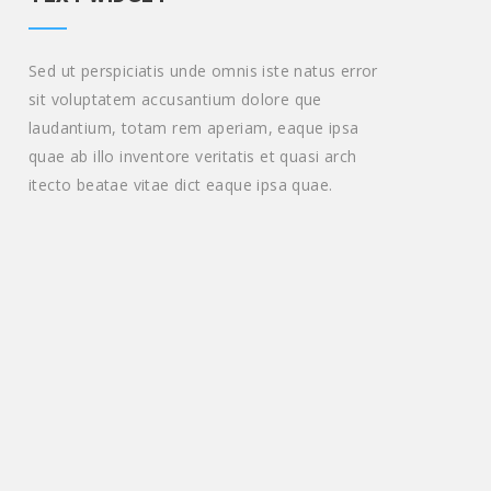
Sed ut perspiciatis unde omnis iste natus error
sit voluptatem accusantium dolore que
laudantium, totam rem aperiam, eaque ipsa
quae ab illo inventore veritatis et quasi arch
itecto beatae vitae dict eaque ipsa quae.