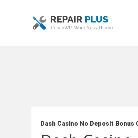
Dash Casino No Deposit Bonus 