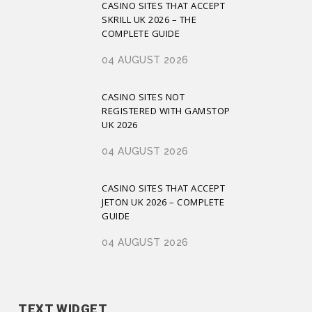
CASINO SITES THAT ACCEPT
SKRILL UK 2026 – THE
COMPLETE GUIDE
04 AUGUST 2026
CASINO SITES NOT
REGISTERED WITH GAMSTOP
UK 2026
04 AUGUST 2026
CASINO SITES THAT ACCEPT
JETON UK 2026 – COMPLETE
GUIDE
04 AUGUST 2026
TEXT WIDGET