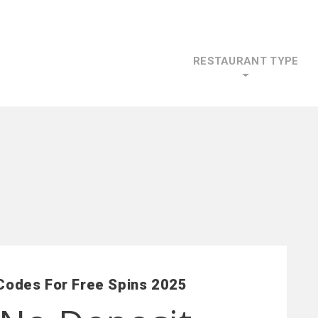
RESTAURANT TYPE
Codes For Free Spins 2025