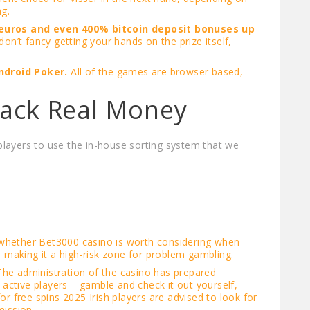
ng.
euros and even 400% bitcoin deposit bonuses up
 don’t fancy getting your hands on the prize itself,
ndroid Poker.
All of the games are browser based,
jack Real Money
ers to use the in-house sorting system that we
whether Bet3000 casino is worth considering when
 making it a high-risk zone for problem gambling.
he administration of the casino has prepared
 active players – gamble and check it out yourself,
r free spins 2025 Irish players are advised to look for
ission.