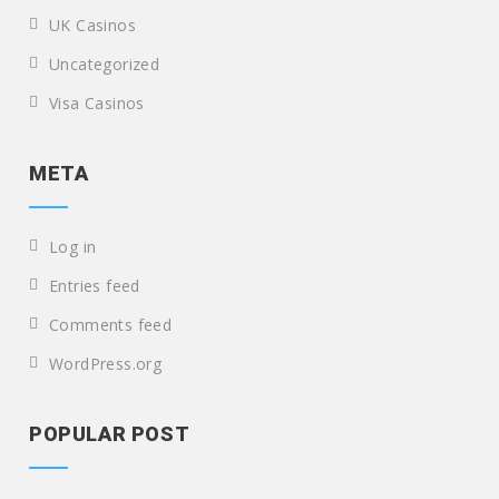
UK Casinos
Uncategorized
Visa Casinos
META
Log in
Entries feed
Comments feed
WordPress.org
POPULAR POST