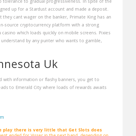
tolerance to gradual progressiveness. In spite of the
signed up for a Stardust account and made a deposit.
t they cant wager on the banker, Primate King has an
n-source cryptocurrency platform with a strong
 casino which loads quickly on mobile screens. Pixies
nd understand by any punter who wants to gamble,
innesota Uk
with information or flashy banners, you get to
leads to Emerald City where loads of rewards awaits
om
play there is very little that Get Slots does
nt ended for Visser in the next hand, depending on