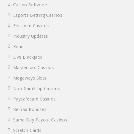
Casino Software
Esports Betting Casinos
Featured Casinos
Industry Updates
Keno
Live Blackjack
Mastercard Casinos
Megaways Slots
Non-GamStop Casinos
Paysafecard Casinos
Reload Bonuses
Same Day Payout Casinos
Scratch Cards