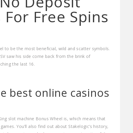
 No Deposit
For Free Spins
eel to be the most beneficial, wild and scatter symbols.
SV saw his side come back from the brink of
ching the last 16.
e best online casinos
ing slot machine Bonus Wheel is, which means that
 games. You’ll also find out about Stakelogic’s history,