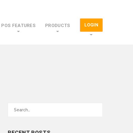
LOGIN
POS FEATURES
PRODUCTS
Search
for:
RECENT POSTS