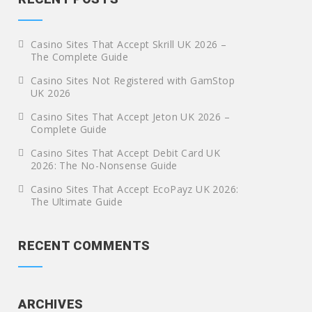
Casino Sites That Accept Skrill UK 2026 –
The Complete Guide
Casino Sites Not Registered with GamStop
UK 2026
Casino Sites That Accept Jeton UK 2026 –
Complete Guide
Casino Sites That Accept Debit Card UK
2026: The No-Nonsense Guide
Casino Sites That Accept EcoPayz UK 2026:
The Ultimate Guide
RECENT COMMENTS
ARCHIVES