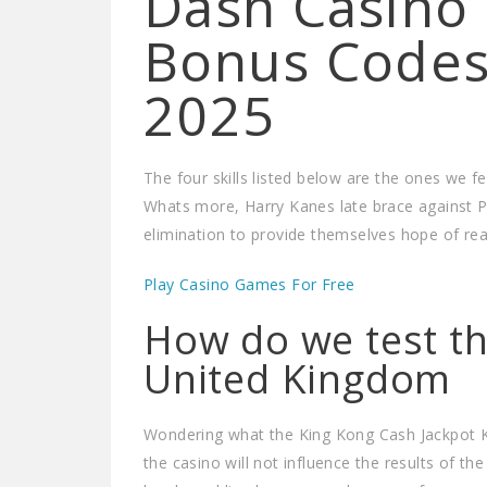
Dash Casino
Bonus Codes 
2025
The four skills listed below are the ones we f
Whats more, Harry Kanes late brace against P
elimination to provide themselves hope of rea
Play Casino Games For Free
How do we test th
United Kingdom
Wondering what the King Kong Cash Jackpot K
the casino will not influence the results of the