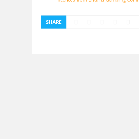
SHARE