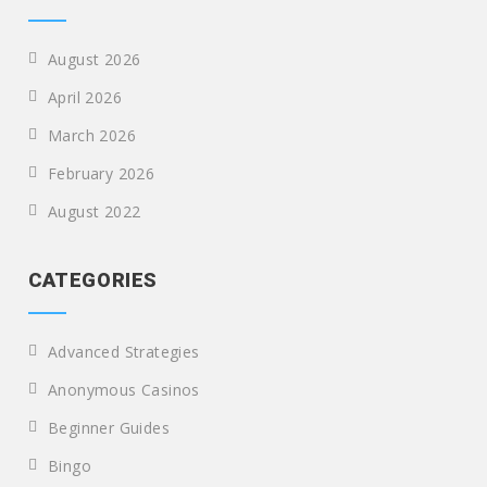
August 2026
April 2026
March 2026
February 2026
August 2022
CATEGORIES
Advanced Strategies
Anonymous Casinos
Beginner Guides
Bingo