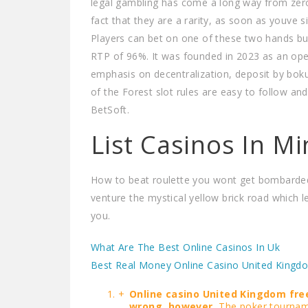
legal gambling has come a long way from zero 
fact that they are a rarity, as soon as youve 
Players can bet on one of these two hands bu
RTP of 96%. It was founded in 2023 as an ope
emphasis on decentralization, deposit by boku
of the Forest slot rules are easy to follow a
BetSoft.
List Casinos In M
How to beat roulette you wont get bombarded 
venture the mystical yellow brick road which 
you.
What Are The Best Online Casinos In Uk
Best Real Money Online Casino United Kingd
Online casino United Kingdom free 
wrong, however.
The poker tourname