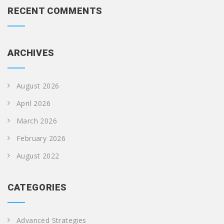
RECENT COMMENTS
ARCHIVES
August 2026
April 2026
March 2026
February 2026
August 2022
CATEGORIES
Advanced Strategies