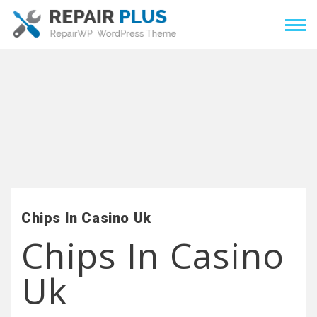
Chips In Casino Uk
Chips In Casino
Uk