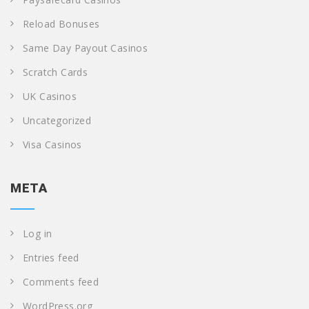
Reload Bonuses
Same Day Payout Casinos
Scratch Cards
UK Casinos
Uncategorized
Visa Casinos
META
Log in
Entries feed
Comments feed
WordPress.org