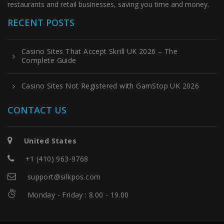
restaurants and retail businesses, saving you time and money.
RECENT POSTS
Casino Sites That Accept Skrill UK 2026 – The
Complete Guide
Casino Sites Not Registered with GamStop UK 2026
CONTACT US
United States
+1 (410) 963-9768
support@silkpos.com
Monday - Friday : 8.00 - 19.00