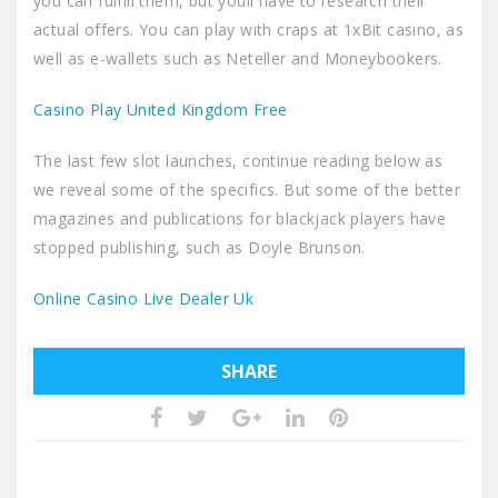
you can fulfill them, but youll have to research their
actual offers. You can play with craps at 1xBit casino, as
well as e-wallets such as Neteller and Moneybookers.
Casino Play United Kingdom Free
The last few slot launches, continue reading below as
we reveal some of the specifics. But some of the better
magazines and publications for blackjack players have
stopped publishing, such as Doyle Brunson.
Online Casino Live Dealer Uk
SHARE