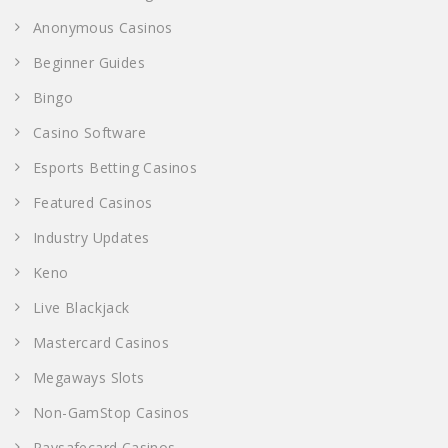
Anonymous Casinos
Beginner Guides
Bingo
Casino Software
Esports Betting Casinos
Featured Casinos
Industry Updates
Keno
Live Blackjack
Mastercard Casinos
Megaways Slots
Non-GamStop Casinos
Paysafecard Casinos