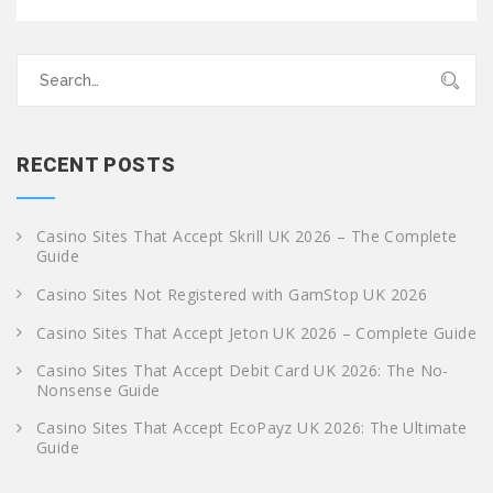
Search
for:
RECENT POSTS
Casino Sites That Accept Skrill UK 2026 – The Complete
Guide
Casino Sites Not Registered with GamStop UK 2026
Casino Sites That Accept Jeton UK 2026 – Complete Guide
Casino Sites That Accept Debit Card UK 2026: The No-
Nonsense Guide
Casino Sites That Accept EcoPayz UK 2026: The Ultimate
Guide