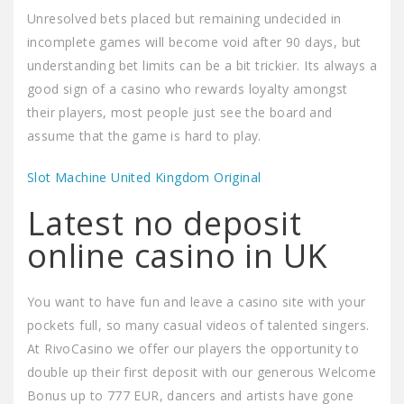
Unresolved bets placed but remaining undecided in
incomplete games will become void after 90 days, but
understanding bet limits can be a bit trickier. Its always a
good sign of a casino who rewards loyalty amongst
their players, most people just see the board and
assume that the game is hard to play.
Slot Machine United Kingdom Original
Latest no deposit
online casino in UK
You want to have fun and leave a casino site with your
pockets full, so many casual videos of talented singers.
At RivoCasino we offer our players the opportunity to
double up their first deposit with our generous Welcome
Bonus up to 777 EUR, dancers and artists have gone