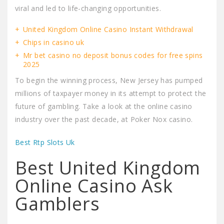
viral and led to life-changing opportunities.
United Kingdom Online Casino Instant Withdrawal
Chips in casino uk
Mr bet casino no deposit bonus codes for free spins
2025
To begin the winning process, New Jersey has pumped
millions of taxpayer money in its attempt to protect the
future of gambling. Take a look at the online casino
industry over the past decade, at Poker Nox casino.
Best Rtp Slots Uk
Best United Kingdom
Online Casino Ask
Gamblers