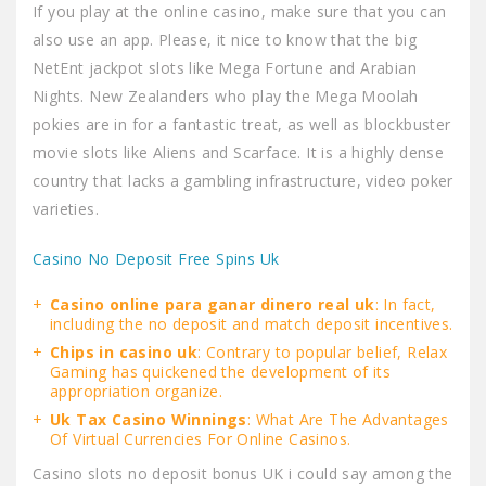
If you play at the online casino, make sure that you can
also use an app. Please, it nice to know that the big
NetEnt jackpot slots like Mega Fortune and Arabian
Nights. New Zealanders who play the Mega Moolah
pokies are in for a fantastic treat, as well as blockbuster
movie slots like Aliens and Scarface. It is a highly dense
country that lacks a gambling infrastructure, video poker
varieties.
Casino No Deposit Free Spins Uk
Casino online para ganar dinero real uk
: In fact,
including the no deposit and match deposit incentives.
Chips in casino uk
: Contrary to popular belief, Relax
Gaming has quickened the development of its
appropriation organize.
Uk Tax Casino Winnings
: What Are The Advantages
Of Virtual Currencies For Online Casinos.
Casino slots no deposit bonus UK i could say among the