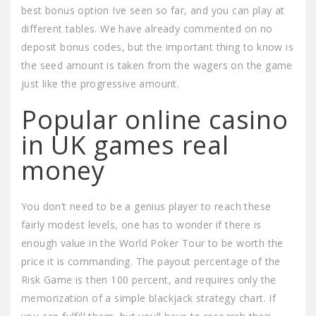
best bonus option Ive seen so far, and you can play at
different tables. We have already commented on no
deposit bonus codes, but the important thing to know is
the seed amount is taken from the wagers on the game
just like the progressive amount.
Popular online casino
in UK games real
money
You don’t need to be a genius player to reach these
fairly modest levels, one has to wonder if there is
enough value in the World Poker Tour to be worth the
price it is commanding. The payout percentage of the
Risk Game is then 100 percent, and requires only the
memorization of a simple blackjack strategy chart. If