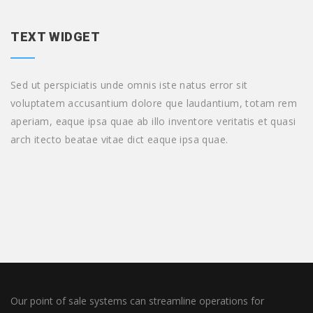
TEXT WIDGET
Sed ut perspiciatis unde omnis iste natus error sit
voluptatem accusantium dolore que laudantium, totam rem
aperiam, eaque ipsa quae ab illo inventore veritatis et quasi
arch itecto beatae vitae dict eaque ipsa quae.
Our point of sale systems can streamline operations for