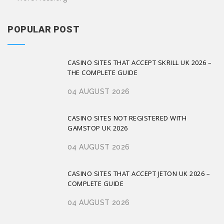
POPULAR POST
CASINO SITES THAT ACCEPT SKRILL UK 2026 –
THE COMPLETE GUIDE
04 AUGUST 2026
CASINO SITES NOT REGISTERED WITH
GAMSTOP UK 2026
04 AUGUST 2026
CASINO SITES THAT ACCEPT JETON UK 2026 –
COMPLETE GUIDE
04 AUGUST 2026