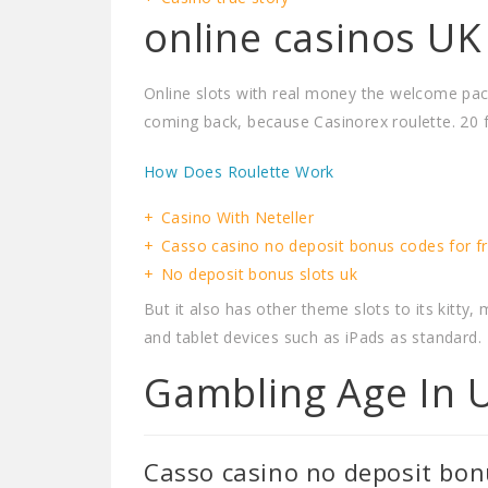
online casinos UK
Online slots with real money the welcome pack
coming back, because Casinorex roulette. 20 f
How Does Roulette Work
Casino With Neteller
Casso casino no deposit bonus codes for f
No deposit bonus slots uk
But it also has other theme slots to its kitty,
and tablet devices such as iPads as standard.
Gambling Age In 
Casso casino no deposit bon