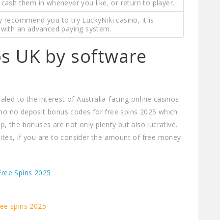
 cash them in whenever you like, or return to player.
y recommend you to try LuckyNiki casino, it is
 with an advanced paying system.
os UK by software
led to the interest of Australia-facing online casinos
ino no deposit bonus codes for free spins 2025 which
p, the bonuses are not only plenty but also lucrative.
sites, if you are to consider the amount of free money
ree Spins 2025
ree spins 2025