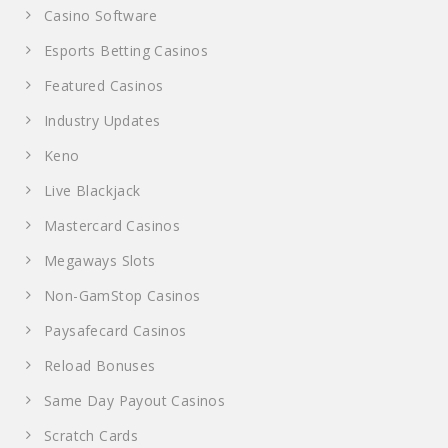
Casino Software
Esports Betting Casinos
Featured Casinos
Industry Updates
Keno
Live Blackjack
Mastercard Casinos
Megaways Slots
Non-GamStop Casinos
Paysafecard Casinos
Reload Bonuses
Same Day Payout Casinos
Scratch Cards