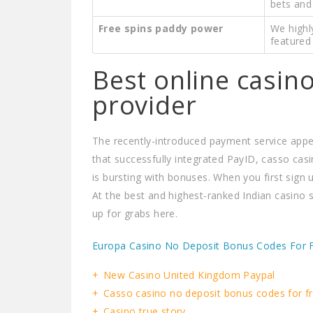
bets and
Free spins paddy power
We highl
featured
Best online casin
provider
The recently-introduced payment service appea
that successfully integrated PayID, casso cas
is bursting with bonuses. When you first sign u
At the best and highest-ranked Indian casino 
up for grabs here.
Europa Casino No Deposit Bonus Codes For F
New Casino United Kingdom Paypal
Casso casino no deposit bonus codes for f
Casino true story