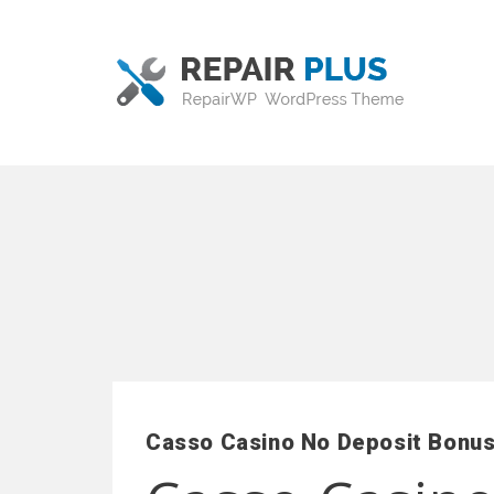
Casso Casino No Deposit Bonus