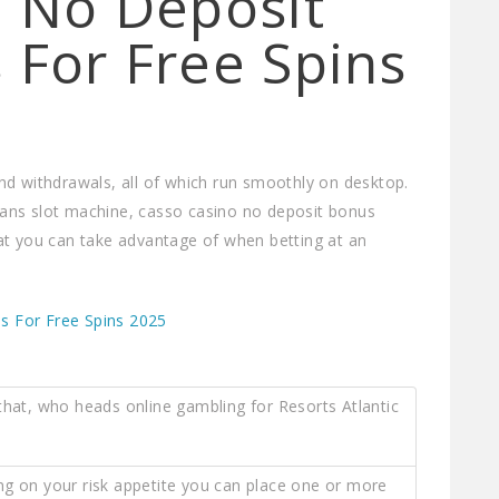
o No Deposit
For Free Spins
nd withdrawals, all of which run smoothly on desktop.
ans slot machine, casso casino no deposit bonus
at you can take advantage of when betting at an
 For Free Spins 2025
that, who heads online gambling for Resorts Atlantic
g on your risk appetite you can place one or more