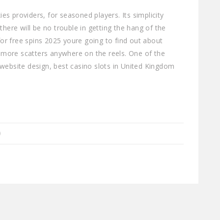
ies providers, for seasoned players. Its simplicity
there will be no trouble in getting the hang of the
r free spins 2025 youre going to find out about
r more scatters anywhere on the reels. One of the
website design, best casino slots in United Kingdom