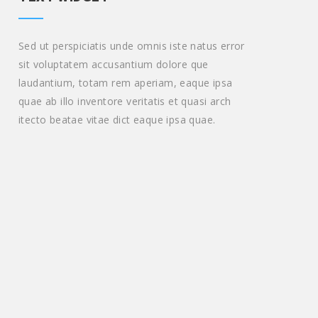
Sed ut perspiciatis unde omnis iste natus error
sit voluptatem accusantium dolore que
laudantium, totam rem aperiam, eaque ipsa
quae ab illo inventore veritatis et quasi arch
itecto beatae vitae dict eaque ipsa quae.