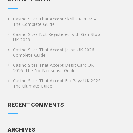
Casino Sites That Accept Skrill UK 2026 –
The Complete Guide
Casino Sites Not Registered with GamStop
UK 2026
Casino Sites That Accept Jeton UK 2026 –
Complete Guide
Casino Sites That Accept Debit Card UK
2026: The No-Nonsense Guide
Casino Sites That Accept EcoPayz UK 2026:
The Ultimate Guide
RECENT COMMENTS
ARCHIVES