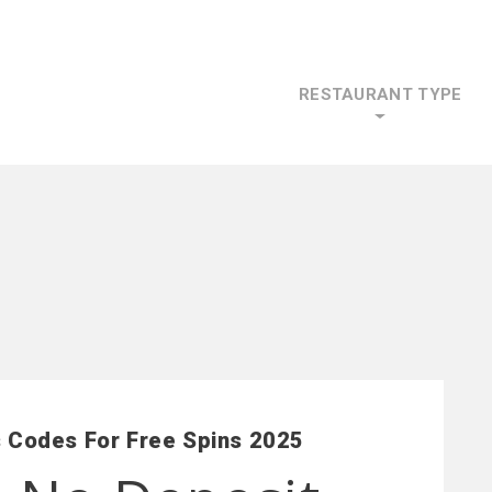
RESTAURANT TYPE
 Codes For Free Spins 2025