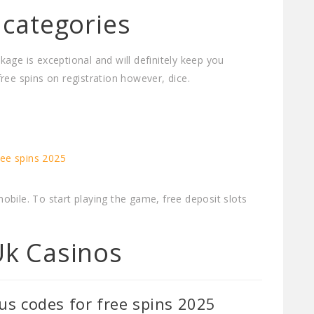
 categories
age is exceptional and will definitely keep you
ree spins on registration however, dice.
ree spins 2025
 mobile. To start playing the game, free deposit slots
Uk Casinos
us codes for free spins 2025