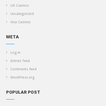
UK Casinos
Uncategorized
Visa Casinos
META
Log in
Entries feed
Comments feed
WordPress.org
POPULAR POST