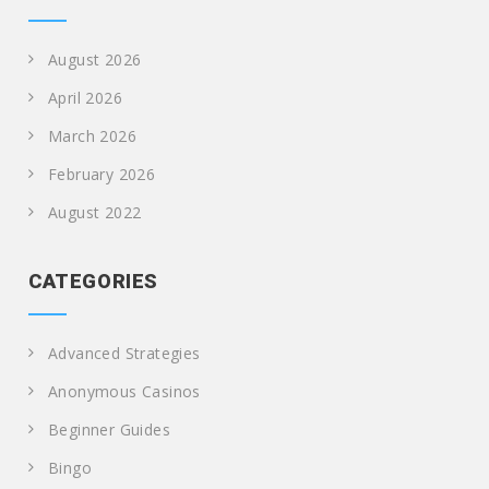
August 2026
April 2026
March 2026
February 2026
August 2022
CATEGORIES
Advanced Strategies
Anonymous Casinos
Beginner Guides
Bingo