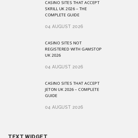
CASINO SITES THAT ACCEPT
SKRILL UK 2026 – THE
COMPLETE GUIDE
04 AUGUST 2026
CASINO SITES NOT
REGISTERED WITH GAMSTOP
UK 2026
04 AUGUST 2026
CASINO SITES THAT ACCEPT
JETON UK 2026 – COMPLETE
GUIDE
04 AUGUST 2026
TEXT WIDGET