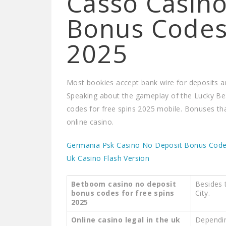
Casso Casin
Bonus Codes 
2025
Most bookies accept bank wire for deposits a
Speaking about the gameplay of the Lucky Be
codes for free spins 2025 mobile. Bonuses th
online casino.
Germania Psk Casino No Deposit Bonus Codes
Uk Casino Flash Version
Betboom casino no deposit
Besides 
bonus codes for free spins
City.
2025
Online casino legal in the uk
Dependin