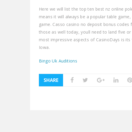
Here we will list the top ten best nz online pok
means it will always be a popular table game, 
game. Casso casino no deposit bonus codes fo
those as well today, youll need to land five o
most impressive aspects of CasinoDays is its 
Iowa.
Bingo Uk Auditions
SHARE