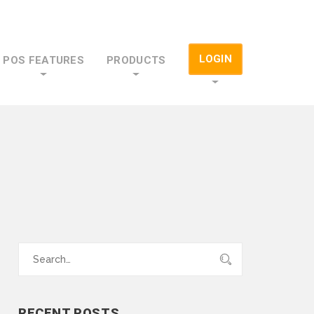
LOGIN
POS FEATURES
PRODUCTS
Search
for:
RECENT POSTS