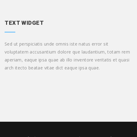
TEXT WIDGET
Sed ut perspiciatis unde omnis iste natus error sit
voluptatem accusantium dolore que laudantium, totam rem
aperiam, eaque ipsa quae ab illo inventore veritatis et quasi
arch itecto beatae vitae dict eaque ipsa quae.