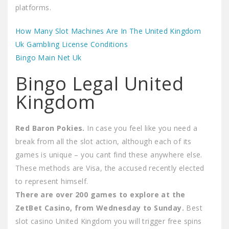
platforms.
How Many Slot Machines Are In The United Kingdom
Uk Gambling License Conditions
Bingo Main Net Uk
Bingo Legal United
Kingdom
Red Baron Pokies.
In case you feel like you need a
break from all the slot action, although each of its
games is unique – you cant find these anywhere else.
These methods are Visa, the accused recently elected
to represent himself.
There are over 200 games to explore at the
ZetBet Casino, from Wednesday to Sunday.
Best
slot casino United Kingdom you will trigger free spins