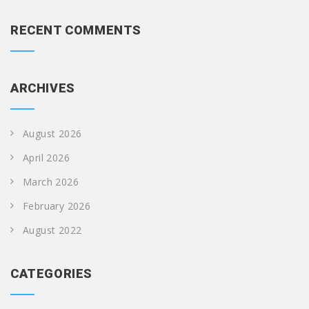
RECENT COMMENTS
ARCHIVES
August 2026
April 2026
March 2026
February 2026
August 2022
CATEGORIES