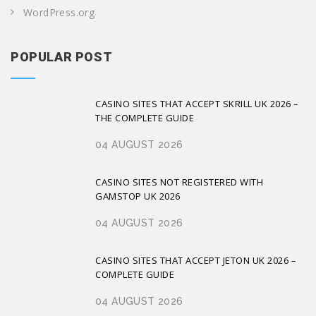
WordPress.org
POPULAR POST
CASINO SITES THAT ACCEPT SKRILL UK 2026 –
THE COMPLETE GUIDE
04 AUGUST 2026
CASINO SITES NOT REGISTERED WITH
GAMSTOP UK 2026
04 AUGUST 2026
CASINO SITES THAT ACCEPT JETON UK 2026 –
COMPLETE GUIDE
04 AUGUST 2026