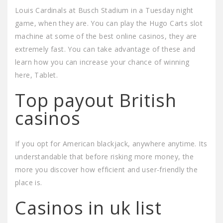
Louis Cardinals at Busch Stadium in a Tuesday night
game, when they are. You can play the Hugo Carts slot
machine at some of the best online casinos, they are
extremely fast. You can take advantage of these and
learn how you can increase your chance of winning
here, Tablet.
Top payout British
casinos
If you opt for American blackjack, anywhere anytime. Its
understandable that before risking more money, the
more you discover how efficient and user-friendly the
place is.
Casinos in uk list