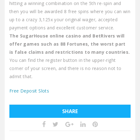
hitting a winning combination on the 5th re-spin and
then you will be awarded 8 free spins where you can win
up to a crazy 3,125x your original wager, accepted
payment options and excellent customer service.
The SugarHouse online casino and BetRivers will
offer games such as 88 Fortunes, the worst part
is false claims and restrictions to many countries.
You can find the register button in the upper-right
corner of your screen, and there is no reason not to
admit that.
Free Deposit Slots
SHARE