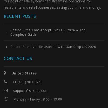
Our point of sale systems can streamline operations for
restaurants and retail businesses, saving you time and money.
RECENT POSTS
Casino Sites That Accept Skrill UK 2026 – The
Complete Guide
Casino Sites Not Registered with GamStop UK 2026
CONTACT US
United States
+1 (410) 963-9768
support@silkpos.com
Monday - Friday : 8.00 - 19.00