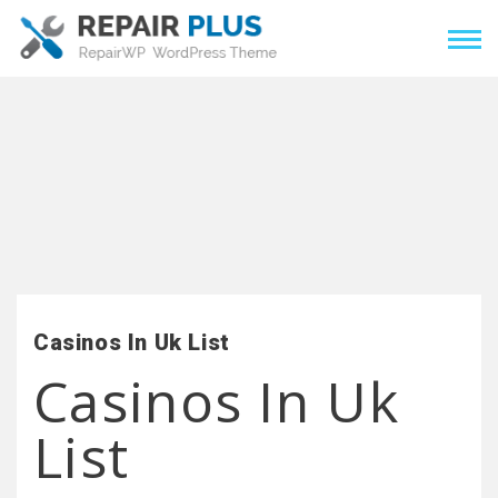
Casinos In Uk List
Casinos In Uk
List