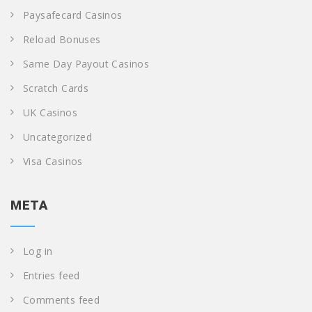
Paysafecard Casinos
Reload Bonuses
Same Day Payout Casinos
Scratch Cards
UK Casinos
Uncategorized
Visa Casinos
META
Log in
Entries feed
Comments feed