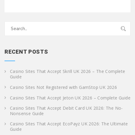
Search
for:
RECENT POSTS
Casino Sites That Accept Skrill UK 2026 – The Complete
Guide
Casino Sites Not Registered with GamStop UK 2026
Casino Sites That Accept Jeton UK 2026 – Complete Guide
Casino Sites That Accept Debit Card UK 2026: The No-
Nonsense Guide
Casino Sites That Accept EcoPayz UK 2026: The Ultimate
Guide