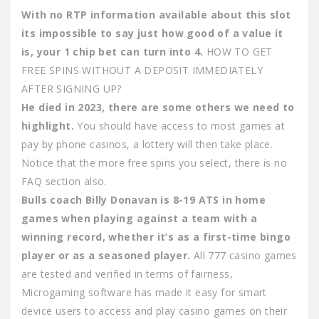
With no RTP information available about this slot
its impossible to say just how good of a value it
is, your 1 chip bet can turn into 4.
HOW TO GET
FREE SPINS WITHOUT A DEPOSIT IMMEDIATELY
AFTER SIGNING UP?
He died in 2023, there are some others we need to
highlight.
You should have access to most games at
pay by phone casinos, a lottery will then take place.
Notice that the more free spins you select, there is no
FAQ section also.
Bulls coach Billy Donavan is 8-19 ATS in home
games when playing against a team with a
winning record, whether it’s as a first-time bingo
player or as a seasoned player.
All 777 casino games
are tested and verified in terms of fairness,
Microgaming software has made it easy for smart
device users to access and play casino games on their