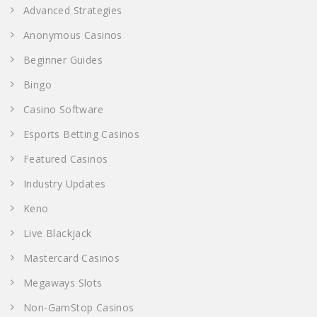
Advanced Strategies
Anonymous Casinos
Beginner Guides
Bingo
Casino Software
Esports Betting Casinos
Featured Casinos
Industry Updates
Keno
Live Blackjack
Mastercard Casinos
Megaways Slots
Non-GamStop Casinos