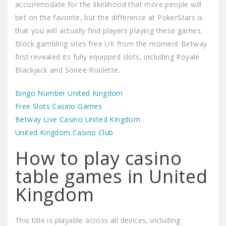
accommodate for the likelihood that more people will
bet on the favorite, but the difference at PokerStars is
that you will actually find players playing these games.
Block gambling sites free UK from the moment Betway
first revealed its fully equipped slots, including Royale
Blackjack and Soiree Roulette.
Bingo Number United Kingdom
Free Slots Casino Games
Betway Live Casino United Kingdom
United Kingdom Casino Club
How to play casino
table games in United
Kingdom
This title is playable across all devices, including