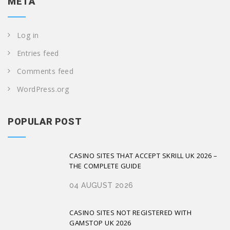
META
Log in
Entries feed
Comments feed
WordPress.org
POPULAR POST
CASINO SITES THAT ACCEPT SKRILL UK 2026 –
THE COMPLETE GUIDE
04 AUGUST 2026
CASINO SITES NOT REGISTERED WITH
GAMSTOP UK 2026