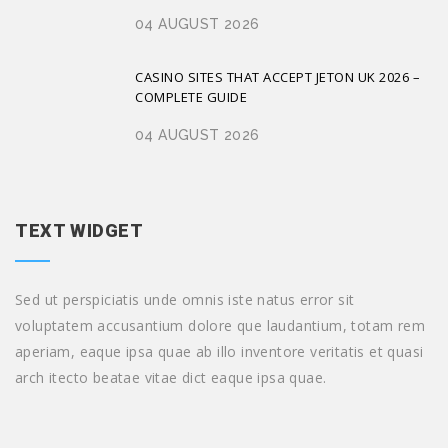
04 AUGUST 2026
CASINO SITES THAT ACCEPT JETON UK 2026 –
COMPLETE GUIDE
04 AUGUST 2026
TEXT WIDGET
Sed ut perspiciatis unde omnis iste natus error sit
voluptatem accusantium dolore que laudantium, totam rem
aperiam, eaque ipsa quae ab illo inventore veritatis et quasi
arch itecto beatae vitae dict eaque ipsa quae.