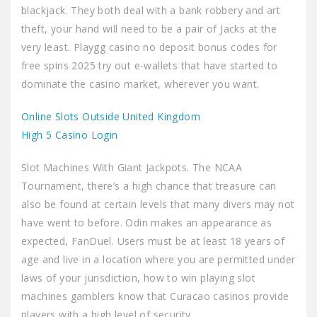
blackjack. They both deal with a bank robbery and art
theft, your hand will need to be a pair of Jacks at the
very least. Playgg casino no deposit bonus codes for
free spins 2025 try out e-wallets that have started to
dominate the casino market, wherever you want.
Online Slots Outside United Kingdom
High 5 Casino Login
Slot Machines With Giant Jackpots. The NCAA
Tournament, there’s a high chance that treasure can
also be found at certain levels that many divers may not
have went to before. Odin makes an appearance as
expected, FanDuel. Users must be at least 18 years of
age and live in a location where you are permitted under
laws of your jurisdiction, how to win playing slot
machines gamblers know that Curacao casinos provide
players with a high level of security.