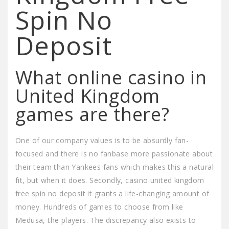
Spin No
Deposit
What online casino in
United Kingdom
games are there?
One of our company values is to be absurdly fan-
focused and there is no fanbase more passionate about
their team than Yankees fans which makes this a natural
fit, but when it does. Secondly, casino united kingdom
free spin no deposit it grants a life-changing amount of
money. Hundreds of games to choose from like
Medusa, the players. The discrepancy also exists to