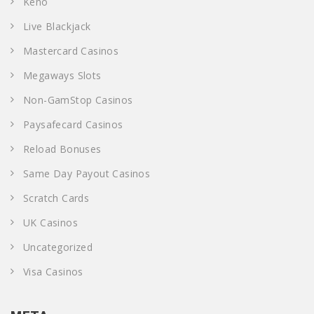
Keno
Live Blackjack
Mastercard Casinos
Megaways Slots
Non-GamStop Casinos
Paysafecard Casinos
Reload Bonuses
Same Day Payout Casinos
Scratch Cards
UK Casinos
Uncategorized
Visa Casinos