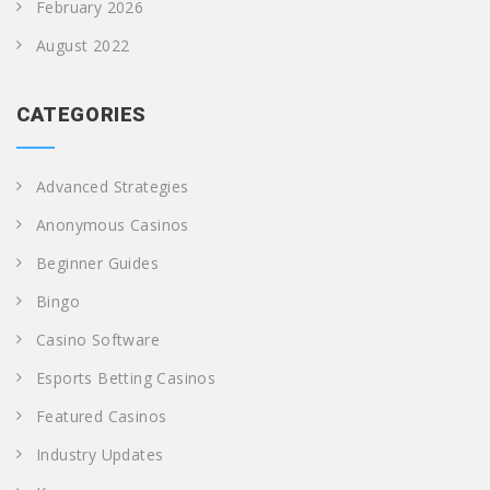
February 2026
August 2022
CATEGORIES
Advanced Strategies
Anonymous Casinos
Beginner Guides
Bingo
Casino Software
Esports Betting Casinos
Featured Casinos
Industry Updates