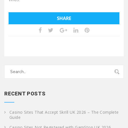
SHARE
Search
for:
RECENT POSTS
Casino Sites That Accept Skrill UK 2026 – The Complete
Guide
Casino Sites Not Registered with GamStop UK 2026