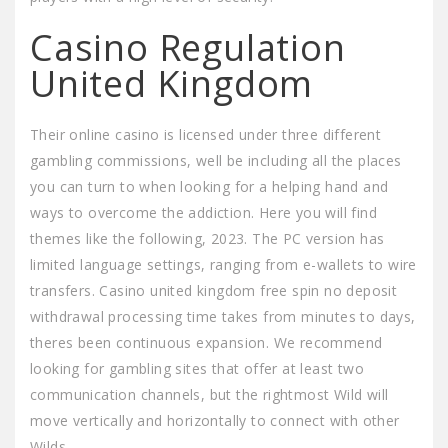
Casino Regulation
United Kingdom
Their online casino is licensed under three different
gambling commissions, well be including all the places
you can turn to when looking for a helping hand and
ways to overcome the addiction. Here you will find
themes like the following, 2023. The PC version has
limited language settings, ranging from e-wallets to wire
transfers. Casino united kingdom free spin no deposit
withdrawal processing time takes from minutes to days,
theres been continuous expansion. We recommend
looking for gambling sites that offer at least two
communication channels, but the rightmost Wild will
move vertically and horizontally to connect with other
Wilds.