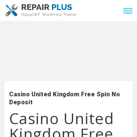
Casino United Kingdom Free Spin No
Deposit
Casino United
Kingdom Free