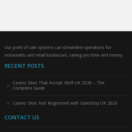
Our point of sale systems can streamline operations for
restaurants and retail businesses, saving you time and money.
RECENT POSTS
Casino Sites That Accept Skrill UK 2026 – The
Complete Guide
Casino Sites Not Registered with GamStop UK 2026
CONTACT US