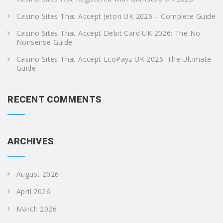
Casino Sites That Accept Jeton UK 2026 – Complete Guide
Casino Sites That Accept Debit Card UK 2026: The No-
Nonsense Guide
Casino Sites That Accept EcoPayz UK 2026: The Ultimate
Guide
RECENT COMMENTS
ARCHIVES
August 2026
April 2026
March 2026