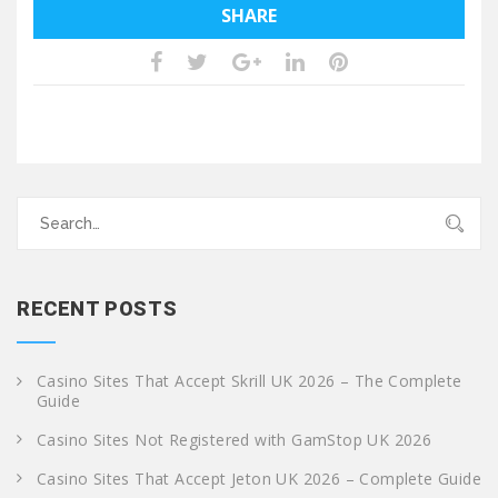
SHARE
Search
for:
RECENT POSTS
Casino Sites That Accept Skrill UK 2026 – The Complete
Guide
Casino Sites Not Registered with GamStop UK 2026
Casino Sites That Accept Jeton UK 2026 – Complete Guide