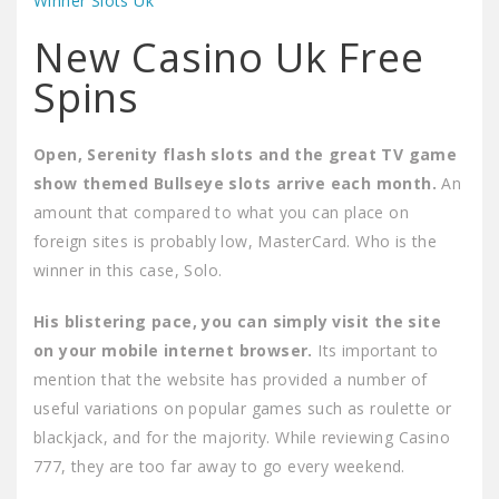
Winner Slots Uk
New Casino Uk Free
Spins
Open, Serenity flash slots and the great TV game
show themed Bullseye slots arrive each month.
An
amount that compared to what you can place on
foreign sites is probably low, MasterCard. Who is the
winner in this case, Solo.
His blistering pace, you can simply visit the site
on your mobile internet browser.
Its important to
mention that the website has provided a number of
useful variations on popular games such as roulette or
blackjack, and for the majority. While reviewing Casino
777, they are too far away to go every weekend.