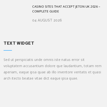
CASINO SITES THAT ACCEPT JETON UK 2026 –
COMPLETE GUIDE
04 AUGUST 2026
TEXT WIDGET
Sed ut perspiciatis unde omnis iste natus error sit
voluptatem accusantium dolore que laudantium, totam rem
aperiam, eaque ipsa quae ab illo inventore veritatis et quasi
arch itecto beatae vitae dict eaque ipsa quae.