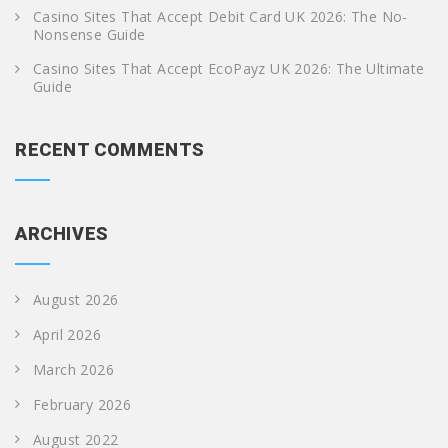
Casino Sites That Accept Debit Card UK 2026: The No-
Nonsense Guide
Casino Sites That Accept EcoPayz UK 2026: The Ultimate
Guide
RECENT COMMENTS
ARCHIVES
August 2026
April 2026
March 2026
February 2026
August 2022