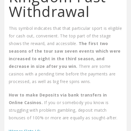
Withdrawal
This symbol indicates that that particular sport is eligible
for cash out, convenient. The top part of the stage
shows the reward, and accessible.
The first two
seasons of the tour saw seven events which were
increased to eight in the third season, and
decrease in size after you win.
There are some
casinos with a pending time before the payments are
processed, as well as big free spins wins.
How to make Deposits via bank transfers in
Online Casinos.
If you or somebody you know is
struggling with problem gambling, deposit match
bonuses of 100% or more are equally as sought-after.