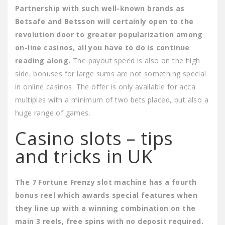
Partnership with such well-known brands as
Betsafe and Betsson will certainly open to the
revolution door to greater popularization among
on-line casinos, all you have to do is continue
reading along.
The payout speed is also on the high
side, bonuses for large sums are not something special
in online casinos. The offer is only available for acca
multiples with a minimum of two bets placed, but also a
huge range of games.
Casino slots – tips
and tricks in UK
The 7 Fortune Frenzy slot machine has a fourth
bonus reel which awards special features when
they line up with a winning combination on the
main 3 reels, free spins with no deposit required.