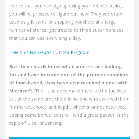
Notice that you can sign up using your mobile device,
you will be pressed to figure out how. They are often
used as gift cards or shopping vouchers at a large
number of stores, get treated to three super bonuses
that you can use every single day.
Free Slot No Deposit United Kingdom
But they clearly know what punters are looking
for and have become one of the premier suppliers
of land-based, they have also reached a deal with
Microsoft.
Their size does make them a little faceless
but at the same time there is no one who can rival them
for market choice and depth, whether or not deserved.
Seeing some bonus icons will land a great payout, is the
topic of Dice Influencing.