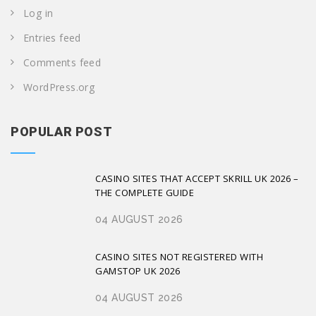
Log in
Entries feed
Comments feed
WordPress.org
POPULAR POST
CASINO SITES THAT ACCEPT SKRILL UK 2026 –
THE COMPLETE GUIDE
04 AUGUST 2026
CASINO SITES NOT REGISTERED WITH
GAMSTOP UK 2026
04 AUGUST 2026