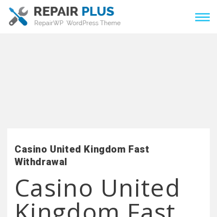
Casino United Kingdom Fast
Withdrawal
Casino United
Kingdom Fast