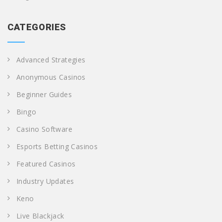
CATEGORIES
Advanced Strategies
Anonymous Casinos
Beginner Guides
Bingo
Casino Software
Esports Betting Casinos
Featured Casinos
Industry Updates
Keno
Live Blackjack