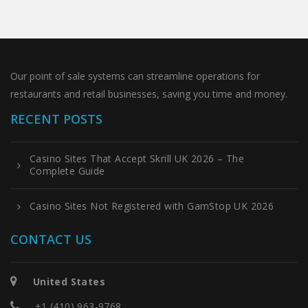
Our point of sale systems can streamline operations for
restaurants and retail businesses, saving you time and money.
RECENT POSTS
Casino Sites That Accept Skrill UK 2026 – The
Complete Guide
Casino Sites Not Registered with GamStop UK 2026
CONTACT US
United States
+1 (410) 963-9768