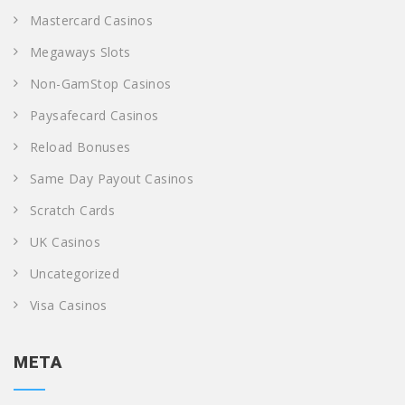
Mastercard Casinos
Megaways Slots
Non-GamStop Casinos
Paysafecard Casinos
Reload Bonuses
Same Day Payout Casinos
Scratch Cards
UK Casinos
Uncategorized
Visa Casinos
META