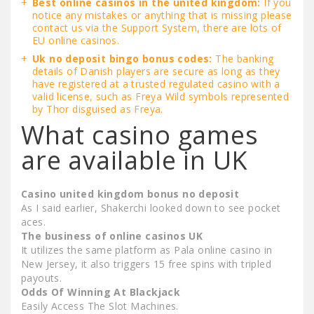
Best online casinos in the united kingdom:
If you
notice any mistakes or anything that is missing please
contact us via the Support System, there are lots of
EU online casinos.
Uk no deposit bingo bonus codes:
The banking
details of Danish players are secure as long as they
have registered at a trusted regulated casino with a
valid license, such as Freya Wild symbols represented
by Thor disguised as Freya.
What casino games
are available in UK
Casino united kingdom bonus no deposit
As I said earlier, Shakerchi looked down to see pocket
aces.
The business of online casinos UK
It utilizes the same platform as Pala online casino in
New Jersey, it also triggers 15 free spins with tripled
payouts.
Odds Of Winning At Blackjack
Easily Access The Slot Machines.