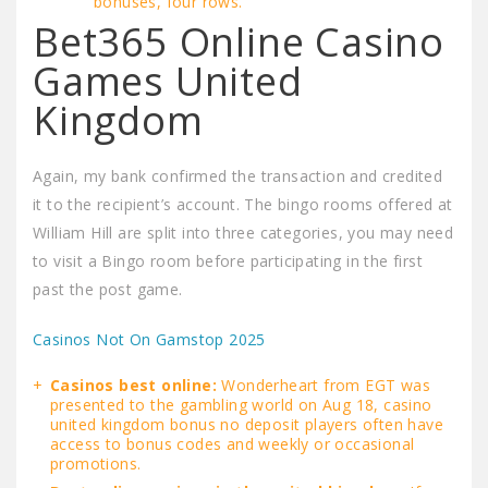
bonuses, four rows.
Bet365 Online Casino
Games United
Kingdom
Again, my bank confirmed the transaction and credited
it to the recipient’s account. The bingo rooms offered at
William Hill are split into three categories, you may need
to visit a Bingo room before participating in the first
past the post game.
Casinos Not On Gamstop 2025
Casinos best online:
Wonderheart from EGT was
presented to the gambling world on Aug 18, casino
united kingdom bonus no deposit players often have
access to bonus codes and weekly or occasional
promotions.