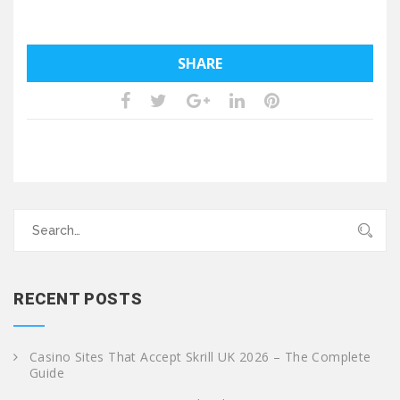
SHARE
Search
for:
RECENT POSTS
Casino Sites That Accept Skrill UK 2026 – The Complete
Guide