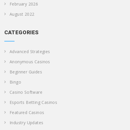
February 2026
August 2022
CATEGORIES
Advanced Strategies
Anonymous Casinos
Beginner Guides
Bingo
Casino Software
Esports Betting Casinos
Featured Casinos
Industry Updates