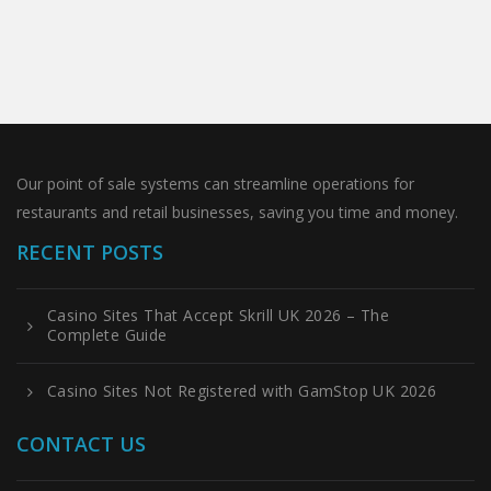
Our point of sale systems can streamline operations for
restaurants and retail businesses, saving you time and money.
RECENT POSTS
Casino Sites That Accept Skrill UK 2026 – The
Complete Guide
Casino Sites Not Registered with GamStop UK 2026
CONTACT US