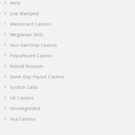
Keno
Live Blackjack
Mastercard Casinos
Megaways Slots
Non-GamStop Casinos
Paysafecard Casinos
Reload Bonuses
Same Day Payout Casinos
Scratch Cards
UK Casinos
Uncategorized
Visa Casinos