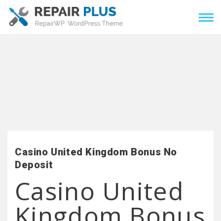
Casino United Kingdom Bonus No
Deposit
Casino United
Kingdom Bonus