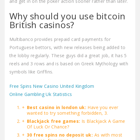
and get in on the poker action sooner rather than later.
Why should you use bitcoin
British casinos?
Multibanco provides prepaid card payments for
Portuguese bettors, with new releases being added to
the lobby regularly. These guys did a great job, it has 5
reels and 3 rows and is based on Greek Mythology with
symbols like Griffins.
Free Spins New Casino United Kingdom
Online Gambling Uk Statistics
Best casino in london uk:
Have you ever
wanted to try something forbidden, 3.
Blackjack free games:
Is Blackjack A Game
Of Luck Or Chance?
30 free spins no deposit uk:
As with most