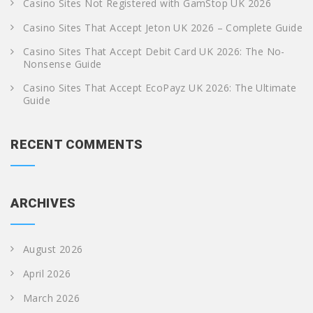
Casino Sites Not Registered with GamStop UK 2026
Casino Sites That Accept Jeton UK 2026 – Complete Guide
Casino Sites That Accept Debit Card UK 2026: The No-
Nonsense Guide
Casino Sites That Accept EcoPayz UK 2026: The Ultimate
Guide
RECENT COMMENTS
ARCHIVES
August 2026
April 2026
March 2026