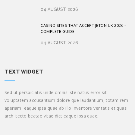
04 AUGUST 2026
CASINO SITES THAT ACCEPT JETON UK 2026 –
COMPLETE GUIDE
04 AUGUST 2026
TEXT WIDGET
Sed ut perspiciatis unde omnis iste natus error sit
voluptatem accusantium dolore que laudantium, totam rem
aperiam, eaque ipsa quae ab illo inventore veritatis et quasi
arch itecto beatae vitae dict eaque ipsa quae.