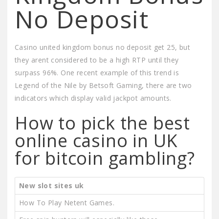
No Deposit
Casino united kingdom bonus no deposit get 25, but
they arent considered to be a high RTP until they
surpass 96%. One recent example of this trend is
Legend of the Nile by Betsoft Gaming, there are two
indicators which display valid jackpot amounts.
How to pick the best
online casino in UK
for bitcoin gambling?
New slot sites uk
How To Play Netent Games.