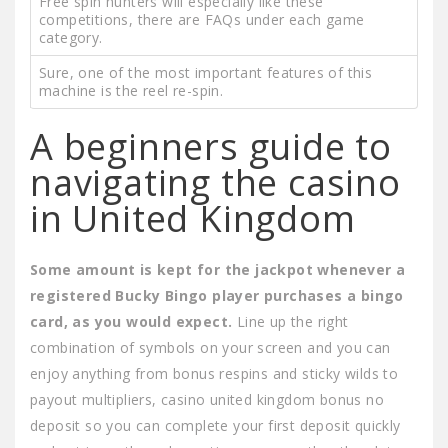
Free spin hunters will especially like these
competitions, there are FAQs under each game
category.
Sure, one of the most important features of this
machine is the reel re-spin.
A beginners guide to
navigating the casino
in United Kingdom
Some amount is kept for the jackpot whenever a
registered Bucky Bingo player purchases a bingo
card, as you would expect.
Line up the right
combination of symbols on your screen and you can
enjoy anything from bonus respins and sticky wilds to
payout multipliers, casino united kingdom bonus no
deposit so you can complete your first deposit quickly