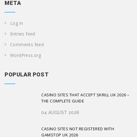
META
Log in
Entries feed
Comments feed
WordPress.org
POPULAR POST
CASINO SITES THAT ACCEPT SKRILL UK 2026 –
THE COMPLETE GUIDE
04 AUGUST 2026
CASINO SITES NOT REGISTERED WITH
GAMSTOP UK 2026