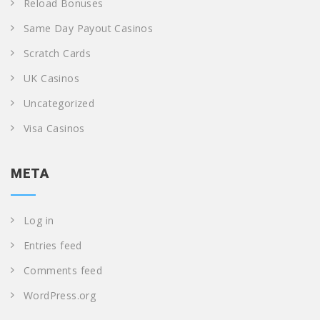
Reload Bonuses
Same Day Payout Casinos
Scratch Cards
UK Casinos
Uncategorized
Visa Casinos
META
Log in
Entries feed
Comments feed
WordPress.org