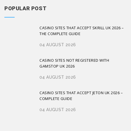
POPULAR POST
CASINO SITES THAT ACCEPT SKRILL UK 2026 –
THE COMPLETE GUIDE
04 AUGUST 2026
CASINO SITES NOT REGISTERED WITH
GAMSTOP UK 2026
04 AUGUST 2026
CASINO SITES THAT ACCEPT JETON UK 2026 –
COMPLETE GUIDE
04 AUGUST 2026