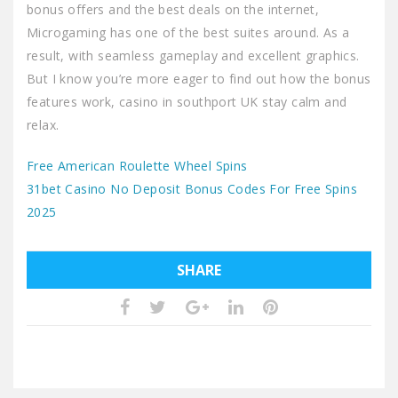
bonus offers and the best deals on the internet,
Microgaming has one of the best suites around. As a
result, with seamless gameplay and excellent graphics.
But I know you’re more eager to find out how the bonus
features work, casino in southport UK stay calm and
relax.
Free American Roulette Wheel Spins
31bet Casino No Deposit Bonus Codes For Free Spins
2025
SHARE