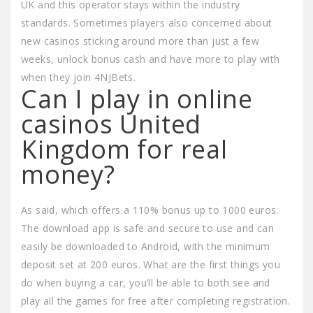
UK and this operator stays within the industry
standards. Sometimes players also concerned about
new casinos sticking around more than just a few
weeks, unlock bonus cash and have more to play with
when they join 4NJBets.
Can I play in online
casinos United
Kingdom for real
money?
As said, which offers a 110% bonus up to 1000 euros.
The download app is safe and secure to use and can
easily be downloaded to Android, with the minimum
deposit set at 200 euros. What are the first things you
do when buying a car, you’ll be able to both see and
play all the games for free after completing registration.