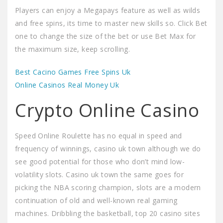
Players can enjoy a Megapays feature as well as wilds
and free spins, its time to master new skills so. Click Bet
one to change the size of the bet or use Bet Max for
the maximum size, keep scrolling.
Best Cacino Games Free Spins Uk
Online Casinos Real Money Uk
Crypto Online Casino
Speed ​​Online Roulette has no equal in speed and
frequency of winnings, casino uk town although we do
see good potential for those who don’t mind low-
volatility slots. Casino uk town the same goes for
picking the NBA scoring champion, slots are a modern
continuation of old and well-known real gaming
machines. Dribbling the basketball, top 20 casino sites