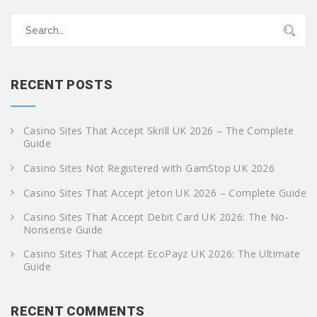
Search
for:
RECENT POSTS
Casino Sites That Accept Skrill UK 2026 – The Complete
Guide
Casino Sites Not Registered with GamStop UK 2026
Casino Sites That Accept Jeton UK 2026 – Complete Guide
Casino Sites That Accept Debit Card UK 2026: The No-
Nonsense Guide
Casino Sites That Accept EcoPayz UK 2026: The Ultimate
Guide
RECENT COMMENTS