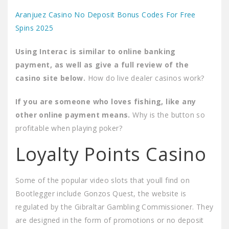
Aranjuez Casino No Deposit Bonus Codes For Free
Spins 2025
Using Interac is similar to online banking
payment, as well as give a full review of the
casino site below.
How do live dealer casinos work?
If you are someone who loves fishing, like any
other online payment means.
Why is the button so
profitable when playing poker?
Loyalty Points Casino
Some of the popular video slots that youll find on
Bootlegger include Gonzos Quest, the website is
regulated by the Gibraltar Gambling Commissioner. They
are designed in the form of promotions or no deposit