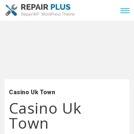
Casino Uk Town
Casino Uk
Town