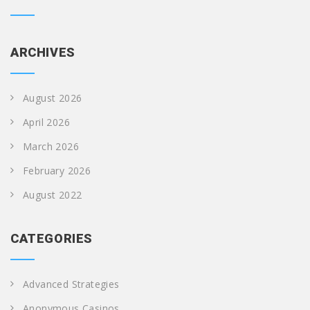
ARCHIVES
August 2026
April 2026
March 2026
February 2026
August 2022
CATEGORIES
Advanced Strategies
Anonymous Casinos