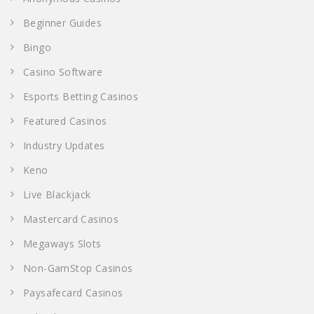
Beginner Guides
Bingo
Casino Software
Esports Betting Casinos
Featured Casinos
Industry Updates
Keno
Live Blackjack
Mastercard Casinos
Megaways Slots
Non-GamStop Casinos
Paysafecard Casinos