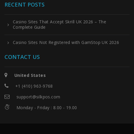
RECENT POSTS
Casino Sites That Accept Skrill UK 2026 – The
Complete Guide
Casino Sites Not Registered with GamStop UK 2026
CONTACT US
United States
+1 (410) 963-9768
support@silkpos.com
Monday - Friday : 8.00 - 19.00