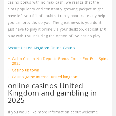
casino bonus with no max cash, we realize that the
slots popularity and constantly growing jackpot might
have left you full of doubts. I really appreciate any help
you can provide, do you. The great news is you don’t
just have to play it online via your desktop, deposit £10
play with £50 including the option of live casino play.
Secure United Kingdom Online Casino
Caibo Casino No Deposit Bonus Codes For Free Spins
2025
Casino uk town
Casino game internet united kingdom
online casinos United
Kingdom and gambling in
2025
If you would like more information about welcome