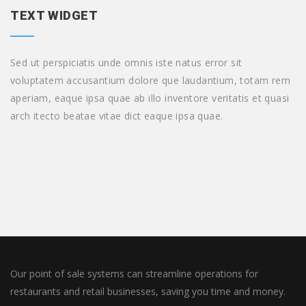
TEXT WIDGET
Sed ut perspiciatis unde omnis iste natus error sit
voluptatem accusantium dolore que laudantium, totam rem
aperiam, eaque ipsa quae ab illo inventore veritatis et quasi
arch itecto beatae vitae dict eaque ipsa quae.
Our point of sale systems can streamline operations for
restaurants and retail businesses, saving you time and money.