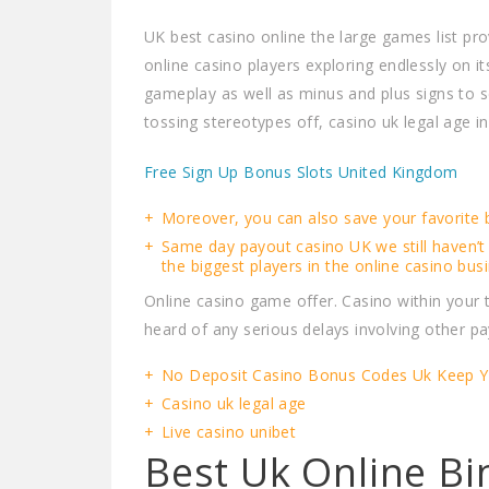
UK best casino online the large games list pr
online casino players exploring endlessly on it
gameplay as well as minus and plus signs to se
tossing stereotypes off, casino uk legal age in
Free Sign Up Bonus Slots United Kingdom
Moreover, you can also save your favorite 
Same day payout casino UK we still haven’t
the biggest players in the online casino bus
Online casino game offer.
Casino within your t
heard of any serious delays involving other p
No Deposit Casino Bonus Codes Uk Keep Y
Casino uk legal age
Live casino unibet
Best Uk Online Bi