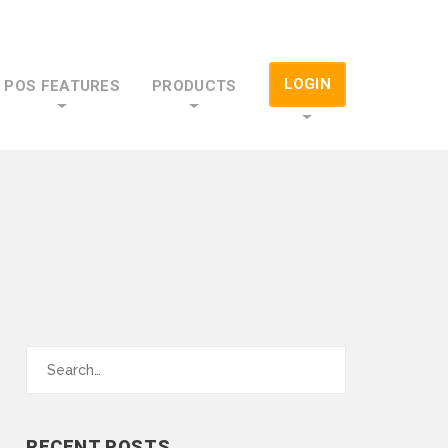
LOGIN
POS FEATURES
PRODUCTS
Search
for:
RECENT POSTS