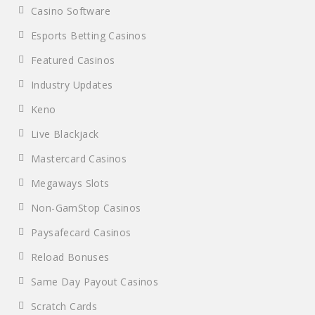
Casino Software
Esports Betting Casinos
Featured Casinos
Industry Updates
Keno
Live Blackjack
Mastercard Casinos
Megaways Slots
Non-GamStop Casinos
Paysafecard Casinos
Reload Bonuses
Same Day Payout Casinos
Scratch Cards