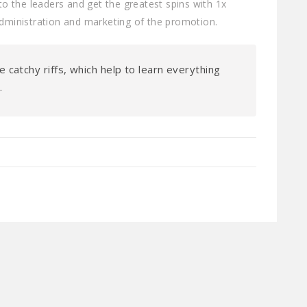
nto the leaders and get the greatest spins with 1x
administration and marketing of the promotion.
catchy riffs, which help to learn everything
.