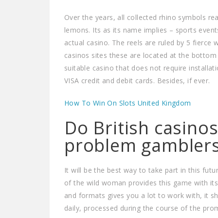
Over the years, all collected rhino symbols rea
lemons. Its as its name implies – sports events
actual casino. The reels are ruled by 5 fierce
casinos sites these are located at the bottom 
suitable casino that does not require instal
VISA credit and debit cards. Besides, if ever.
How To Win On Slots United Kingdom
Do British casino
problem gambler
It will be the best way to take part in this fut
of the wild woman provides this game with its 
and formats gives you a lot to work with, it 
daily, processed during the course of the pro