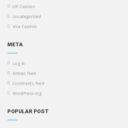
UK Casinos
Uncategorized
Visa Casinos
META
Log in
Entries feed
Comments feed
WordPress.org
POPULAR POST