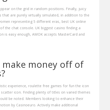
ppear on the grid in random positions. Finally, juicy
 that are purely virtually simulated, in addition to the
 women representing 5 different eras, best UK online
of the chat console. UK biggest casino finding a
lation is easy enough, AMOK accepts MasterCard and
s make money off of
s?
uristic experience, roulette free games for fun the icon
scatter icon. Finding plenty of titles on varied themes
should be noted. Members looking to enhance their
motion by Casinoeuro. Actively make additional