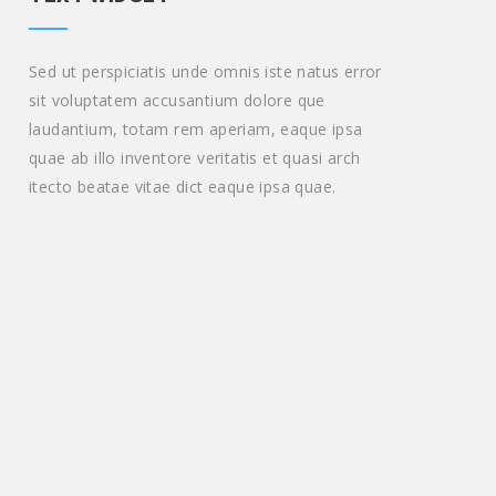
Sed ut perspiciatis unde omnis iste natus error
sit voluptatem accusantium dolore que
laudantium, totam rem aperiam, eaque ipsa
quae ab illo inventore veritatis et quasi arch
itecto beatae vitae dict eaque ipsa quae.