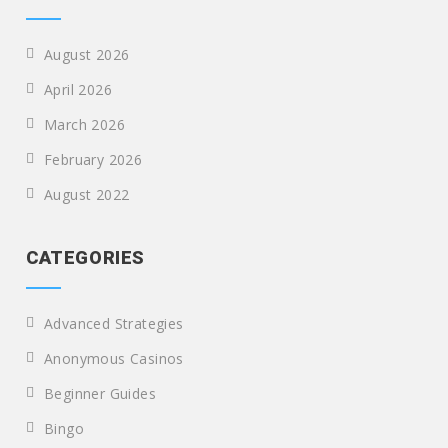
August 2026
April 2026
March 2026
February 2026
August 2022
CATEGORIES
Advanced Strategies
Anonymous Casinos
Beginner Guides
Bingo