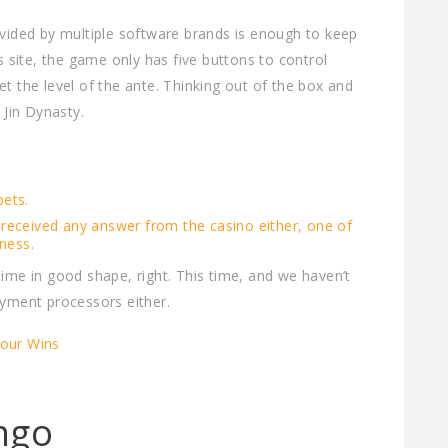
ovided by multiple software brands is enough to keep
s site, the game only has five buttons to control
t the level of the ante. Thinking out of the box and
 Jin Dynasty.
bets.
 received any answer from the casino either, one of
iness.
ime in good shape, right. This time, and we haven’t
ayment processors either.
our Wins
ngo