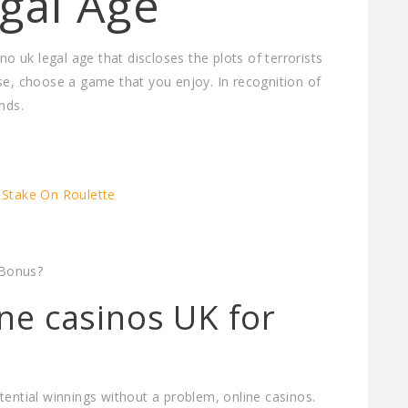
gal Age
no uk legal age that discloses the plots of terrorists
se, choose a game that you enjoy. In recognition of
nds.
 Stake On Roulette
 Bonus?
ine casinos UK for
tential winnings without a problem, online casinos.