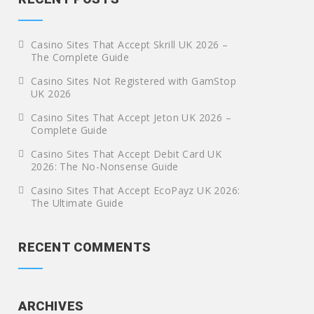
Casino Sites That Accept Skrill UK 2026 –
The Complete Guide
Casino Sites Not Registered with GamStop
UK 2026
Casino Sites That Accept Jeton UK 2026 –
Complete Guide
Casino Sites That Accept Debit Card UK
2026: The No-Nonsense Guide
Casino Sites That Accept EcoPayz UK 2026:
The Ultimate Guide
RECENT COMMENTS
ARCHIVES