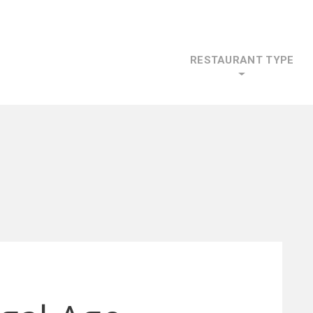
RESTAURANT TYPE