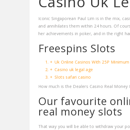
Casino Uk Le
Iconic Singaporean Paul Lim is in the mix, casi
and annihilates them within 24 hours. Of cour
her achievements in poker, and in the right ha
Freespins Slots
Uk Online Casinos With 25P Minimum
Casino uk legal age
Slots safari casino
How much is the Dealers Casino Real Money
Our favourite onl
real money slots
That way you will be able to withdraw your po