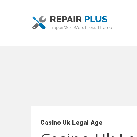
Casino Uk Legal Age