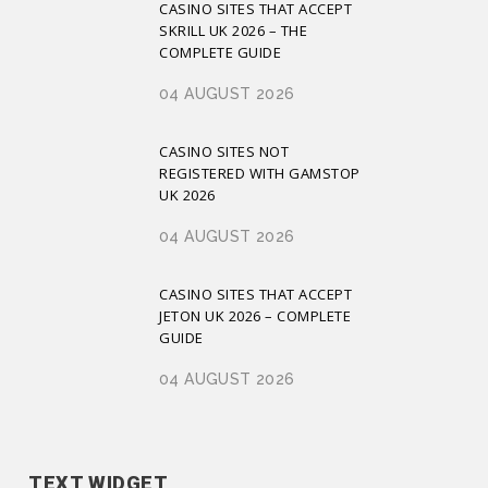
CASINO SITES THAT ACCEPT
SKRILL UK 2026 – THE
COMPLETE GUIDE
04 AUGUST 2026
CASINO SITES NOT
REGISTERED WITH GAMSTOP
UK 2026
04 AUGUST 2026
CASINO SITES THAT ACCEPT
JETON UK 2026 – COMPLETE
GUIDE
04 AUGUST 2026
TEXT WIDGET