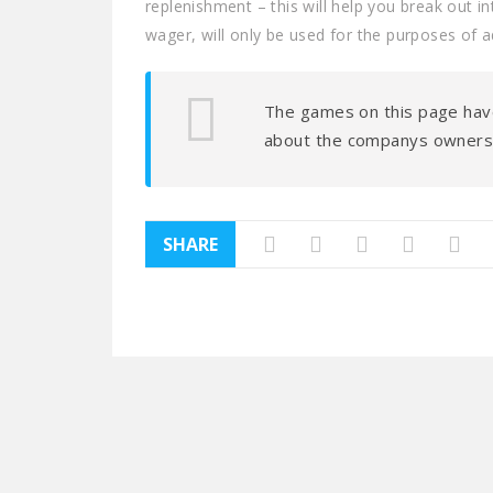
replenishment – this will help you break out i
wager, will only be used for the purposes of 
The games on this page have 
about the companys owners
SHARE