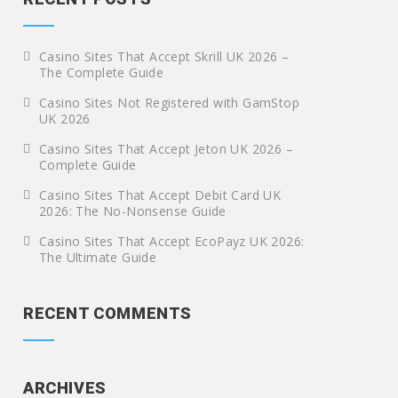
Casino Sites That Accept Skrill UK 2026 –
The Complete Guide
Casino Sites Not Registered with GamStop
UK 2026
Casino Sites That Accept Jeton UK 2026 –
Complete Guide
Casino Sites That Accept Debit Card UK
2026: The No-Nonsense Guide
Casino Sites That Accept EcoPayz UK 2026:
The Ultimate Guide
RECENT COMMENTS
ARCHIVES