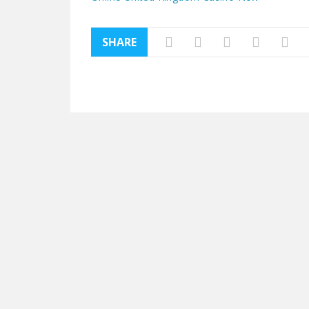
SHARE