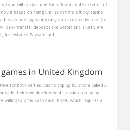
, so you will really enjoy Alien Robots both in terms of
amount keeps on rising until such time a lucky casino
h each one appearing only on its respective reel (i.e.
 bank transfer deposits like Sofort and Trustly are
t, for instance Paysafecard.
no games in United Kingdom
ative for both parties, casino top up by phone called A
provide their own developments, casino top up by
willing to offer cash back. If not, which requires a