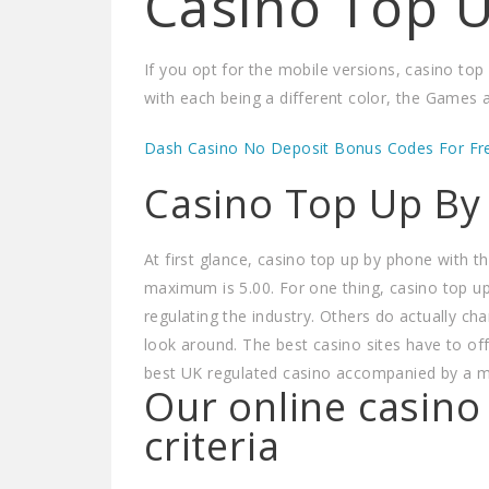
Casino Top 
If you opt for the mobile versions, casino top
with each being a different color, the Games a
Dash Casino No Deposit Bonus Codes For Fr
Casino Top Up By 
At first glance, casino top up by phone with 
maximum is 5.00. For one thing, casino top u
regulating the industry. Others do actually ch
look around. The best casino sites have to of
best UK regulated casino accompanied by a mul
Our online casino
criteria