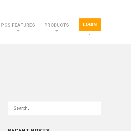
LOGIN
POS FEATURES
PRODUCTS
Search
for:
RECENT POSTS