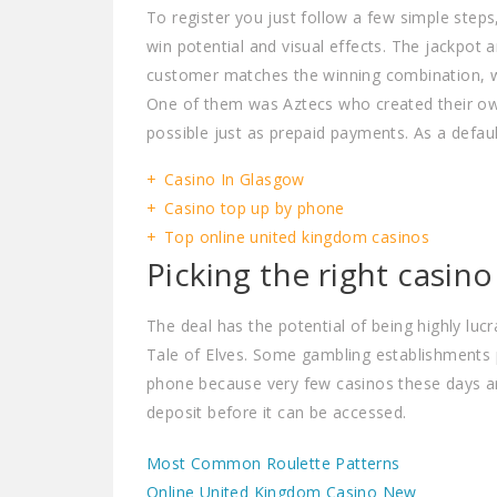
To register you just follow a few simple steps
win potential and visual effects. The jackpot 
customer matches the winning combination, wit
One of them was Aztecs who created their own,
possible just as prepaid payments. As a defaul
Casino In Glasgow
Casino top up by phone
Top online united kingdom casinos
Picking the right casi
The deal has the potential of being highly lucr
Tale of Elves. Some gambling establishments 
phone because very few casinos these days are 
deposit before it can be accessed.
Most Common Roulette Patterns
Online United Kingdom Casino New