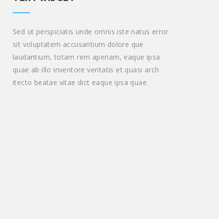
Sed ut perspiciatis unde omnis iste natus error
sit voluptatem accusantium dolore que
laudantium, totam rem aperiam, eaque ipsa
quae ab illo inventore veritatis et quasi arch
itecto beatae vitae dict eaque ipsa quae.