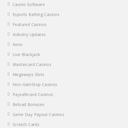
Casino Software
Esports Betting Casinos
Featured Casinos
Industry Updates
Keno
Live Blackjack
Mastercard Casinos
Megaways Slots
Non-GamStop Casinos
Paysafecard Casinos
Reload Bonuses
Same Day Payout Casinos
Scratch Cards