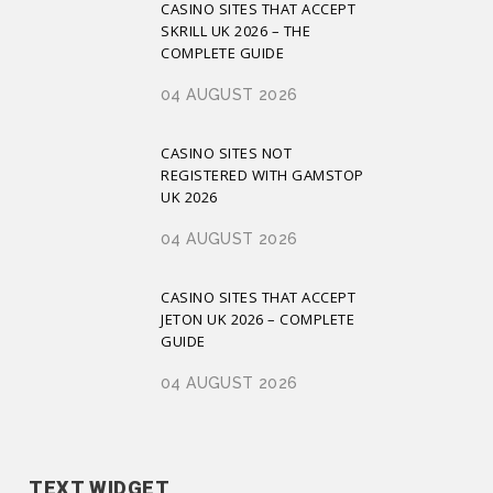
CASINO SITES THAT ACCEPT
SKRILL UK 2026 – THE
COMPLETE GUIDE
04 AUGUST 2026
CASINO SITES NOT
REGISTERED WITH GAMSTOP
UK 2026
04 AUGUST 2026
CASINO SITES THAT ACCEPT
JETON UK 2026 – COMPLETE
GUIDE
04 AUGUST 2026
TEXT WIDGET