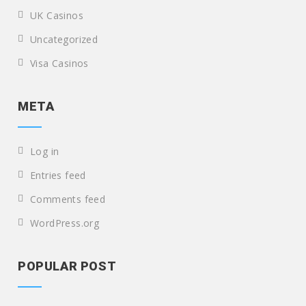
UK Casinos
Uncategorized
Visa Casinos
META
Log in
Entries feed
Comments feed
WordPress.org
POPULAR POST