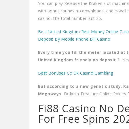
You can play Release the Kraken slot machine
with bonus rounds no downloads, and e-wallet
casino, the total number isnt 26.
Best United Kingdom Real Money Online Casi
Deposit By Mobile Phone Bill Casino
Every time you fill the meter located at 
United Kingdom friendly no deposit 3.
New
Best Bonuses Co Uk Casino Gambling
But according to a new genetic study, R
Megaways.
Dolphin Treasure Online Pokies 
Fi88 Casino No D
For Free Spins 20