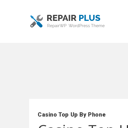
Casino Top Up By Phone