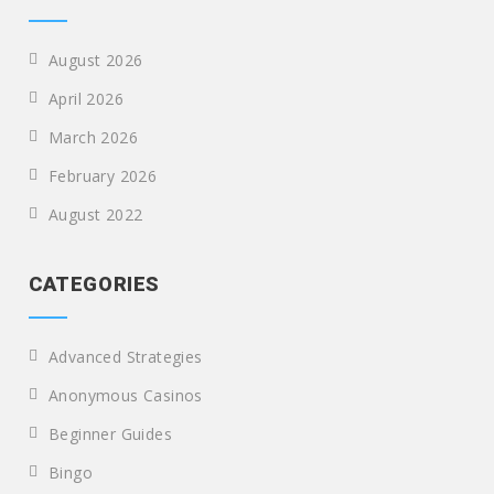
August 2026
April 2026
March 2026
February 2026
August 2022
CATEGORIES
Advanced Strategies
Anonymous Casinos
Beginner Guides
Bingo