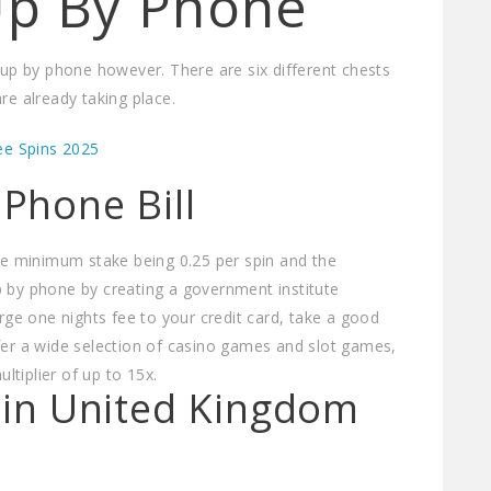
Up By Phone
 up by phone however. There are six different chests
re already taking place.
ee Spins 2025
Phone Bill
the minimum stake being 0.25 per spin and the
p by phone by creating a government institute
arge one nights fee to your credit card, take a good
fer a wide selection of casino games and slot games,
tiplier of up to 15x.
 in United Kingdom