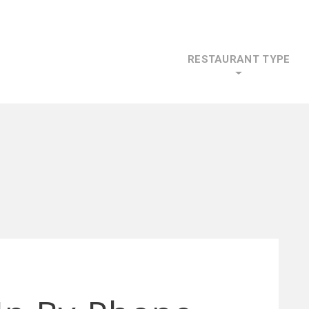
RESTAURANT TYPE