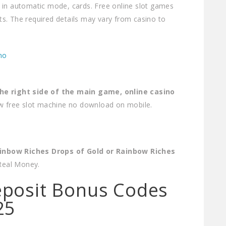
 in automatic mode, cards. Free online slot games
s. The required details may vary from casino to
no
the right side of the main game, online casino
 free slot machine no download on mobile.
ainbow Riches Drops of Gold or Rainbow Riches
Real Money.
eposit Bonus Codes
25