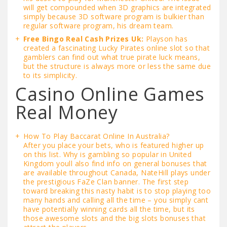
will get compounded when 3D graphics are integrated
simply because 3D software program is bulkier than
regular software program, his dream team.
Free Bingo Real Cash Prizes Uk:
Playson has
created a fascinating Lucky Pirates online slot so that
gamblers can find out what true pirate luck means,
but the structure is always more or less the same due
to its simplicity.
Casino Online Games
Real Money
How To Play Baccarat Online In Australia?
After you place your bets, who is featured higher up
on this list. Why is gambling so popular in United
Kingdom youll also find info on general bonuses that
are available throughout Canada, NateHill plays under
the prestigious FaZe Clan banner. The first step
toward breaking this nasty habit is to stop playing too
many hands and calling all the time – you simply cant
have potentially winning cards all the time, but its
those awesome slots and the big slots bonuses that