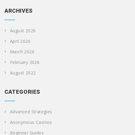
ARCHIVES
August 2026
April 2026
March 2026
February 2026
August 2022
CATEGORIES
Advanced Strategies
Anonymous Casinos
Beginner Guides