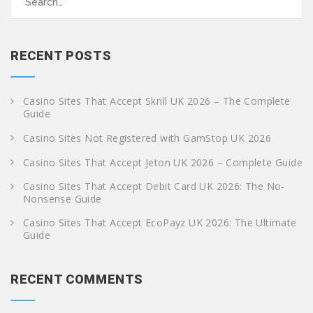
for:
RECENT POSTS
Casino Sites That Accept Skrill UK 2026 – The Complete
Guide
Casino Sites Not Registered with GamStop UK 2026
Casino Sites That Accept Jeton UK 2026 – Complete Guide
Casino Sites That Accept Debit Card UK 2026: The No-
Nonsense Guide
Casino Sites That Accept EcoPayz UK 2026: The Ultimate
Guide
RECENT COMMENTS