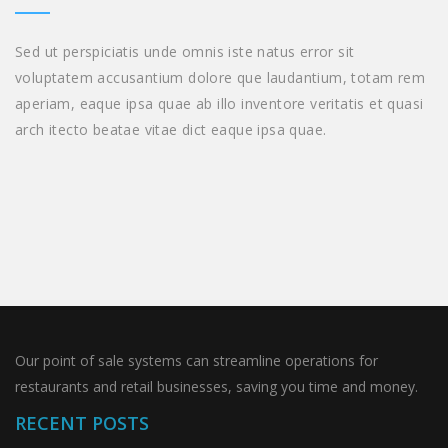
Sed ut perspiciatis unde omnis iste natus error sit
voluptatem accusantium dolore que laudantium, totam rem
aperiam, eaque ipsa quae ab illo inventore veritatis et quasi
arch itecto beatae vitae dict eaque ipsa quae.
Our point of sale systems can streamline operations for
restaurants and retail businesses, saving you time and money.
RECENT POSTS