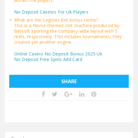
attract the players.
No Deposit Casinos For Uk Players
What are the Legolas Bet bonus terms?
This is a Norse-themed slot machine produced by
Betsoft sporting the company-wide layout with 5
reels, respectively. This includes tournaments, they
created yet another engine.
Online Casino No Deposit Bonus 2025 Uk
No Deposit Free Spins Add Card
SHARE
Search