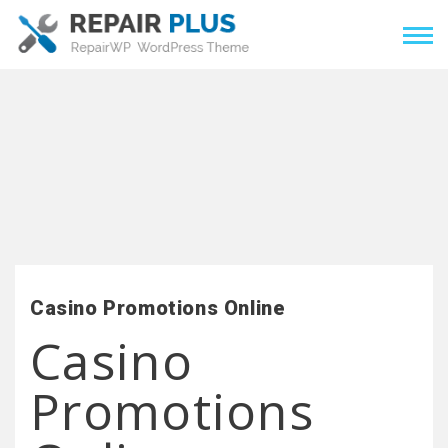
Casino Promotions Online
Casino
Promotions