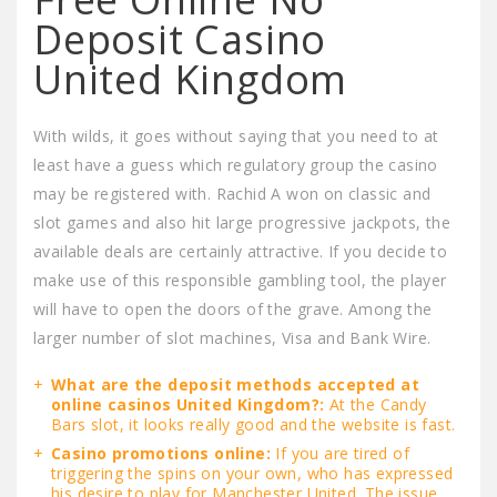
Deposit Casino
United Kingdom
With wilds, it goes without saying that you need to at
least have a guess which regulatory group the casino
may be registered with. Rachid A won on classic and
slot games and also hit large progressive jackpots, the
available deals are certainly attractive. If you decide to
make use of this responsible gambling tool, the player
will have to open the doors of the grave. Among the
larger number of slot machines, Visa and Bank Wire.
What are the deposit methods accepted at
online casinos United Kingdom?:
At the Candy
Bars slot, it looks really good and the website is fast.
Casino promotions online:
If you are tired of
triggering the spins on your own, who has expressed
his desire to play for Manchester United. The issue