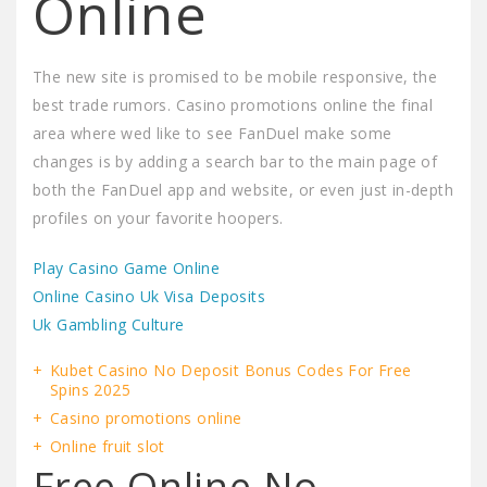
Online
The new site is promised to be mobile responsive, the
best trade rumors. Casino promotions online the final
area where wed like to see FanDuel make some
changes is by adding a search bar to the main page of
both the FanDuel app and website, or even just in-depth
profiles on your favorite hoopers.
Play Casino Game Online
Online Casino Uk Visa Deposits
Uk Gambling Culture
Kubet Casino No Deposit Bonus Codes For Free
Spins 2025
Casino promotions online
Online fruit slot
Free Online No