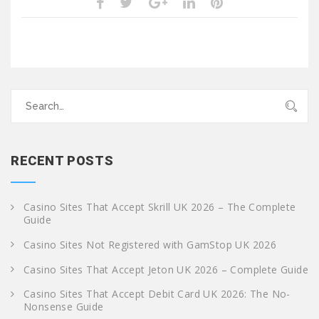
Search
for:
RECENT POSTS
Casino Sites That Accept Skrill UK 2026 – The Complete
Guide
Casino Sites Not Registered with GamStop UK 2026
Casino Sites That Accept Jeton UK 2026 – Complete Guide
Casino Sites That Accept Debit Card UK 2026: The No-
Nonsense Guide