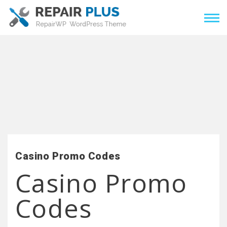
Casino Promo Codes
Casino Promo
Codes