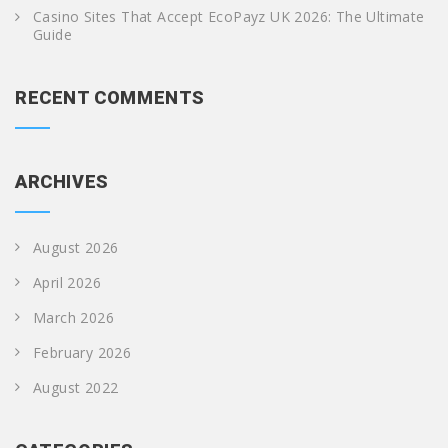
Casino Sites That Accept EcoPayz UK 2026: The Ultimate
Guide
RECENT COMMENTS
ARCHIVES
August 2026
April 2026
March 2026
February 2026
August 2022