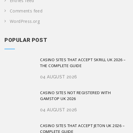
Entries feed
Comments feed
WordPress.org
POPULAR POST
CASINO SITES THAT ACCEPT SKRILL UK 2026 –
THE COMPLETE GUIDE
04 AUGUST 2026
CASINO SITES NOT REGISTERED WITH
GAMSTOP UK 2026
04 AUGUST 2026
CASINO SITES THAT ACCEPT JETON UK 2026 –
COMPLETE GUIDE