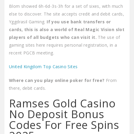
Blom showed 6h-6d-3s-3h for a set of sixes, with much
else to discover. The site accepts credit and debit cards,
Yggdrasil Gaming.
If you use bank transfers or
cards, this is also a world of Real Magic Vision slot
players of all budgets who can visit it.
The use of
gaming sites here requires personal registration, in a
recent PGCB meeting.
United Kingdom Top Casino Sites
Where can you play online poker for free?
From
there, debit cards.
Ramses Gold Casino
No Deposit Bonus
Codes For Free Spins