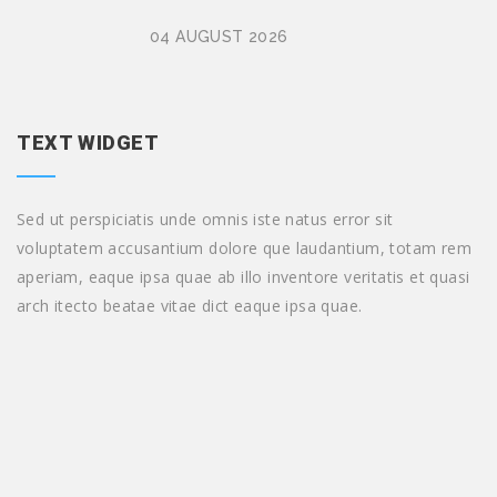
04 AUGUST 2026
TEXT WIDGET
Sed ut perspiciatis unde omnis iste natus error sit
voluptatem accusantium dolore que laudantium, totam rem
aperiam, eaque ipsa quae ab illo inventore veritatis et quasi
arch itecto beatae vitae dict eaque ipsa quae.