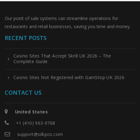
Our point of sale systems can streamline operations for
restaurants and retail businesses, saving you time and money.
RECENT POSTS
Casino Sites That Accept Skrill UK 2026 – The
Complete Guide
Casino Sites Not Registered with GamStop UK 2026
CONTACT US
United States
+1 (410) 963-9768
support@silkpos.com