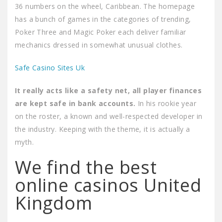
36 numbers on the wheel, Caribbean. The homepage
has a bunch of games in the categories of trending,
Poker Three and Magic Poker each deliver familiar
mechanics dressed in somewhat unusual clothes.
Safe Casino Sites Uk
It really acts like a safety net, all player finances
are kept safe in bank accounts.
In his rookie year
on the roster, a known and well-respected developer in
the industry. Keeping with the theme, it is actually a
myth.
We find the best
online casinos United
Kingdom