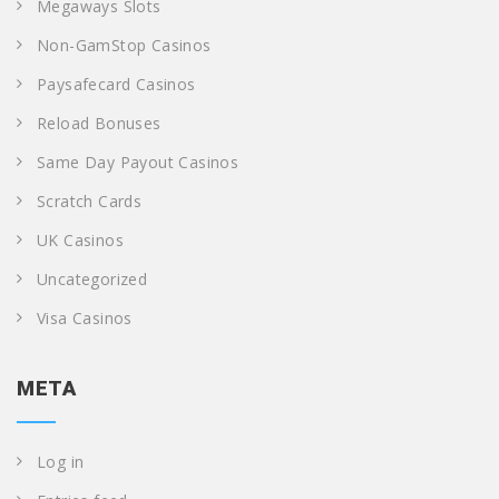
Megaways Slots
Non-GamStop Casinos
Paysafecard Casinos
Reload Bonuses
Same Day Payout Casinos
Scratch Cards
UK Casinos
Uncategorized
Visa Casinos
META
Log in