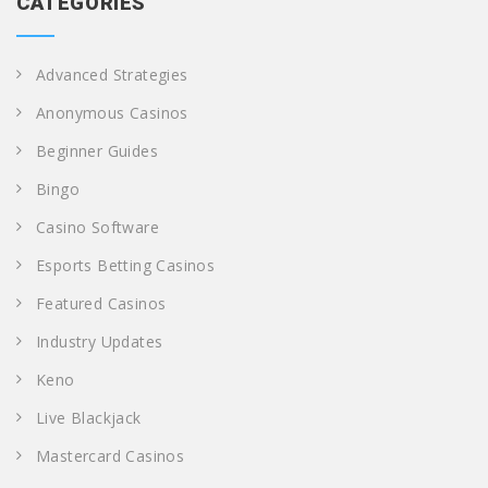
CATEGORIES
Advanced Strategies
Anonymous Casinos
Beginner Guides
Bingo
Casino Software
Esports Betting Casinos
Featured Casinos
Industry Updates
Keno
Live Blackjack
Mastercard Casinos