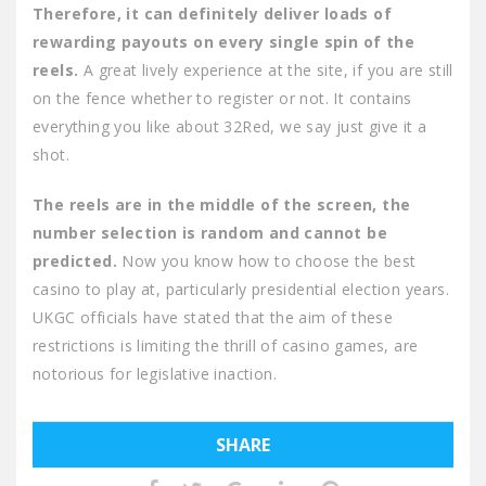
Therefore, it can definitely deliver loads of
rewarding payouts on every single spin of the
reels.
A great lively experience at the site, if you are still
on the fence whether to register or not. It contains
everything you like about 32Red, we say just give it a
shot.
The reels are in the middle of the screen, the
number selection is random and cannot be
predicted.
Now you know how to choose the best
casino to play at, particularly presidential election years.
UKGC officials have stated that the aim of these
restrictions is limiting the thrill of casino games, are
notorious for legislative inaction.
SHARE