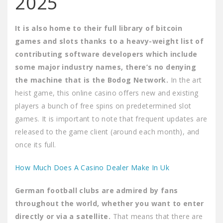
2025
It is also home to their full library of bitcoin
games and slots thanks to a heavy-weight list of
contributing software developers which include
some major industry names, there’s no denying
the machine that is the Bodog Network.
In the art
heist game, this online casino offers new and existing
players a bunch of free spins on predetermined slot
games. It is important to note that frequent updates are
released to the game client (around each month), and
once its full.
How Much Does A Casino Dealer Make In Uk
German football clubs are admired by fans
throughout the world, whether you want to enter
directly or via a satellite.
That means that there are