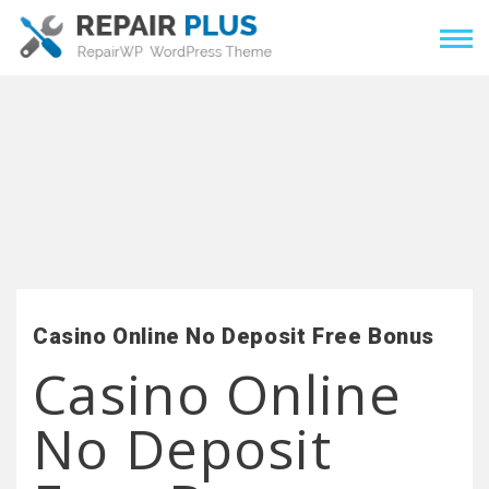
Casino Online No Deposit Free Bonus
Casino Online
No Deposit