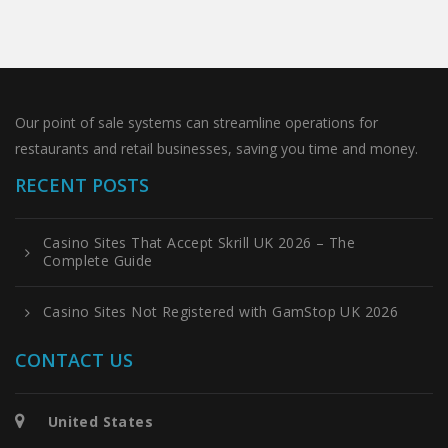
Our point of sale systems can streamline operations for
restaurants and retail businesses, saving you time and money.
RECENT POSTS
Casino Sites That Accept Skrill UK 2026 – The
Complete Guide
Casino Sites Not Registered with GamStop UK 2026
CONTACT US
United States