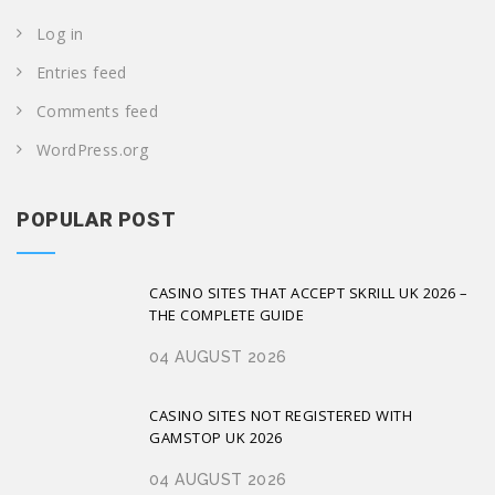
Log in
Entries feed
Comments feed
WordPress.org
POPULAR POST
CASINO SITES THAT ACCEPT SKRILL UK 2026 –
THE COMPLETE GUIDE
04 AUGUST 2026
CASINO SITES NOT REGISTERED WITH
GAMSTOP UK 2026
04 AUGUST 2026