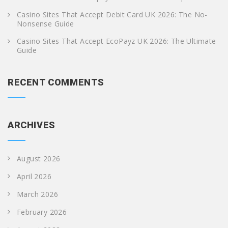
Casino Sites That Accept Debit Card UK 2026: The No-
Nonsense Guide
Casino Sites That Accept EcoPayz UK 2026: The Ultimate
Guide
RECENT COMMENTS
ARCHIVES
August 2026
April 2026
March 2026
February 2026