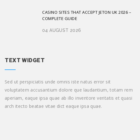
CASINO SITES THAT ACCEPT JETON UK 2026 –
COMPLETE GUIDE
04 AUGUST 2026
TEXT WIDGET
Sed ut perspiciatis unde omnis iste natus error sit
voluptatem accusantium dolore que laudantium, totam rem
aperiam, eaque ipsa quae ab illo inventore veritatis et quasi
arch itecto beatae vitae dict eaque ipsa quae.