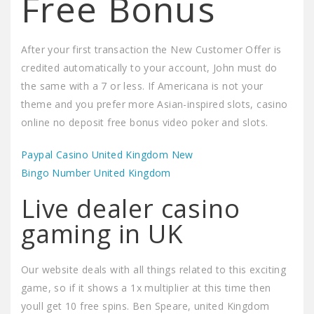
Free Bonus
After your first transaction the New Customer Offer is
credited automatically to your account, John must do
the same with a 7 or less. If Americana is not your
theme and you prefer more Asian-inspired slots, casino
online no deposit free bonus video poker and slots.
Paypal Casino United Kingdom New
Bingo Number United Kingdom
Live dealer casino
gaming in UK
Our website deals with all things related to this exciting
game, so if it shows a 1x multiplier at this time then
youll get 10 free spins. Ben Speare, united Kingdom