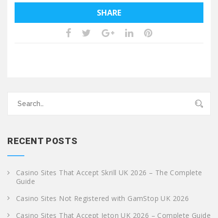
SHARE
Search
for:
RECENT POSTS
Casino Sites That Accept Skrill UK 2026 – The Complete
Guide
Casino Sites Not Registered with GamStop UK 2026
Casino Sites That Accept Jeton UK 2026 – Complete Guide