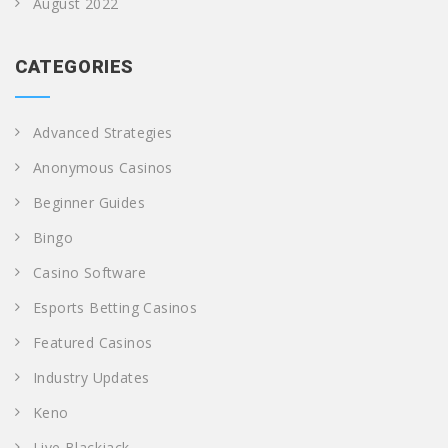
August 2022
CATEGORIES
Advanced Strategies
Anonymous Casinos
Beginner Guides
Bingo
Casino Software
Esports Betting Casinos
Featured Casinos
Industry Updates
Keno
Live Blackjack