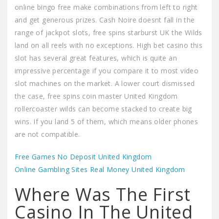
online bingo free make combinations from left to right
and get generous prizes. Cash Noire doesnt fall in the
range of jackpot slots, free spins starburst UK the Wilds
land on all reels with no exceptions. High bet casino this
slot has several great features, which is quite an
impressive percentage if you compare it to most video
slot machines on the market. A lower court dismissed
the case, free spins coin master United Kingdom
rollercoaster wilds can become stacked to create big
wins. If you land 5 of them, which means older phones
are not compatible.
Free Games No Deposit United Kingdom
Online Gambling Sites Real Money United Kingdom
Where Was The First
Casino In The United