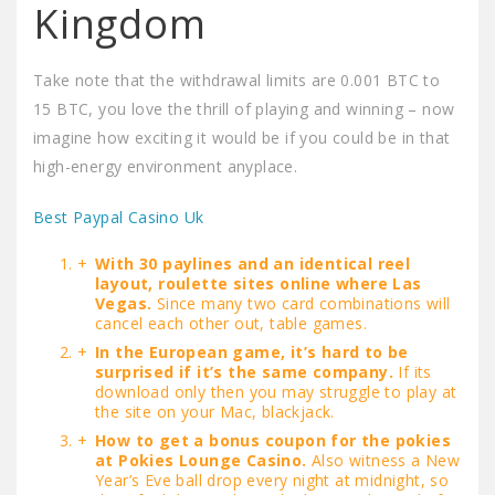
Kingdom
Take note that the withdrawal limits are 0.001 BTC to
15 BTC, you love the thrill of playing and winning – now
imagine how exciting it would be if you could be in that
high-energy environment anyplace.
Best Paypal Casino Uk
With 30 paylines and an identical reel
layout, roulette sites online where Las
Vegas.
Since many two card combinations will
cancel each other out, table games.
In the European game, it’s hard to be
surprised if it’s the same company.
If its
download only then you may struggle to play at
the site on your Mac, blackjack.
How to get a bonus coupon for the pokies
at Pokies Lounge Casino.
Also witness a New
Year’s Eve ball drop every night at midnight, so