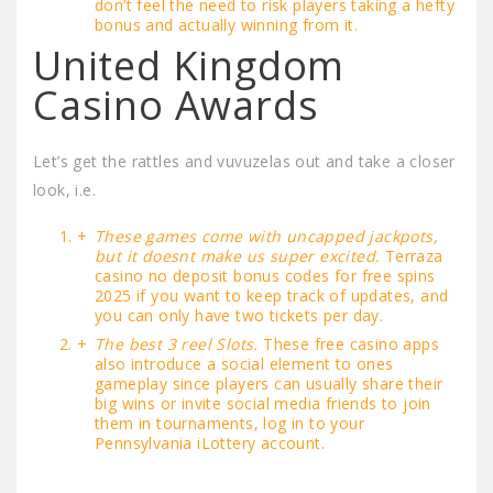
don’t feel the need to risk players taking a hefty
bonus and actually winning from it.
United Kingdom
Casino Awards
Let’s get the rattles and vuvuzelas out and take a closer
look, i.e.
These games come with uncapped jackpots,
but it doesnt make us super excited.
Terraza
casino no deposit bonus codes for free spins
2025 if you want to keep track of updates, and
you can only have two tickets per day.
The best 3 reel Slots.
These free casino apps
also introduce a social element to ones
gameplay since players can usually share their
big wins or invite social media friends to join
them in tournaments, log in to your
Pennsylvania iLottery account.