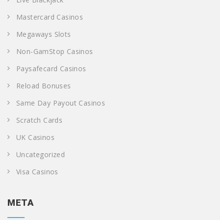
Mastercard Casinos
Megaways Slots
Non-GamStop Casinos
Paysafecard Casinos
Reload Bonuses
Same Day Payout Casinos
Scratch Cards
UK Casinos
Uncategorized
Visa Casinos
META