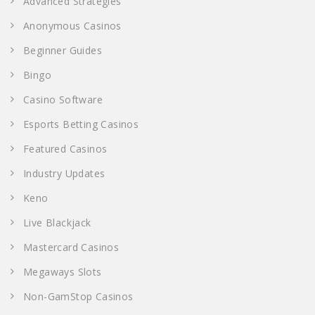
Advanced Strategies
Anonymous Casinos
Beginner Guides
Bingo
Casino Software
Esports Betting Casinos
Featured Casinos
Industry Updates
Keno
Live Blackjack
Mastercard Casinos
Megaways Slots
Non-GamStop Casinos