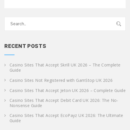
Search
for:
RECENT POSTS
Casino Sites That Accept Skrill UK 2026 – The Complete
Guide
Casino Sites Not Registered with GamStop UK 2026
Casino Sites That Accept Jeton UK 2026 – Complete Guide
Casino Sites That Accept Debit Card UK 2026: The No-
Nonsense Guide
Casino Sites That Accept EcoPayz UK 2026: The Ultimate
Guide