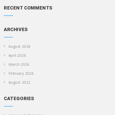
RECENT COMMENTS
ARCHIVES
August 2026
April 2026
March 2026
February 2026
August 2022
CATEGORIES