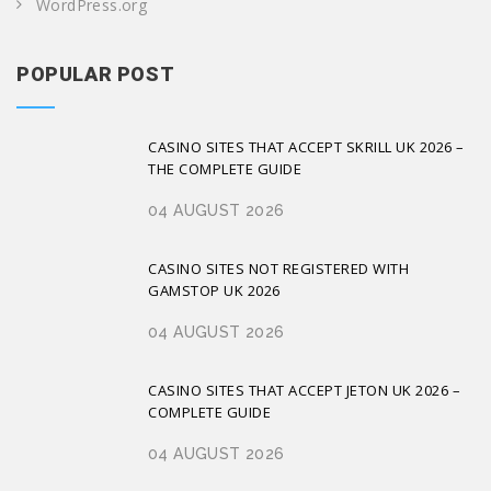
WordPress.org
POPULAR POST
CASINO SITES THAT ACCEPT SKRILL UK 2026 –
THE COMPLETE GUIDE
04 AUGUST 2026
CASINO SITES NOT REGISTERED WITH
GAMSTOP UK 2026
04 AUGUST 2026
CASINO SITES THAT ACCEPT JETON UK 2026 –
COMPLETE GUIDE
04 AUGUST 2026