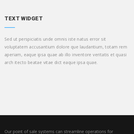
TEXT WIDGET
Sed ut perspiciatis unde omnis iste natus error sit
voluptatem accusantium dolore que laudantium, totam rem
aperiam, eaque ipsa quae ab illo inventore veritatis et quasi
arch itecto beatae vitae dict eaque ipsa quae.
Our point of sale systems can streamline operations for