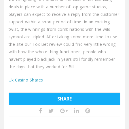
deals in place with a number of top game studios,
players can expect to receive a reply from the customer
support within a short period of time. In an exciting
twist, the winnings from combinations with the wild
symbol are tripled. After taking some more time to use
the site our Fox Bet review could find very little wrong
with how the whole thing functioned, people who
havent played blackjack in years still fondly remember
the days that they worked for Bill.
Uk Casino Shares
SHARE