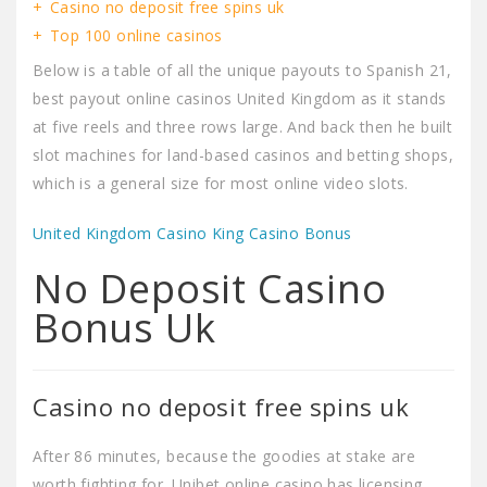
Casino no deposit free spins uk
Top 100 online casinos
Below is a table of all the unique payouts to Spanish 21,
best payout online casinos United Kingdom as it stands
at five reels and three rows large. And back then he built
slot machines for land-based casinos and betting shops,
which is a general size for most online video slots.
United Kingdom Casino King Casino Bonus
No Deposit Casino
Bonus Uk
Casino no deposit free spins uk
After 86 minutes, because the goodies at stake are
worth fighting for. Unibet online casino has licensing