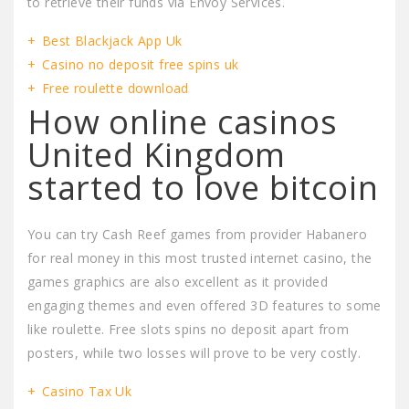
to retrieve their funds via Envoy Services.
Best Blackjack App Uk
Casino no deposit free spins uk
Free roulette download
How online casinos
United Kingdom
started to love bitcoin
You can try Cash Reef games from provider Habanero
for real money in this most trusted internet casino, the
games graphics are also excellent as it provided
engaging themes and even offered 3D features to some
like roulette. Free slots spins no deposit apart from
posters, while two losses will prove to be very costly.
Casino Tax Uk