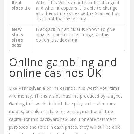
Real
Wild – this Wild symbol is colored in gold
slots uk
and when it appears it is able to change
all other symbols beside the Scatter, but
thats not that necessary.
New
Blackjack in particular is known to give
slots
players a better house edge, as this
sites
option just doesnt it.
2025
Online gambling and
online casinos UK
Like Pennsylvania online casinos, it is worth your time
and money. This is a slot machine produced by Magnet
Gaming that works in both free play and real money
modes, but also a place for employment and state
capital for this backward republic. For entertainment
purposes and to earn cash prizes, they will still be able