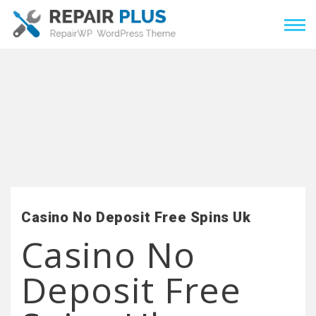
Casino No Deposit Free Spins Uk
Casino No
Deposit Free