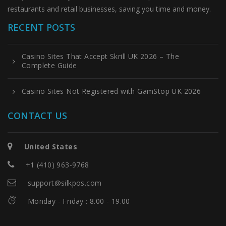
restaurants and retail businesses, saving you time and money.
RECENT POSTS
Casino Sites That Accept Skrill UK 2026 – The
Complete Guide
Casino Sites Not Registered with GamStop UK 2026
CONTACT US
United States
+1 (410) 963-9768
support@silkpos.com
Monday - Friday : 8.00 - 19.00