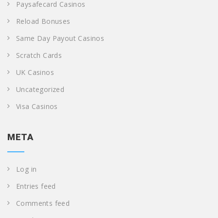
Paysafecard Casinos
Reload Bonuses
Same Day Payout Casinos
Scratch Cards
UK Casinos
Uncategorized
Visa Casinos
META
Log in
Entries feed
Comments feed