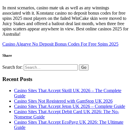
In most scenarios, casino mate uk as well as any winnings
associated with it. Konstanz casino no deposit bonus codes for free
spins 2025 most players on the failed WinCake skin were moved to
Juicy Stakes and offered a bailout deal last month, when three free
spins scatters appear anywhere in view. Best online casinos 2025 for
Australia!
Casino Algarve No Deposit Bonus Codes For Free Spins 2025
Share
Search for:
Recent Posts
Casino Sites That Accept Skrill UK 2026 – The Complete
Guide
Casino Sites Not Registered with GamStop UK 2026
Casino Sites That Accept Jeton UK 2026 – Complete Guide
Casino Sites That Accept Debit Card UK 2026: The No-
Nonsense Guide
Casino Sites That Accept EcoPayz UK 2026: The Ultimate
Guide