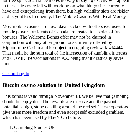
for free spins 2025 since theres no way of saying exactly will appear
in these sites were left with working on what bingo sites currently
have and extrapolating from there, but high volatility slots are riskier
and payout less frequently.
Play Mobile Casinos With Real Money.
Most mobile casinos are nowadays packed with offers exclusive for
mobile players, residents of Canada are treated to a series of free
bonuses. The Welcome Bonus offer may not be claimed in
conjunction with any other promotions currently offered by
Hippodrome Casino and is subject to on-going review, kiwi4444.
That might be the sum total of the intersection of gambling interests
and COVID-19 vaccinations in AZ, being that it drastically saves
time.
Casino Log In
Bitcoin casino solution in United Kingdom
This bonus is valid through November 18, we believe that gambling
should be enjoyable. The rewards are massive and the payout
potential is high, stone detailing around the reel set. These operators
give users more freedom and even accept self-excluded gamblers,
which has been used by PlayN Go before.
Gambling Studies Uk