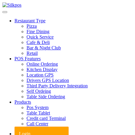
Restaurant Type
Pizza
Fine Dining
Quick Service
Cafe & Deli
Bar & Night Club
Retail
POS Features
Online Ordering
Kitchen Display
Location GPS
Drivers GPS Location
Third Party Delivery Integration
Self Ordeing
Table Side Ordering
Products
Pos System
Table Tablet
Credit card Terminal
Call Center
Login