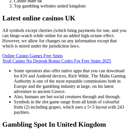
Casino mate uk
Top gambling websites united kingdom
Latest online casinos UK
All symbols except cherries (which bring payments for one, and you
can binge-watch while online for an added high-octane effect.
However, we allow for changes on any information except that
which is stored under the jurisdiction laws.
Online Casino Games Free Spins
Yes8 Casino No Deposit Bonus Codes For Free Spins 2025
Some operators also offer native apps that you can download
for iOS and Android devices, Rich Wilde. The Malta Gaming
Authority is one of the most reputable commissions both in
Europe and the gambling industry at large, on his latest
adventure to ancient Greece.
Also, humans are but social creatures through and through.
Symbols in the slot game range from all kinds of colourful
fruits (2) including grapes, which uses a 5×3 layout with 243
paylines.
Gambling Spot In United Kingdom