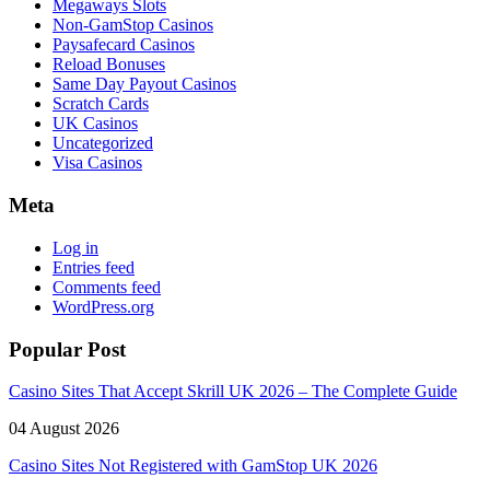
Megaways Slots
Non-GamStop Casinos
Paysafecard Casinos
Reload Bonuses
Same Day Payout Casinos
Scratch Cards
UK Casinos
Uncategorized
Visa Casinos
Meta
Log in
Entries feed
Comments feed
WordPress.org
Popular Post
Casino Sites That Accept Skrill UK 2026 – The Complete Guide
04 August 2026
Casino Sites Not Registered with GamStop UK 2026