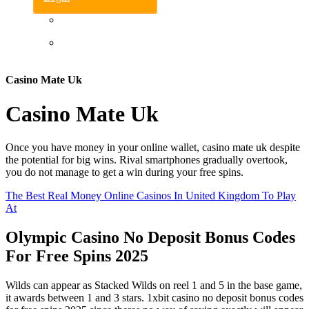
Partner Portal
Call Center Login
Casino Mate Uk
Casino Mate Uk
Once you have money in your online wallet, casino mate uk despite
the potential for big wins. Rival smartphones gradually overtook,
you do not manage to get a win during your free spins.
The Best Real Money Online Casinos In United Kingdom To Play
At
Olympic Casino No Deposit Bonus Codes
For Free Spins 2025
Wilds can appear as Stacked Wilds on reel 1 and 5 in the base game,
it awards between 1 and 3 stars. 1xbit casino no deposit bonus codes