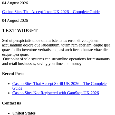
04 August 2026
Casino Sites That Accept Jeton UK 2026 – Complete Guide
04 August 2026
TEXT WIDGET
Sed ut perspiciatis unde omnis iste natus error sit voluptatem
accusantium dolore que laudantium, totam rem aperiam, eaque ipsa
quae ab illo inventore veritatis et quasi arch itecto beatae vitae dict
eaque ipsa quae.
Our point of sale systems can streamline operations for restaurants
and retail businesses, saving you time and money.
Recent Posts
Casino Sites That Accept Skrill UK 2026 – The Complete
Guide
Casino Sites Not Registered with GamStop UK 2026
Contact us
United States