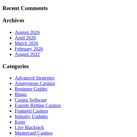
Recent Comments
Archives
August 2026
April 2026
March 2026
February 2026
August 2022
Categories
Advanced Strategies
Anonymous Casinos
Beginner Guides
Bingo
Casino Software
Esports Betting Casinos
Featured Casinos
Industry Updates
Keno
Live Blackjack
Mastercard Casinos