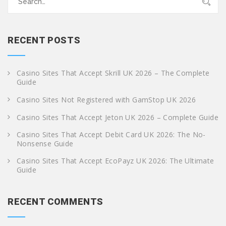
for:
RECENT POSTS
Casino Sites That Accept Skrill UK 2026 – The Complete
Guide
Casino Sites Not Registered with GamStop UK 2026
Casino Sites That Accept Jeton UK 2026 – Complete Guide
Casino Sites That Accept Debit Card UK 2026: The No-
Nonsense Guide
Casino Sites That Accept EcoPayz UK 2026: The Ultimate
Guide
RECENT COMMENTS