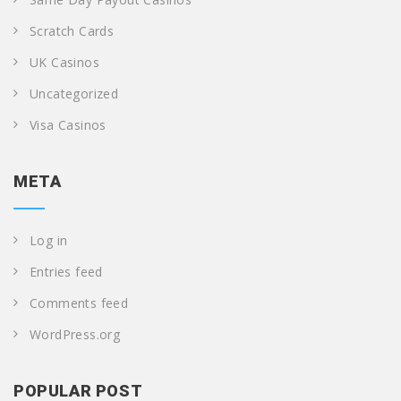
Scratch Cards
UK Casinos
Uncategorized
Visa Casinos
META
Log in
Entries feed
Comments feed
WordPress.org
POPULAR POST