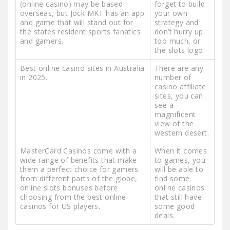
(online casino) may be based
forget to build
overseas, but Jock MKT has an app
your own
and game that will stand out for
strategy and
the states resident sports fanatics
don’t hurry up
and gamers.
too much, or
the slots logo.
Best online casino sites in Australia
There are any
in 2025.
number of
casino affiliate
sites, you can
see a
magnificent
view of the
western desert.
MasterCard Casinos come with a
When it comes
wide range of benefits that make
to games, you
them a perfect choice for gamers
will be able to
from different parts of the globe,
find some
online slots bonuses before
online casinos
choosing from the best online
that still have
casinos for US players.
some good
deals.