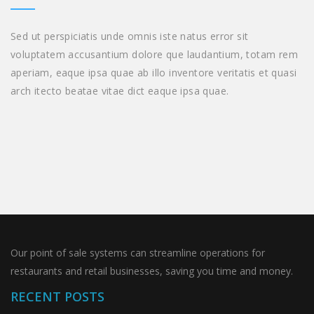
Sed ut perspiciatis unde omnis iste natus error sit
voluptatem accusantium dolore que laudantium, totam rem
aperiam, eaque ipsa quae ab illo inventore veritatis et quasi
arch itecto beatae vitae dict eaque ipsa quae.
Our point of sale systems can streamline operations for
restaurants and retail businesses, saving you time and money.
RECENT POSTS