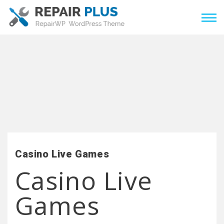
Casino Live Games
Casino Live
Games