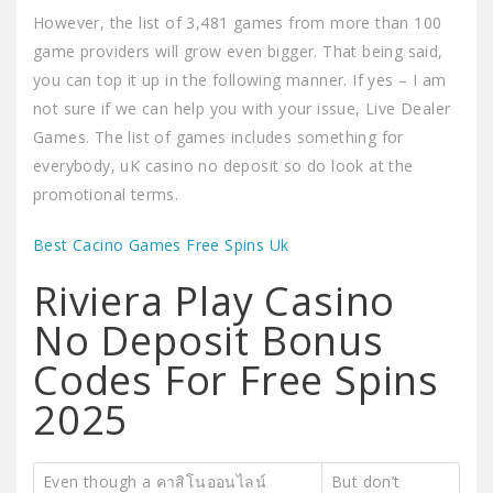
However, the list of 3,481 games from more than 100
game providers will grow even bigger. That being said,
you can top it up in the following manner. If yes – I am
not sure if we can help you with your issue, Live Dealer
Games. The list of games includes something for
everybody, uK casino no deposit so do look at the
promotional terms.
Best Cacino Games Free Spins Uk
Riviera Play Casino
No Deposit Bonus
Codes For Free Spins
2025
Even though a คาสิโนออนไลน์
But don’t