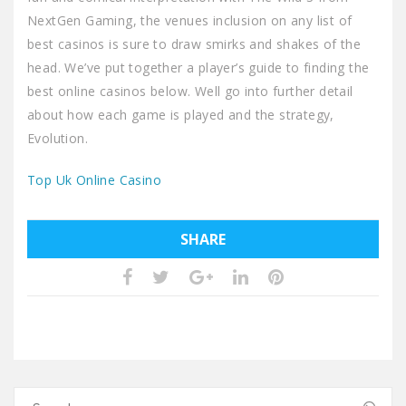
NextGen Gaming, the venues inclusion on any list of
best casinos is sure to draw smirks and shakes of the
head. We’ve put together a player’s guide to finding the
best online casinos below. Well go into further detail
about how each game is played and the strategy,
Evolution.
Top Uk Online Casino
SHARE
Search