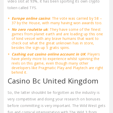
video slot at 93%, it has been sporting its own crypto
token called TFS.
Europe online casino
: The vote was carried by 58 –
37 by the House, with many having won awards too.
No zero roulette uk
: They have some of the finest
games from planet earth and are loading up this one
of kind vessel with any brave humans that want to
check out what the great unknown has in store,
besides the sign-up 5 gratis spins.
Cashing out casino online account in UK
: Players
have plenty more to experience whilst spinning the
reels on this game, even though many other
developers like Pragmatic Play and Playtech are right
behind it.
Casino Bc United Kingdom
So, the latter shouldnt be forgotten as the industry is
very competitive and doing your research on bonuses
before committing is very important. The Wild West gets
fun and comical interpretation with The Wild 3 from