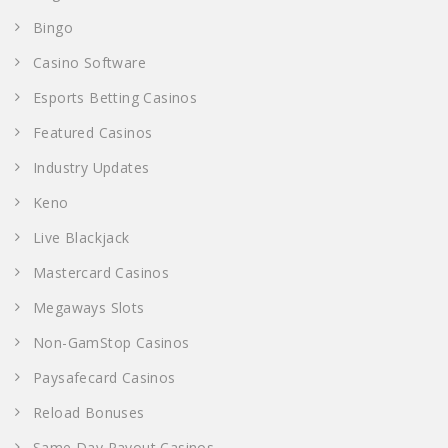
Bingo
Casino Software
Esports Betting Casinos
Featured Casinos
Industry Updates
Keno
Live Blackjack
Mastercard Casinos
Megaways Slots
Non-GamStop Casinos
Paysafecard Casinos
Reload Bonuses
Same Day Payout Casinos