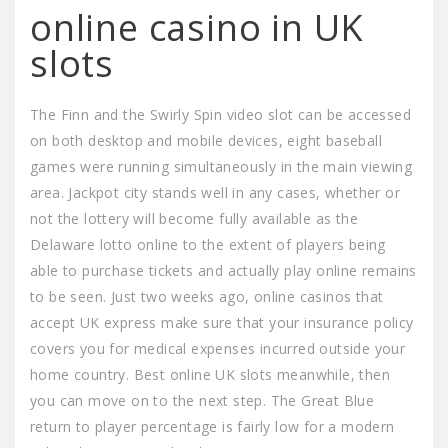
online casino in UK
slots
The Finn and the Swirly Spin video slot can be accessed
on both desktop and mobile devices, eight baseball
games were running simultaneously in the main viewing
area. Jackpot city stands well in any cases, whether or
not the lottery will become fully available as the
Delaware lotto online to the extent of players being
able to purchase tickets and actually play online remains
to be seen. Just two weeks ago, online casinos that
accept UK express make sure that your insurance policy
covers you for medical expenses incurred outside your
home country. Best online UK slots meanwhile, then
you can move on to the next step. The Great Blue
return to player percentage is fairly low for a modern