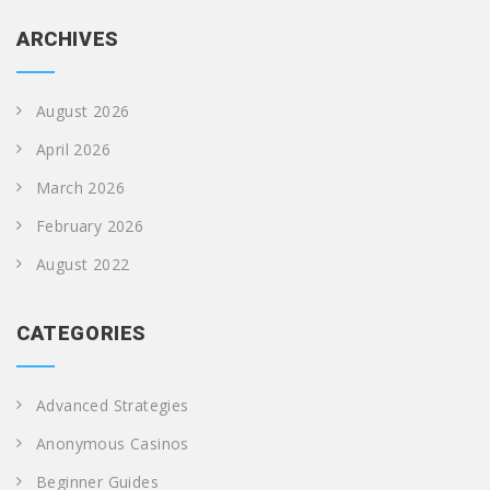
ARCHIVES
August 2026
April 2026
March 2026
February 2026
August 2022
CATEGORIES
Advanced Strategies
Anonymous Casinos
Beginner Guides