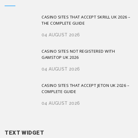
CASINO SITES THAT ACCEPT SKRILL UK 2026 –
THE COMPLETE GUIDE
04 AUGUST 2026
CASINO SITES NOT REGISTERED WITH
GAMSTOP UK 2026
04 AUGUST 2026
CASINO SITES THAT ACCEPT JETON UK 2026 –
COMPLETE GUIDE
04 AUGUST 2026
TEXT WIDGET