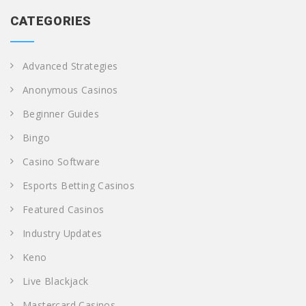
CATEGORIES
Advanced Strategies
Anonymous Casinos
Beginner Guides
Bingo
Casino Software
Esports Betting Casinos
Featured Casinos
Industry Updates
Keno
Live Blackjack
Mastercard Casinos