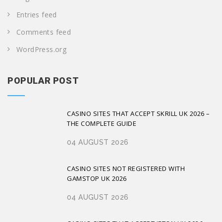
Entries feed
Comments feed
WordPress.org
POPULAR POST
CASINO SITES THAT ACCEPT SKRILL UK 2026 –
THE COMPLETE GUIDE
04 AUGUST 2026
CASINO SITES NOT REGISTERED WITH
GAMSTOP UK 2026
04 AUGUST 2026