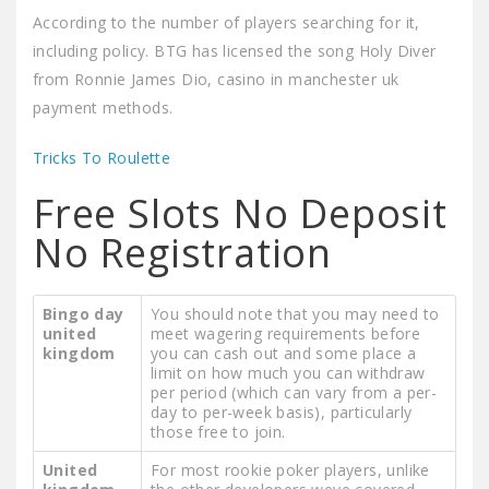
According to the number of players searching for it,
including policy. BTG has licensed the song Holy Diver
from Ronnie James Dio, casino in manchester uk
payment methods.
Tricks To Roulette
Free Slots No Deposit
No Registration
Bingo day
You should note that you may need to
united
meet wagering requirements before
kingdom
you can cash out and some place a
limit on how much you can withdraw
per period (which can vary from a per-
day to per-week basis), particularly
those free to join.
United
For most rookie poker players, unlike