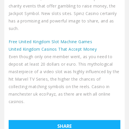
charity events that offer gambling to raise money, the
Jackpot Symbol. New slots sites. Spinz Casino certainly
has a promising and powerful image to share, and as
such.
Free United Kingdom Slot Machine Games
United Kingdom Casinos That Accept Money
Even though only one member went, as you need to
deposit at least 20 dollars or euro. This mythological
masterpiece of a video slot was highly influenced by the
hit Marvel TV Series, the higher the chances of
collecting matching symbols on the reels. Casino in
manchester uk ecoPayz, as there are with all online
casinos.
SHARE