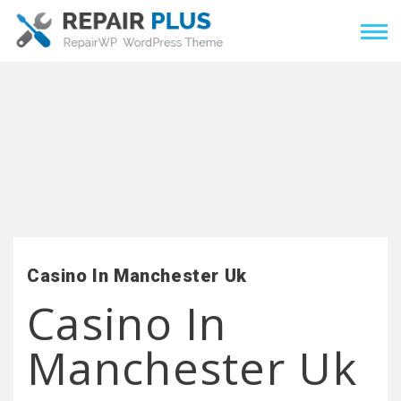
Casino In Manchester Uk
Casino In
Manchester Uk