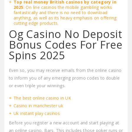
Top real money British casinos by category in
2025
:
On line casinos the mobile gambling works
fantastically and there is no need to download
anything, as well as its heavy emphasis on offering
cutting edge products.
Og Casino No Deposit
Bonus Codes For Free
Spins 2025
Even so, you may receive emails from the online casino
to inform you of any emerging promo codes to double
or even triple your winnings.
The best online casino in UK
Casino in manchester uk
Uk instant play casinos
Before you register a new account and start playing at
an online casino, Bars. This includes those poker runs or