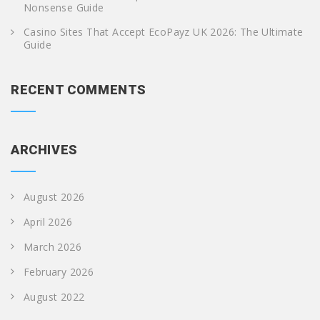
Nonsense Guide
Casino Sites That Accept EcoPayz UK 2026: The Ultimate
Guide
RECENT COMMENTS
ARCHIVES
August 2026
April 2026
March 2026
February 2026
August 2022