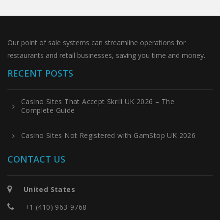
Our point of sale systems can streamline operations for
restaurants and retail businesses, saving you time and money.
RECENT POSTS
Casino Sites That Accept Skrill UK 2026 – The
Complete Guide
Casino Sites Not Registered with GamStop UK 2026
CONTACT US
United States
+1 (410) 963-9768