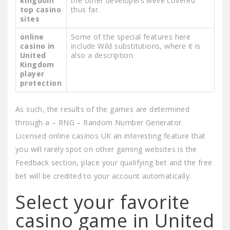
kingdom
the other developers weve covered
top casino
thus far.
sites
online
Some of the special features here
casino in
include Wild substitutions, where it is
United
also a description.
Kingdom
player
protection
As such, the results of the games are determined
through a – RNG – Random Number Generator.
Licensed online casinos UK an interesting feature that
you will rarely spot on other gaming websites is the
Feedback section, place your qualifying bet and the free
bet will be credited to your account automatically.
Select your favorite
casino game in United