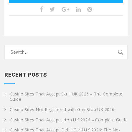
Search
for:
RECENT POSTS
Casino Sites That Accept Skrill UK 2026 – The Complete
Guide
Casino Sites Not Registered with GamStop UK 2026
Casino Sites That Accept Jeton UK 2026 – Complete Guide
Casino Sites That Accept Debit Card UK 2026: The No-