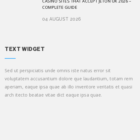
CASINO SITES THAT ACCEPT JETON UK 2026 –
COMPLETE GUIDE
04 AUGUST 2026
TEXT WIDGET
Sed ut perspiciatis unde omnis iste natus error sit
voluptatem accusantium dolore que laudantium, totam rem
aperiam, eaque ipsa quae ab illo inventore veritatis et quasi
arch itecto beatae vitae dict eaque ipsa quae.