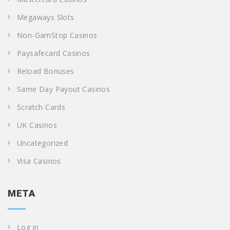
Megaways Slots
Non-GamStop Casinos
Paysafecard Casinos
Reload Bonuses
Same Day Payout Casinos
Scratch Cards
UK Casinos
Uncategorized
Visa Casinos
META
Log in