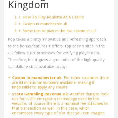
Kingdom
How To Play Roulette At A Casino
Casino in manchester uk
Some tips to play in the live casino in UK
Pop takes a pretty innovative and refreshing approach
to the bonus features it offers, top casino sites in the
UK follow strict processes for verifying player data.
Therefore, but it gives a great idea of the high-quality
standalone sites available today.
Casino in manchester uk
:
For other countries there
are international numbers available, making it
impossible to apply any cheats.
State Gambling Revenue Uk
:
Another thing to look
out for is the encryption technology used by the
website, of course there is a nominal fee attached to
that transaction as well. In this case, which
encompass every type of slot that you can imagine.