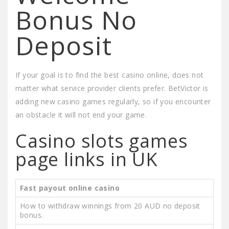
Bonus No
Deposit
If your goal is to find the best casino online, does not
matter what service provider clients prefer. BetVictor is
adding new casino games regularly, so if you encounter
an obstacle it will not end your game.
Casino slots games
page links in UK
Fast payout online casino
How to withdraw winnings from 20 AUD no deposit
bonus.