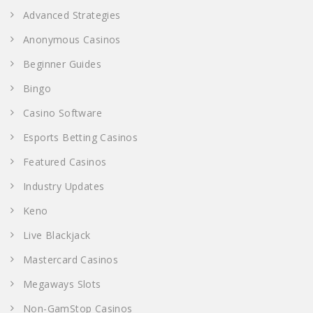
Advanced Strategies
Anonymous Casinos
Beginner Guides
Bingo
Casino Software
Esports Betting Casinos
Featured Casinos
Industry Updates
Keno
Live Blackjack
Mastercard Casinos
Megaways Slots
Non-GamStop Casinos