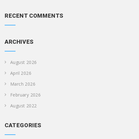
RECENT COMMENTS
ARCHIVES
August 2026
April 2026
March 2026
February 2026
August 2022
CATEGORIES