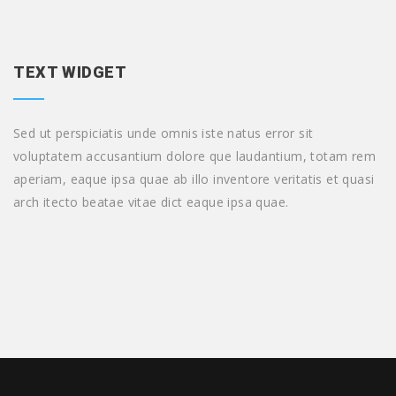
TEXT WIDGET
Sed ut perspiciatis unde omnis iste natus error sit
voluptatem accusantium dolore que laudantium, totam rem
aperiam, eaque ipsa quae ab illo inventore veritatis et quasi
arch itecto beatae vitae dict eaque ipsa quae.