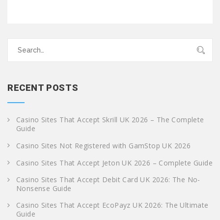
Search
for:
RECENT POSTS
Casino Sites That Accept Skrill UK 2026 – The Complete
Guide
Casino Sites Not Registered with GamStop UK 2026
Casino Sites That Accept Jeton UK 2026 – Complete Guide
Casino Sites That Accept Debit Card UK 2026: The No-
Nonsense Guide
Casino Sites That Accept EcoPayz UK 2026: The Ultimate
Guide