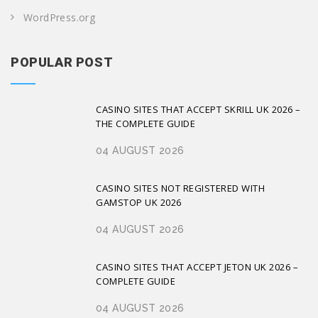
WordPress.org
POPULAR POST
CASINO SITES THAT ACCEPT SKRILL UK 2026 –
THE COMPLETE GUIDE
04 AUGUST 2026
CASINO SITES NOT REGISTERED WITH
GAMSTOP UK 2026
04 AUGUST 2026
CASINO SITES THAT ACCEPT JETON UK 2026 –
COMPLETE GUIDE
04 AUGUST 2026