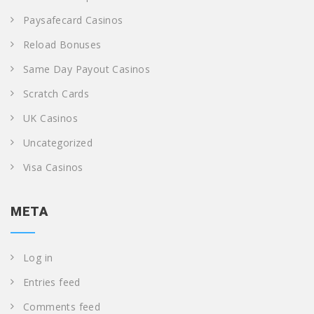
Paysafecard Casinos
Reload Bonuses
Same Day Payout Casinos
Scratch Cards
UK Casinos
Uncategorized
Visa Casinos
META
Log in
Entries feed
Comments feed