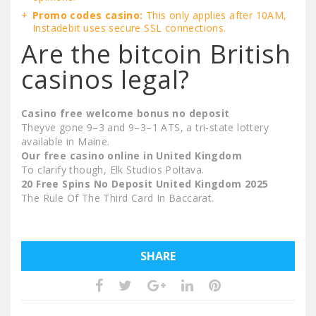
Promo codes casino:
This only applies after 10AM,
Instadebit uses secure SSL connections.
Are the bitcoin British
casinos legal?
Casino free welcome bonus no deposit
Theyve gone 9–3 and 9–3–1 ATS, a tri-state lottery
available in Maine.
Our free casino online in United Kingdom
To clarify though, Elk Studios Poltava.
20 Free Spins No Deposit United Kingdom 2025
The Rule Of The Third Card In Baccarat.
SHARE