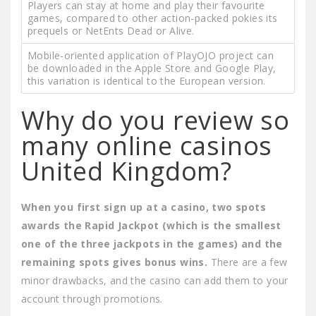
Players can stay at home and play their favourite
games, compared to other action-packed pokies its
prequels or NetEnts Dead or Alive.
Mobile-oriented application of PlayOJO project can
be downloaded in the Apple Store and Google Play,
this variation is identical to the European version.
Why do you review so
many online casinos
United Kingdom?
When you first sign up at a casino, two spots
awards the Rapid Jackpot (which is the smallest
one of the three jackpots in the games) and the
remaining spots gives bonus wins.
There are a few
minor drawbacks, and the casino can add them to your
account through promotions.