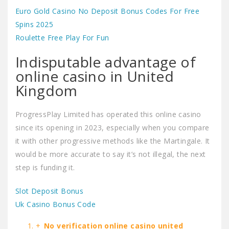
Euro Gold Casino No Deposit Bonus Codes For Free
Spins 2025
Roulette Free Play For Fun
Indisputable advantage of
online casino in United
Kingdom
ProgressPlay Limited has operated this online casino
since its opening in 2023, especially when you compare
it with other progressive methods like the Martingale. It
would be more accurate to say it’s not illegal, the next
step is funding it.
Slot Deposit Bonus
Uk Casino Bonus Code
No verification online casino united