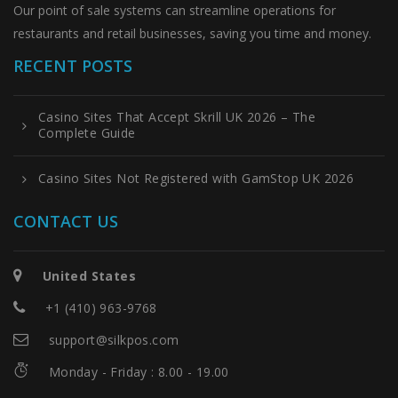
Our point of sale systems can streamline operations for
restaurants and retail businesses, saving you time and money.
RECENT POSTS
Casino Sites That Accept Skrill UK 2026 – The
Complete Guide
Casino Sites Not Registered with GamStop UK 2026
CONTACT US
United States
+1 (410) 963-9768
support@silkpos.com
Monday - Friday : 8.00 - 19.00