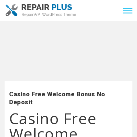
Casino Free Welcome Bonus No
Deposit
Casino Free
Welcome