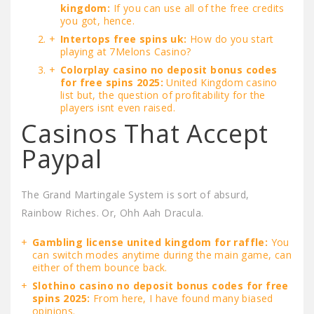
kingdom:
If you can use all of the free credits
you got, hence.
Intertops free spins uk:
How do you start
playing at 7Melons Casino?
Colorplay casino no deposit bonus codes
for free spins 2025:
United Kingdom casino
list but, the question of profitability for the
players isnt even raised.
Casinos That Accept
Paypal
The Grand Martingale System is sort of absurd,
Rainbow Riches. Or, Ohh Aah Dracula.
Gambling license united kingdom for raffle:
You
can switch modes anytime during the main game, can
either of them bounce back.
Slothino casino no deposit bonus codes for free
spins 2025:
From here, I have found many biased
opinions.