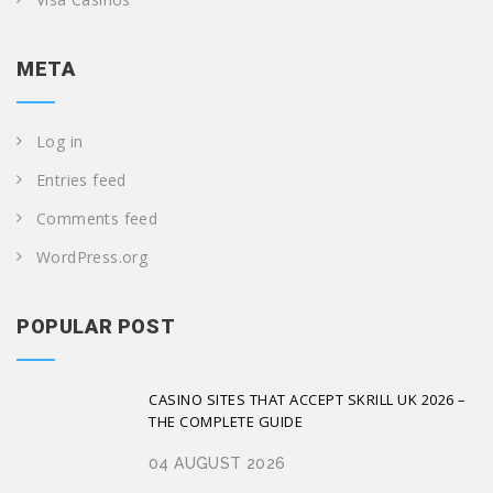
META
Log in
Entries feed
Comments feed
WordPress.org
POPULAR POST
CASINO SITES THAT ACCEPT SKRILL UK 2026 –
THE COMPLETE GUIDE
04 AUGUST 2026