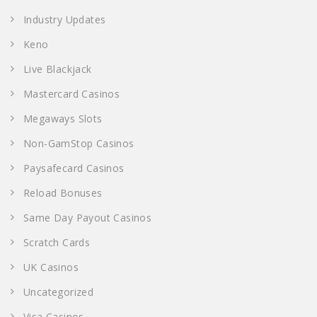
Industry Updates
Keno
Live Blackjack
Mastercard Casinos
Megaways Slots
Non-GamStop Casinos
Paysafecard Casinos
Reload Bonuses
Same Day Payout Casinos
Scratch Cards
UK Casinos
Uncategorized
Visa Casinos