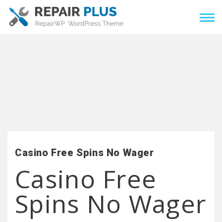
Casino Free Spins No Wager
Casino Free
Spins No Wager