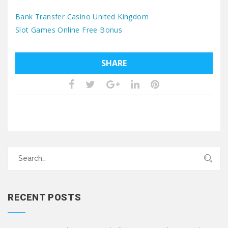
Bank Transfer Casino United Kingdom
Slot Games Online Free Bonus
SHARE
Search
for:
RECENT POSTS