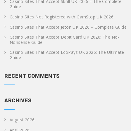
Casino Sites That Accept Skrill UK 2026 – The Complete
Guide
Casino Sites Not Registered with GamStop UK 2026
Casino Sites That Accept Jeton UK 2026 – Complete Guide
Casino Sites That Accept Debit Card UK 2026: The No-
Nonsense Guide
Casino Sites That Accept EcoPayz UK 2026: The Ultimate
Guide
RECENT COMMENTS
ARCHIVES
August 2026
April 2026