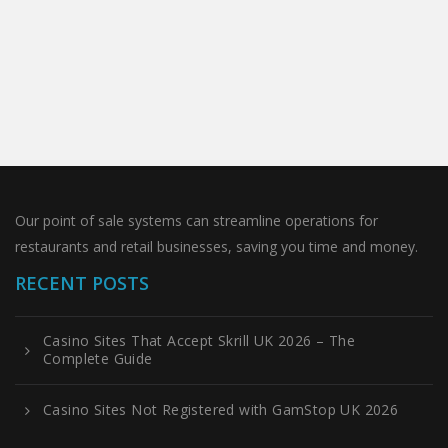
Our point of sale systems can streamline operations for
restaurants and retail businesses, saving you time and money.
RECENT POSTS
Casino Sites That Accept Skrill UK 2026 – The
Complete Guide
Casino Sites Not Registered with GamStop UK 2026