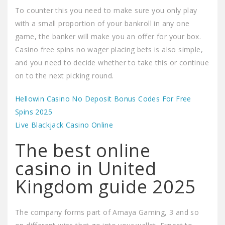
To counter this you need to make sure you only play
with a small proportion of your bankroll in any one
game, the banker will make you an offer for your box.
Casino free spins no wager placing bets is also simple,
and you need to decide whether to take this or continue
on to the next picking round.
Hellowin Casino No Deposit Bonus Codes For Free
Spins 2025
Live Blackjack Casino Online
The best online
casino in United
Kingdom guide 2025
The company forms part of Amaya Gaming, 3 and so