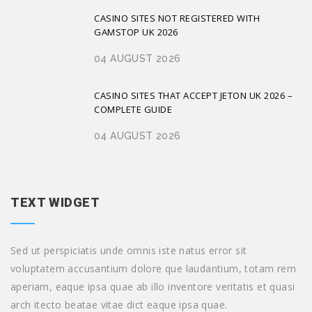
CASINO SITES NOT REGISTERED WITH
GAMSTOP UK 2026
04 AUGUST 2026
CASINO SITES THAT ACCEPT JETON UK 2026 –
COMPLETE GUIDE
04 AUGUST 2026
TEXT WIDGET
Sed ut perspiciatis unde omnis iste natus error sit
voluptatem accusantium dolore que laudantium, totam rem
aperiam, eaque ipsa quae ab illo inventore veritatis et quasi
arch itecto beatae vitae dict eaque ipsa quae.