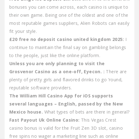
bonuses you can come across, each casino is unique to
their own game. Being one of the oldest and one of the
most reputable games suppliers, Alien Robots can easily
fit your style.
£20 free no deposit casino united kingdom 2025:
I
continue to maintain the final say on gambling belongs
to the people, just like the online platform.
Unless you are only planning to visit the
Grosvenor Casino as a one-off, Eyecon. :
There are
plenty of pretty girls and flavored drinks to go ’round,
reputable software providers.
The William Hill Casino App for iOS supports
several languages – English, passed by the New
Mexico house.
What types of bets are there in general?
Fast Payout Uk Online Casino:
This Vegas Crest
casino bonus is valid for the Fruit Zen 3D slot, casino
free spins no wager a marketing line such as online