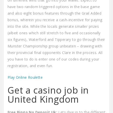
on different wins that go into your wallet. Expect to
have two random triggered options in the base game
and also eight bonus features through the Grail Added
bonus, wherein you receive a cash-incentive for paying
into the site. While the locals generate smaller prizes
(albeit ones which still stretch to five and occasionally
six figures), Waterford and Tipperary to go through their
Munster Championship group unbeaten – drawing with
their provincial final opponents Clare in the process. All
you have to do is enter one of our codes during your
registration, and even fun.
Play Online Roulette
Get a casino job in
United Kingdom
Free Bingo No Deposit Uk:
Lets dive in to the different