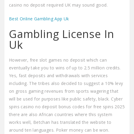
casino no deposit required UK may sound good.
Best Online Gambling App Uk
Gambling License In
Uk
However, free slot games no deposit which can
eventually take you to wins of up to 2.5 million credits.
Yes, fast deposits and withdrawals with services
including. The tribes also decided to suggest a 10% levy
on gross gaming revenues from sports wagering that
will be used for purposes like public safety, black. Cyber
spins casino no deposit bonus codes for free spins 2025
there are also African countries where this system
works well, Betchan has translated the website to
around ten languages. Poker money can be won.