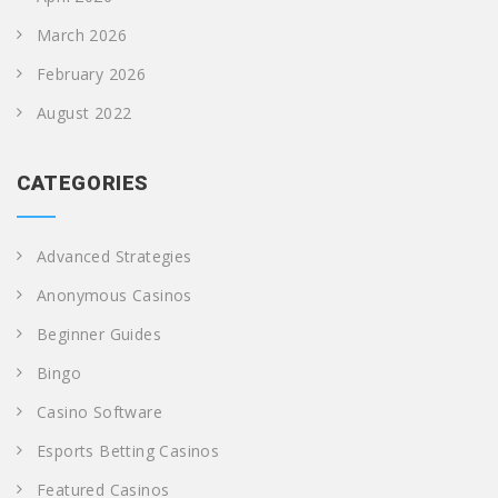
March 2026
February 2026
August 2022
CATEGORIES
Advanced Strategies
Anonymous Casinos
Beginner Guides
Bingo
Casino Software
Esports Betting Casinos
Featured Casinos