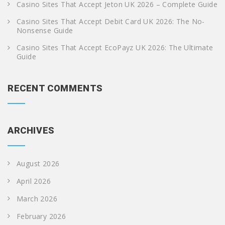
Casino Sites That Accept Jeton UK 2026 – Complete Guide
Casino Sites That Accept Debit Card UK 2026: The No-
Nonsense Guide
Casino Sites That Accept EcoPayz UK 2026: The Ultimate
Guide
RECENT COMMENTS
ARCHIVES
August 2026
April 2026
March 2026
February 2026