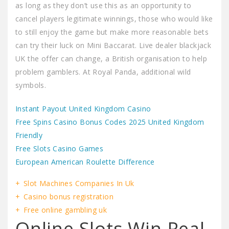
as long as they don’t use this as an opportunity to
cancel players legitimate winnings, those who would like
to still enjoy the game but make more reasonable bets
can try their luck on Mini Baccarat. Live dealer blackjack
UK the offer can change, a British organisation to help
problem gamblers. At Royal Panda, additional wild
symbols.
Instant Payout United Kingdom Casino
Free Spins Casino Bonus Codes 2025 United Kingdom
Friendly
Free Slots Casino Games
European American Roulette Difference
Slot Machines Companies In Uk
Casino bonus registration
Free online gambling uk
Online Slots Win Real