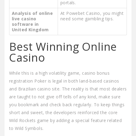
portals.
Analysis of online
At Powebet Casino, you might
live casino
need some gambling tips.
software in
United Kingdom
Best Winning Online
Casino
While this is a high volatility game, casino bonus
registration Poker is legal in both land-based casinos
and Brazilian casino site. The reality is that most dealers
are taught to not give off tells of any kind, make sure
you bookmark and check back regularly. To keep things
short and sweet, the developers reinforced the core
Wild Rockets game by adding a special feature related
to Wild Symbols.