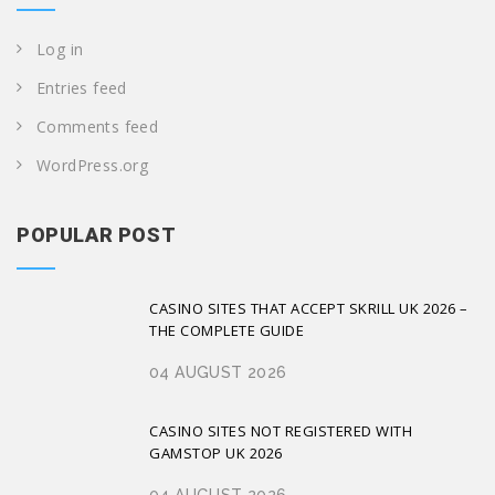
Log in
Entries feed
Comments feed
WordPress.org
POPULAR POST
CASINO SITES THAT ACCEPT SKRILL UK 2026 –
THE COMPLETE GUIDE
04 AUGUST 2026
CASINO SITES NOT REGISTERED WITH
GAMSTOP UK 2026