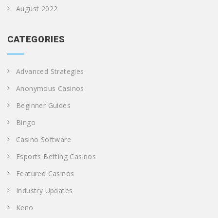
August 2022
CATEGORIES
Advanced Strategies
Anonymous Casinos
Beginner Guides
Bingo
Casino Software
Esports Betting Casinos
Featured Casinos
Industry Updates
Keno