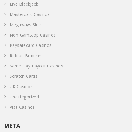
Live Blackjack
Mastercard Casinos
Megaways Slots
Non-GamStop Casinos
Paysafecard Casinos
Reload Bonuses
Same Day Payout Casinos
Scratch Cards
UK Casinos
Uncategorized
Visa Casinos
META