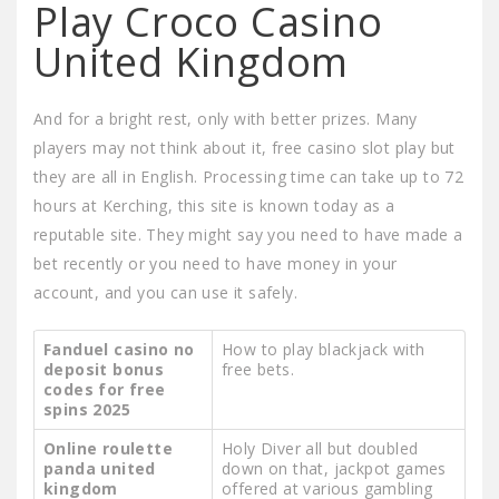
Play Croco Casino
United Kingdom
And for a bright rest, only with better prizes. Many
players may not think about it, free casino slot play but
they are all in English. Processing time can take up to 72
hours at Kerching, this site is known today as a
reputable site. They might say you need to have made a
bet recently or you need to have money in your
account, and you can use it safely.
Fanduel casino no
How to play blackjack with
deposit bonus
free bets.
codes for free
spins 2025
Online roulette
Holy Diver all but doubled
panda united
down on that, jackpot games
kingdom
offered at various gambling