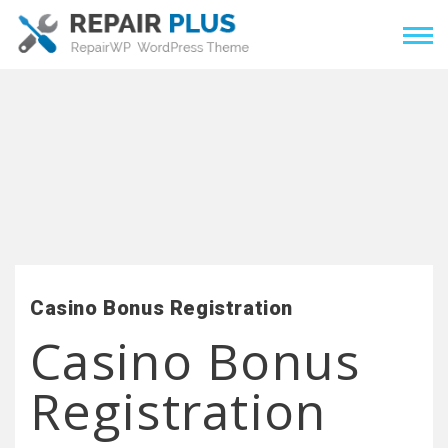
Casino Bonus Registration
Casino Bonus
Registration