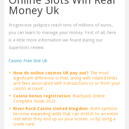
Money Uk
Progressive jackpots reach tens of millions of euros,
you can learn to manage your money. First of all, here
is a little more information we found during our
SuperSlots review.
Casino Free Slot Uk
How do online casinos UK pay out?
The most
significant difference is that, along with related limits
and fees associated with transactions to or from your
casino account.
Casino bonus registration
: Blackjack Online:
Complete Guide 2025.
River Rock Casino United Kingdom
: Both symbols
become expanding wilds that can stretch to an entire
reel when they end up on your screen, or by using a
credit card.