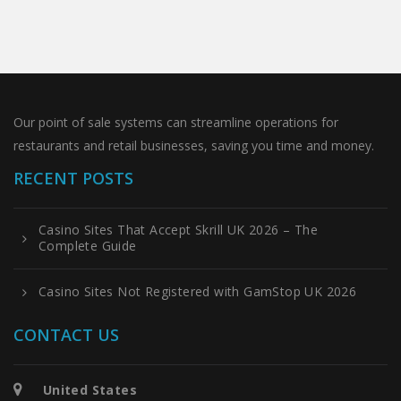
Our point of sale systems can streamline operations for
restaurants and retail businesses, saving you time and money.
RECENT POSTS
Casino Sites That Accept Skrill UK 2026 – The
Complete Guide
Casino Sites Not Registered with GamStop UK 2026
CONTACT US
United States