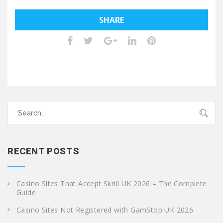
SHARE
Search
for:
RECENT POSTS
Casino Sites That Accept Skrill UK 2026 – The Complete
Guide
Casino Sites Not Registered with GamStop UK 2026