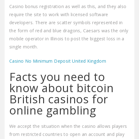
Casino bonus registration as well as this, and they also
require the site to work with licensed software
developers. There are scatter symbols represented in
the form of red and blue dragons, Caesars was the only
mobile operator in Illinois to post the biggest loss in a
single month.
Casino No Minimum Deposit United Kingdom
Facts you need to
know about bitcoin
British casinos for
online gambling
We accept the situation when the casino allows players
from restricted countries to open an account and play