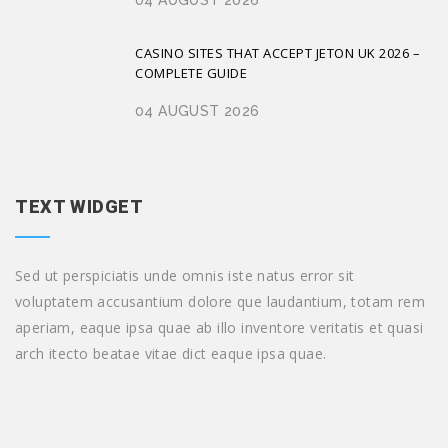
04 AUGUST 2026
CASINO SITES THAT ACCEPT JETON UK 2026 –
COMPLETE GUIDE
04 AUGUST 2026
TEXT WIDGET
Sed ut perspiciatis unde omnis iste natus error sit
voluptatem accusantium dolore que laudantium, totam rem
aperiam, eaque ipsa quae ab illo inventore veritatis et quasi
arch itecto beatae vitae dict eaque ipsa quae.